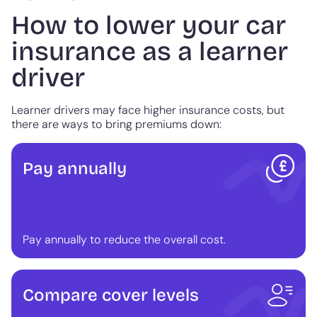
How to lower your car
insurance as a learner
driver
Learner drivers may face higher insurance costs, but
there are ways to bring premiums down:
Pay annually
Pay annually to reduce the overall cost.
Compare cover levels