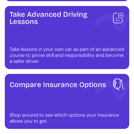
Take Advanced Driving
Lessons
Take lessons in your own car as part of an advanced
course to prove skill and responsibility and become
a safer driver.
Compare Insurance Options
Shop around to see which options your insurance
allows you to get.