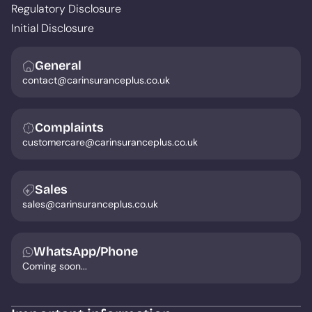
Regulatory Disclosure
Initial Disclosure
General
contact@carinsuranceplus.co.uk
Complaints
customercare@carinsuranceplus.co.uk
Sales
sales@carinsuranceplus.co.uk
WhatsApp/Phone
Coming soon...