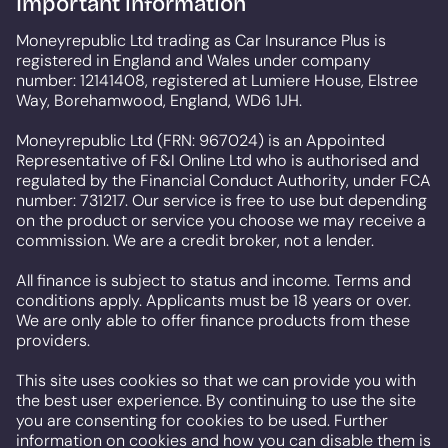
Important information
Moneyrepublic Ltd trading as Car Insurance Plus is
registered in England and Wales under company
number: 12141408, registered at Lumiere House, Elstree
Way, Borehamwood, England, WD6 1JH.
Moneyrepublic Ltd (FRN: 967024) is an Appointed
Representative of F&I Online Ltd who is authorised and
regulated by the Financial Conduct Authority, under FCA
number: 731217. Our service is free to use but depending
on the product or service you choose we may receive a
commission. We are a credit broker, not a lender.
All finance is subject to status and income. Terms and
conditions apply. Applicants must be 18 years or over.
We are only able to offer finance products from these
providers.
This site uses cookies so that we can provide you with
the best user experience. By continuing to use the site
you are consenting for cookies to be used. Further
information on cookies and how you can disable them is