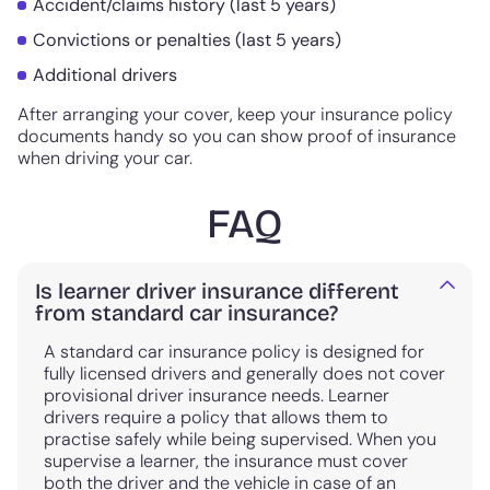
Accident/claims history (last 5 years)
Convictions or penalties (last 5 years)
Additional drivers
After arranging your cover, keep your insurance policy
documents handy so you can show proof of insurance
when driving your car.
FAQ
Is learner driver insurance different
from standard car insurance?
A standard car insurance policy is designed for
fully licensed drivers and generally does not cover
provisional driver insurance needs. Learner
drivers require a policy that allows them to
practise safely while being supervised. When you
supervise a learner, the insurance must cover
both the driver and the vehicle in case of an