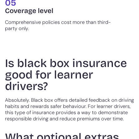
05
Coverage level
Comprehensive policies cost more than third-
party only.
Is black box insurance
good for learner
drivers?
Absolutely. Black box offers detailed feedback on driving
habits and rewards safer behaviour. For learner drivers,
this type of insurance provides a way to demonstrate
responsible driving and reduce premiums over time.
What optional extras