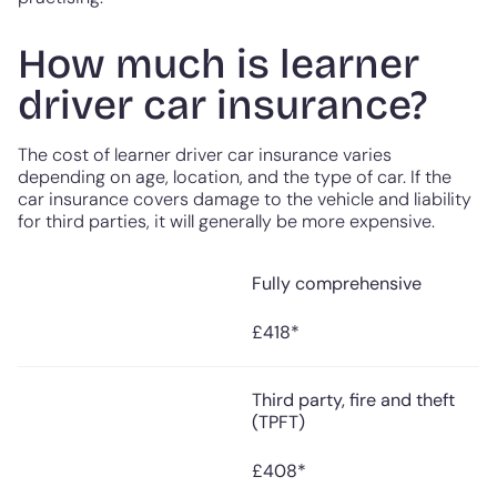
How much is learner
driver car insurance?
The cost of learner driver car insurance varies
depending on age, location, and the type of car. If the
car insurance covers damage to the vehicle and liability
for third parties, it will generally be more expensive.
Fully comprehensive
Median cost paid for
Type
annual car insurance
(January 2025)
£418*
Third party, fire and theft
(TPFT)
£408*