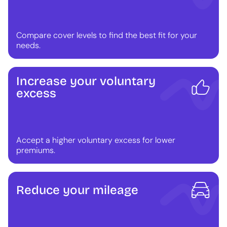
Compare cover levels to find the best fit for your
needs.
Increase your voluntary
excess
Accept a higher voluntary excess for lower
premiums.
Reduce your mileage