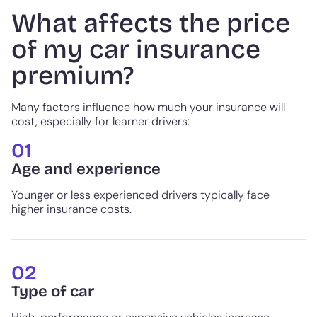
What affects the price
of my car insurance
premium?
Many factors influence how much your insurance will
cost, especially for learner drivers:
01
Age and experience
Younger or less experienced drivers typically face
higher insurance costs.
02
Type of car