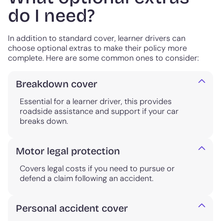
do I need?
In addition to standard cover, learner drivers can
choose optional extras to make their policy more
complete. Here are some common ones to consider:
Breakdown cover
Essential for a learner driver, this provides
roadside assistance and support if your car
breaks down.
Motor legal protection
Covers legal costs if you need to pursue or
defend a claim following an accident.
Personal accident cover