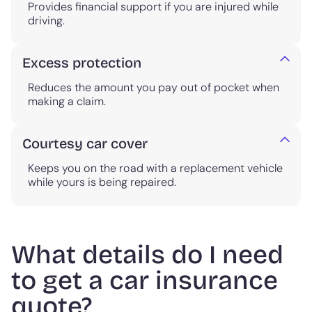
Provides financial support if you are injured while
driving.
Excess protection
Reduces the amount you pay out of pocket when
making a claim.
Courtesy car cover
Keeps you on the road with a replacement vehicle
while yours is being repaired.
What details do I need
to get a car insurance
quote?