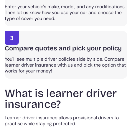
Enter your vehicle's make, model, and any modifications.
Then let us know how you use your car and choose the
type of cover you need.
3
Compare quotes and pick your policy
You'll see multiple driver policies side by side. Compare
learner driver insurance with us and pick the option that
works for your money!
What is learner driver
insurance?
Learner driver insurance allows provisional drivers to
practise while staying protected.