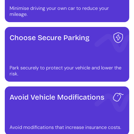
Minimise driving your own car to reduce your
mileage.
Choose Secure Parking
Park securely to protect your vehicle and lower the
risk.
Avoid Vehicle Modifications
Avoid modifications that increase insurance costs.