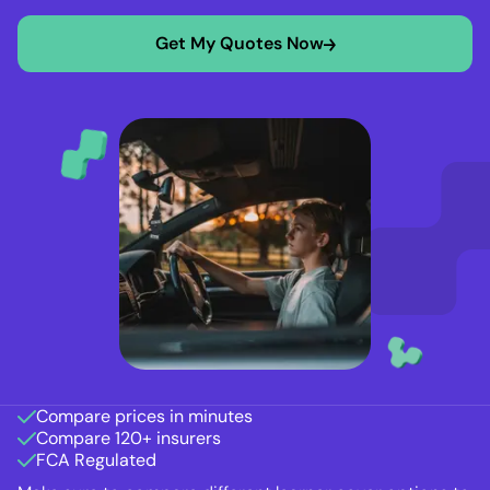
Get My Quotes Now
Compare prices in minutes
Compare 120+ insurers
FCA Regulated