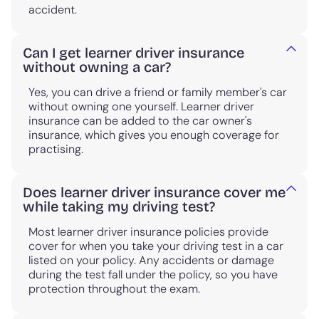
accident.
Can I get learner driver insurance
without owning a car?
Yes, you can drive a friend or family member's car
without owning one yourself. Learner driver
insurance can be added to the car owner's
insurance, which gives you enough coverage for
practising.
Does learner driver insurance cover me
while taking my driving test?
Most learner driver insurance policies provide
cover for when you take your driving test in a car
listed on your policy. Any accidents or damage
during the test fall under the policy, so you have
protection throughout the exam.