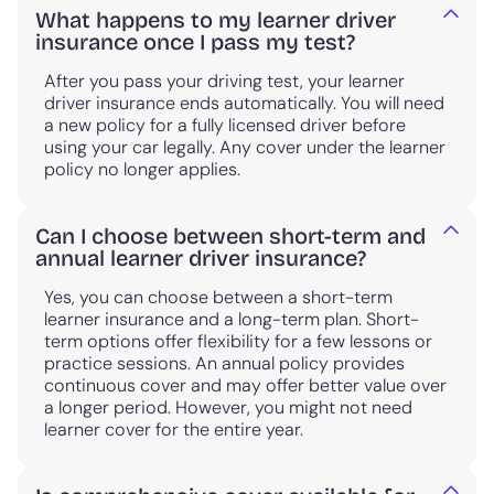
What happens to my learner driver
insurance once I pass my test?
After you pass your driving test, your learner
driver insurance ends automatically. You will need
a new policy for a fully licensed driver before
using your car legally. Any cover under the learner
policy no longer applies.
Can I choose between short-term and
annual learner driver insurance?
Yes, you can choose between a short-term
learner insurance and a long-term plan. Short-
term options offer flexibility for a few lessons or
practice sessions. An annual policy provides
continuous cover and may offer better value over
a longer period. However, you might not need
learner cover for the entire year.