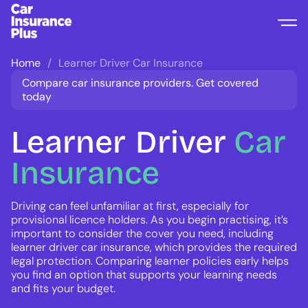
Home
Learner Driver Car Insurance
Compare car insurance providers. Get covered
today
Learner
Driver
Car
Insurance
Driving can feel unfamiliar at first, especially for
provisional licence holders. As you begin practising, it’s
important to consider the cover you need, including
learner driver car insurance, which provides the required
legal protection. Comparing learner policies early helps
you find an option that supports your learning needs
and fits your budget.