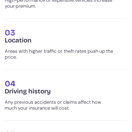
High-performance or expensive vehicles increase
your premium.
03
Location
Areas with higher traffic or theft rates push up the
price.
04
Driving history
Any previous accidents or claims affect how
much your insurance will cost.