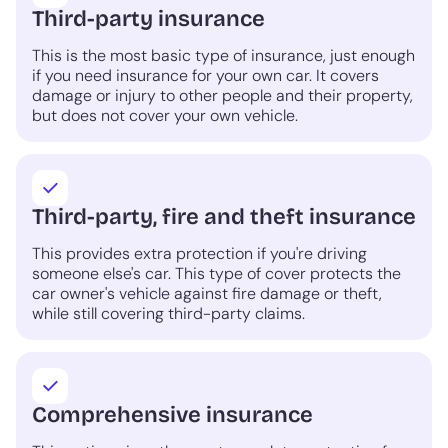
Third-party insurance
This is the most basic type of insurance, just enough
if you need insurance for your own car. It covers
damage or injury to other people and their property,
but does not cover your own vehicle.
Third-party, fire and theft insurance
This provides extra protection if you're driving
someone else's car. This type of cover protects the
car owner's vehicle against fire damage or theft,
while still covering third-party claims.
Comprehensive insurance