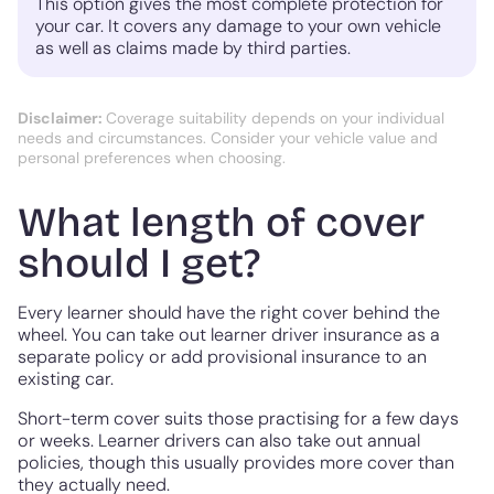
This option gives the most complete protection for
your car. It covers any damage to your own vehicle
as well as claims made by third parties.
Disclaimer:
Coverage suitability depends on your individual
needs and circumstances. Consider your vehicle value and
personal preferences when choosing.
What length of cover
should I get?
Every learner should have the right cover behind the
wheel. You can take out learner driver insurance as a
separate policy or add provisional insurance to an
existing car.
Short-term cover suits those practising for a few days
or weeks. Learner drivers can also take out annual
policies, though this usually provides more cover than
they actually need.