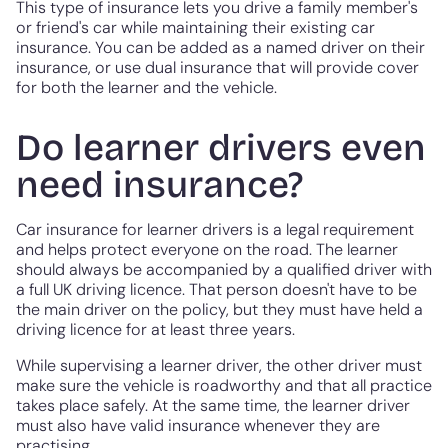
This type of insurance lets you drive a family member's
or friend's car while maintaining their existing car
insurance. You can be added as a named driver on their
insurance, or use dual insurance that will provide cover
for both the learner and the vehicle.
Do learner drivers even
need insurance?
Car insurance for learner drivers is a legal requirement
and helps protect everyone on the road. The learner
should always be accompanied by a qualified driver with
a full UK driving licence. That person doesn't have to be
the main driver on the policy, but they must have held a
driving licence for at least three years.
While supervising a learner driver, the other driver must
make sure the vehicle is roadworthy and that all practice
takes place safely. At the same time, the learner driver
must also have valid insurance whenever they are
practising.