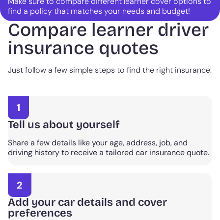
Make sure to compare different learner cover options to
find a policy that matches your needs and budget!
Compare learner driver
insurance quotes
Just follow a few simple steps to find the right insurance:
1
Tell us about yourself
Share a few details like your age, address, job, and
driving history to receive a tailored car insurance quote.
2
Add your car details and cover
preferences