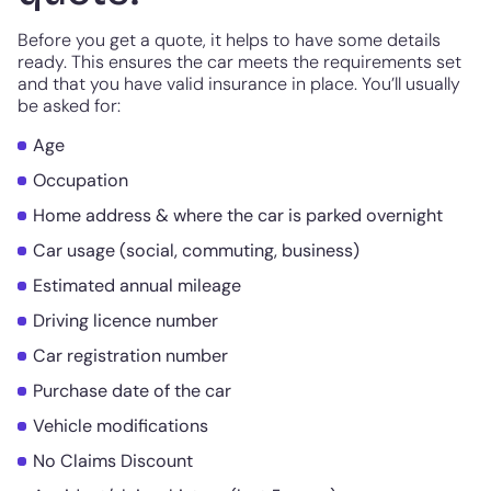
Before you get a quote, it helps to have some details
ready. This ensures the car meets the requirements set
and that you have valid insurance in place. You’ll usually
be asked for:
Age
Occupation
Home address & where the car is parked overnight
Car usage (social, commuting, business)
Estimated annual mileage
Driving licence number
Car registration number
Purchase date of the car
Vehicle modifications
No Claims Discount