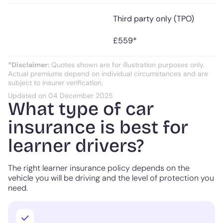
Third party only (TPO)
£559*
*Disclaimer:
Quotes shown are for illustration purposes only.
Actual premiums depend on individual circumstances and are
subject to insurer verification.
Updated on 04 December 2025
What type of car
insurance is best for
learner drivers?
The right learner insurance policy depends on the
vehicle you will be driving and the level of protection you
need.