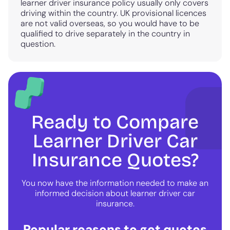
learner driver insurance policy usually only covers
driving within the country. UK provisional licences
are not valid overseas, so you would have to be
qualified to drive separately in the country in
question.
Ready to Compare
Learner Driver Car
Insurance Quotes?
You now have the information needed to make an
informed decision about learner driver car
insurance.
Popular reasons to get quotes