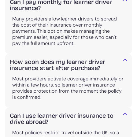
Can I pay monthly for learner driver
insurance?
Many providers allow learner drivers to spread
the cost of their insurance over monthly
payments. This option makes managing the
premium easier, especially for those who can’t
pay the full amount upfront.
How soon does my learner driver
insurance start after purchase?
Most providers activate coverage immediately or
within a few hours, so learner driver insurance
provides protection from the moment the policy
is confirmed.
Can I use learner driver insurance to
drive abroad?
Most policies restrict travel outside the UK, so a