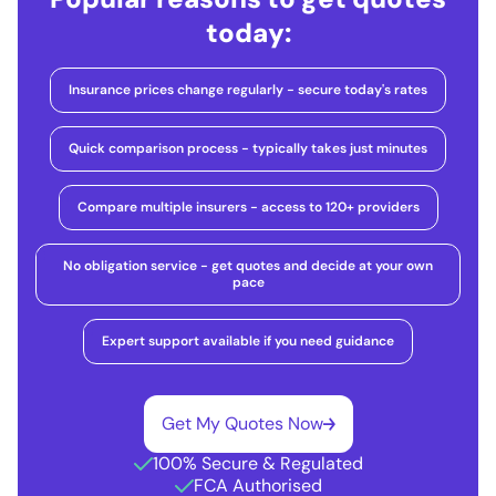
today:
Insurance prices change regularly - secure today's rates
Quick comparison process - typically takes just minutes
Compare multiple insurers - access to 120+ providers
No obligation service - get quotes and decide at your own
pace
Expert support available if you need guidance
Get My Quotes Now
100% Secure & Regulated
FCA Authorised