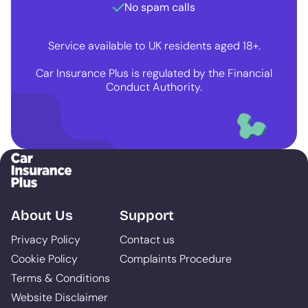
No spam calls
Service available to UK residents aged 18+.
Car Insurance Plus is regulated by the Financial
Conduct Authority.
About Us
Support
Privacy Policy
Contact us
Cookie Policy
Complaints Procedure
Terms & Conditions
Website Disclaimer