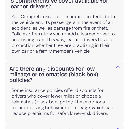
Is comprehensive cover available for
learner drivers?
Yes. Comprehensive car insurance protects both
the vehicle and its passengers in the event of an
accident, as well as damage from fire or theft.
Policies often allow you to add a learner driver to
an existing plan. This way, learner drivers have full
protection whether they are practising in their
own car or a family member’s vehicle.
Are there any discounts for low-
mileage or telematics (black box)
policies?
Some insurance policies offer discounts for
drivers who cover fewer miles or choose a
telematics (black box) policy. These options
monitor driving behaviour or mileage, which can
reduce premiums for safer, lower-risk drivers.