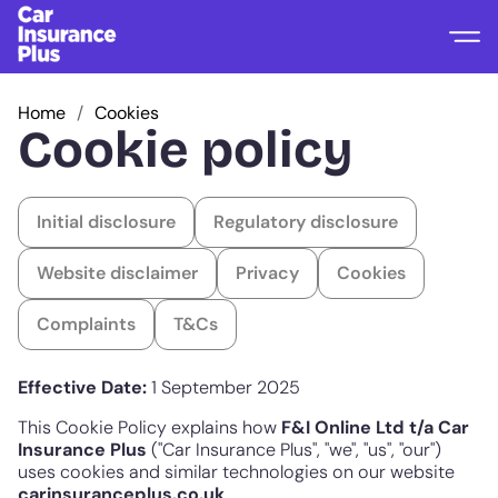
Home
Cookies
Cookie policy
Initial disclosure
Regulatory disclosure
Website disclaimer
Privacy
Cookies
Complaints
T&Cs
Effective Date:
1 September 2025
This Cookie Policy explains how
F&I Online Ltd t/a Car
Insurance Plus
("Car Insurance Plus", "we", "us", "our")
uses cookies and similar technologies on our website
carinsuranceplus.co.uk
.