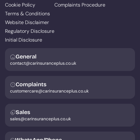
Cookie Policy
Complaints Procedure
Terms & Conditions
Website Disclaimer
Regulatory Disclosure
Initial Disclosure
General
contact@carinsuranceplus.co.uk
Complaints
customercare@carinsuranceplus.co.uk
Sales
sales@carinsuranceplus.co.uk