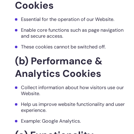
Cookies
Essential for the operation of our Website.
Enable core functions such as page navigation
and secure access.
These cookies cannot be switched off.
(b) Performance &
Analytics Cookies
Collect information about how visitors use our
Website.
Help us improve website functionality and user
experience.
Example: Google Analytics.