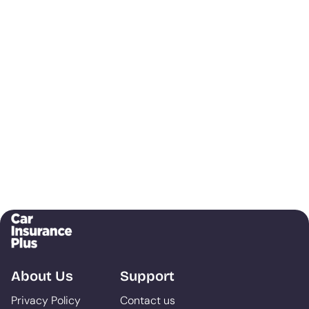
About Us
Support
Privacy Policy
Contact us