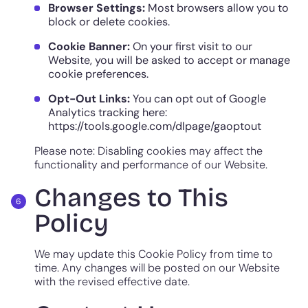
Browser Settings:
Most browsers allow you to
block or delete cookies.
Cookie Banner:
On your first visit to our
Website, you will be asked to accept or manage
cookie preferences.
Opt-Out Links:
You can opt out of Google
Analytics tracking here:
https://tools.google.com/dlpage/gaoptout
Please note: Disabling cookies may affect the
functionality and performance of our Website.
Changes to This
Policy
We may update this Cookie Policy from time to
time. Any changes will be posted on our Website
with the revised effective date.