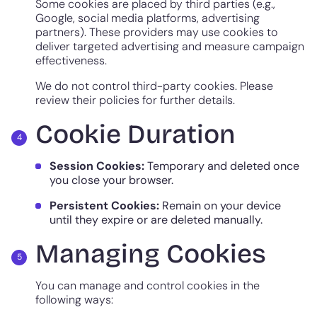
Some cookies are placed by third parties (e.g.,
Google, social media platforms, advertising
partners). These providers may use cookies to
deliver targeted advertising and measure campaign
effectiveness.
We do not control third-party cookies. Please
review their policies for further details.
Cookie Duration
Session Cookies:
Temporary and deleted once
you close your browser.
Persistent Cookies:
Remain on your device
until they expire or are deleted manually.
Managing Cookies
You can manage and control cookies in the
following ways: