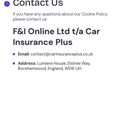
Contact Us
If you have any questions about our Cookie Policy,
please contact us:
F&I Online Ltd t/a Car
Insurance Plus
Email:
contact@carinsuranceplus.co.uk
Address:
Lumiere House, Elstree Way,
Borehamwood, England, WD6 1JH