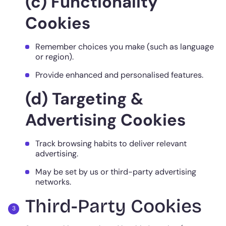
(c) Functionality
Cookies
Remember choices you make (such as language
or region).
Provide enhanced and personalised features.
(d) Targeting &
Advertising Cookies
Track browsing habits to deliver relevant
advertising.
May be set by us or third-party advertising
networks.
Third-Party Cookies