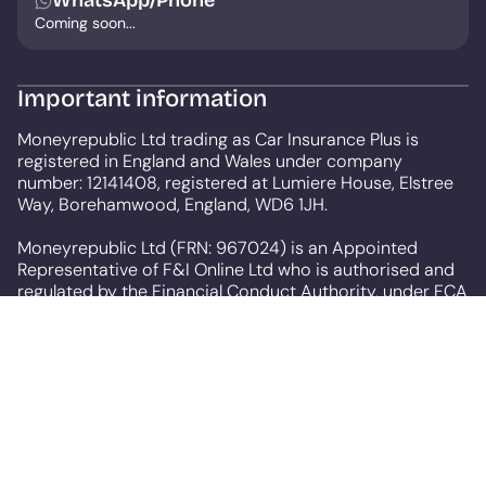
WhatsApp/Phone
Coming soon...
Important information
Moneyrepublic Ltd trading as Car Insurance Plus is
registered in England and Wales under company
number: 12141408, registered at Lumiere House, Elstree
Way, Borehamwood, England, WD6 1JH.
Moneyrepublic Ltd (FRN: 967024) is an Appointed
Representative of F&I Online Ltd who is authorised and
regulated by the Financial Conduct Authority, under FCA
number: 731217. Our service is free to use but depending
on the product or service you choose we may receive a
commission. We are a credit broker, not a lender.
All finance is subject to status and income. Terms and
conditions apply. Applicants must be 18 years or over.
We are only able to offer finance products from these
providers.