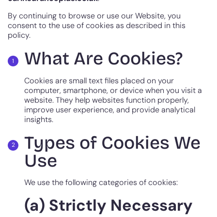
By continuing to browse or use our Website, you
consent to the use of cookies as described in this
policy.
What Are Cookies?
Cookies are small text files placed on your
computer, smartphone, or device when you visit a
website. They help websites function properly,
improve user experience, and provide analytical
insights.
Types of Cookies We
Use
We use the following categories of cookies:
(a) Strictly Necessary