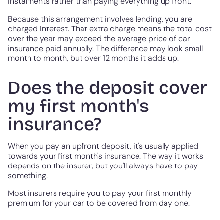
instalments rather than paying everything up front.
Because this arrangement involves lending, you are
charged interest. That extra charge means the total cost
over the year may exceed the average price of car
insurance paid annually. The difference may look small
month to month, but over 12 months it adds up.
Does the deposit cover
my first month's
insurance?
When you pay an upfront deposit, it's usually applied
towards your first month's insurance. The way it works
depends on the insurer, but you'll always have to pay
something.
Most insurers require you to pay your first monthly
premium for your car to be covered from day one.