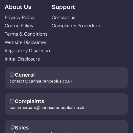
About Us
Support
Privacy Policy
Contact us
Cookie Policy
Complaints Procedure
Terms & Conditions
Website Disclaimer
Regulatory Disclosure
Initial Disclosure
General
contact@carinsuranceplus.co.uk
Complaints
customercare@carinsuranceplus.co.uk
Sales