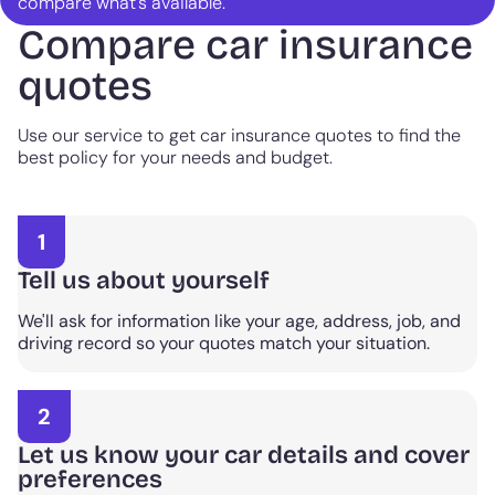
compare what's available.
Compare car insurance
quotes
Use our service to get car insurance quotes to find the
best policy for your needs and budget.
1
Tell us about yourself
We'll ask for information like your age, address, job, and
driving record so your quotes match your situation.
2
Let us know your car details and cover
preferences