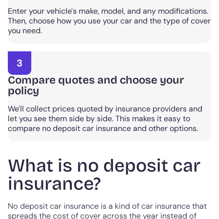
Enter your vehicle's make, model, and any modifications.
Then, choose how you use your car and the type of cover
you need.
3
Compare quotes and choose your
policy
We'll collect prices quoted by insurance providers and
let you see them side by side. This makes it easy to
compare no deposit car insurance and other options.
What is no deposit car
insurance?
No deposit car insurance is a kind of car insurance that
spreads the cost of cover across the year instead of