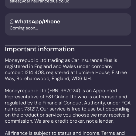
sales@carinsuranceplus.co.uk
WhatsApp/Phone
Coming soon...
Important information
Moneyrepublic Ltd trading as Car Insurance Plus is
registered in England and Wales under company
number: 12141408, registered at Lumiere House, Elstree
Way, Borehamwood, England, WD6 1JH.
Moneyrepublic Ltd (FRN: 967024) is an Appointed
Representative of F&I Online Ltd who is authorised and
regulated by the Financial Conduct Authority, under FCA
number: 731217. Our service is free to use but depending
on the product or service you choose we may receive a
commission. We are a credit broker, not a lender.
All finance is subject to status and income. Terms and