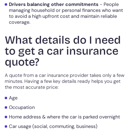
Drivers balancing other commitments
- People
managing household or personal finances who want
to avoid a high upfront cost and maintain reliable
coverage.
What details do I need
to get a car insurance
quote?
A quote from a car insurance provider takes only a few
minutes. Having a few key details ready helps you get
the most accurate price:
Age
Occupation
Home address & where the car is parked overnight
Car usage (social, commuting, business)