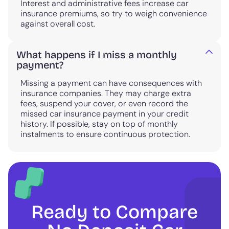
Interest and administrative fees increase car
insurance premiums, so try to weigh convenience
against overall cost.
What happens if I miss a monthly
payment?
Missing a payment can have consequences with
insurance companies. They may charge extra
fees, suspend your cover, or even record the
missed car insurance payment in your credit
history. If possible, stay on top of monthly
instalments to ensure continuous protection.
Ready to Compare