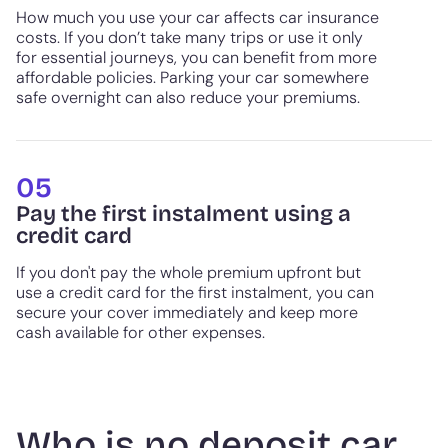
How much you use your car affects car insurance
costs. If you don’t take many trips or use it only
for essential journeys, you can benefit from more
affordable policies. Parking your car somewhere
safe overnight can also reduce your premiums.
05
Pay the first instalment using a
credit card
If you don't pay the whole premium upfront but
use a credit card for the first instalment, you can
secure your cover immediately and keep more
cash available for other expenses.
Who is no deposit car