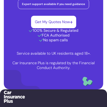
Expert support available if you need guidance
Get My Quotes Now
100% Secure & Regulated
FCA Authorised
No spam calls
Service available to UK residents aged 18+.
Car Insurance Plus is regulated by the Financial
Conduct Authority.