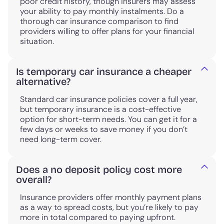
poor credit history, though insurers may assess
your ability to pay monthly instalments. Do a
thorough car insurance comparison to find
providers willing to offer plans for your financial
situation.
Is temporary car insurance a cheaper
alternative?
Standard car insurance policies cover a full year,
but temporary insurance is a cost-effective
option for short-term needs. You can get it for a
few days or weeks to save money if you don’t
need long-term cover.
Does a no deposit policy cost more
overall?
Insurance providers offer monthly payment plans
as a way to spread costs, but you’re likely to pay
more in total compared to paying upfront.