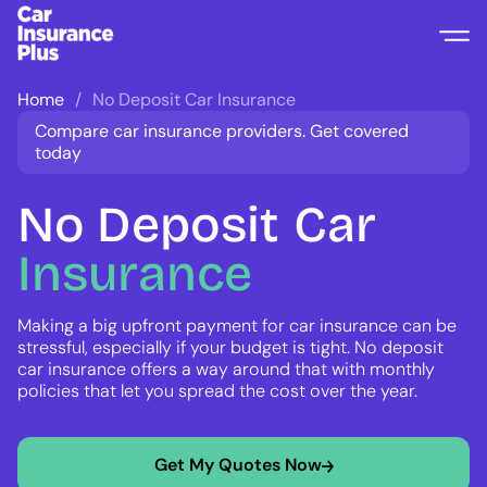
Home
No Deposit Car Insurance
Compare car insurance providers. Get covered
today
No Deposit
Car
Insurance
Making a big upfront payment for car insurance can be
stressful, especially if your budget is tight. No deposit
car insurance offers a way around that with monthly
policies that let you spread the cost over the year.
Get My Quotes Now