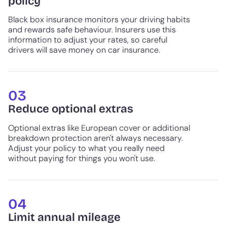
policy
Black box insurance monitors your driving habits
and rewards safe behaviour. Insurers use this
information to adjust your rates, so careful
drivers will save money on car insurance.
03
Reduce optional extras
Optional extras like European cover or additional
breakdown protection aren't always necessary.
Adjust your policy to what you really need
without paying for things you won't use.
04
Limit annual mileage