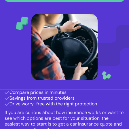
Compare prices in minutes
Savings from trusted providers
Drive worry-free with the right protection
If you are curious about how insurance works or want to
see which options are best for your situation, the
easiest way to start is to get a car insurance quote and