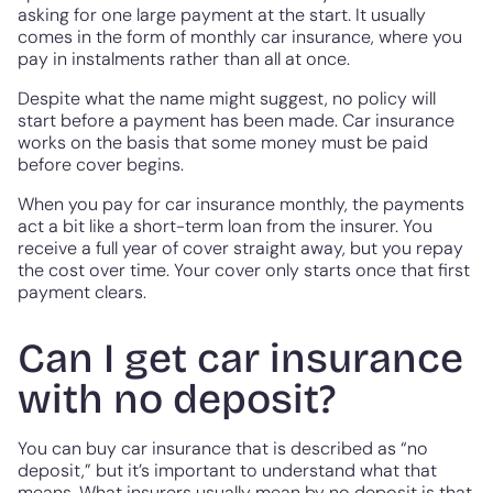
asking for one large payment at the start. It usually
comes in the form of monthly car insurance, where you
pay in instalments rather than all at once.
Despite what the name might suggest, no policy will
start before a payment has been made. Car insurance
works on the basis that some money must be paid
before cover begins.
When you pay for car insurance monthly, the payments
act a bit like a short-term loan from the insurer. You
receive a full year of cover straight away, but you repay
the cost over time. Your cover only starts once that first
payment clears.
Can I get car insurance
with no deposit?
You can buy car insurance that is described as “no
deposit,” but it’s important to understand what that
means. What insurers usually mean by no deposit is that