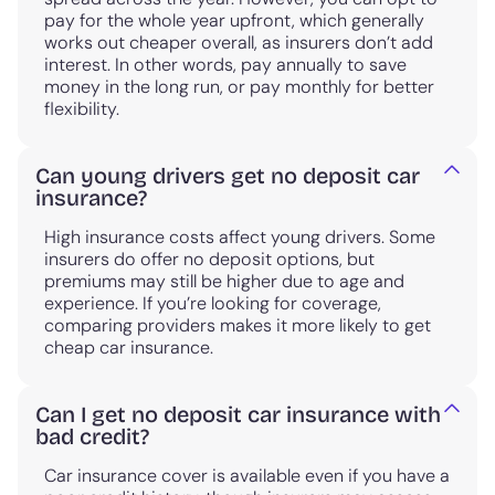
pay for the whole year upfront, which generally
works out cheaper overall, as insurers don’t add
interest. In other words, pay annually to save
money in the long run, or pay monthly for better
flexibility.
Can young drivers get no deposit car
insurance?
High insurance costs affect young drivers. Some
insurers do offer no deposit options, but
premiums may still be higher due to age and
experience. If you’re looking for coverage,
comparing providers makes it more likely to get
cheap car insurance.
Can I get no deposit car insurance with
bad credit?
Car insurance cover is available even if you have a