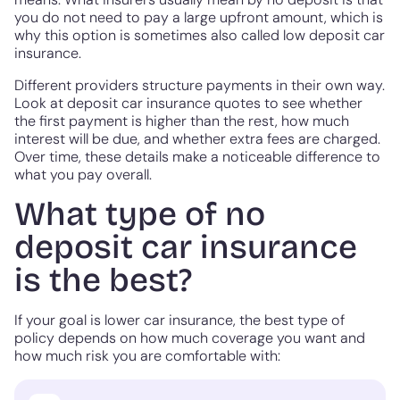
you do not need to pay a large upfront amount, which is
why this option is sometimes also called low deposit car
insurance.
Different providers structure payments in their own way.
Look at deposit car insurance quotes to see whether
the first payment is higher than the rest, how much
interest will be due, and whether extra fees are charged.
Over time, these details make a noticeable difference to
what you pay overall.
What type of no
deposit car insurance
is the best?
If your goal is lower car insurance, the best type of
policy depends on how much coverage you want and
how much risk you are comfortable with: