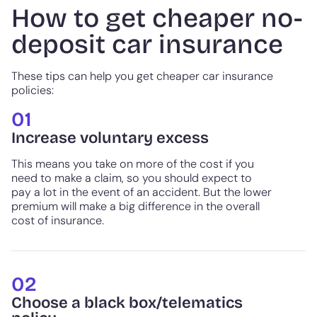
How to get cheaper no-
deposit car insurance
These tips can help you get cheaper car insurance
policies:
01
Increase voluntary excess
This means you take on more of the cost if you
need to make a claim, so you should expect to
pay a lot in the event of an accident. But the lower
premium will make a big difference in the overall
cost of insurance.
02
Choose a black box/telematics