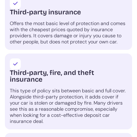
Third-party insurance
Offers the most basic level of protection and comes
with the cheapest prices quoted by insurance
providers. It covers damage or injury you cause to
other people, but does not protect your own car.
Third-party, fire, and theft
insurance
This type of policy sits between basic and full cover.
Alongside third-party protection, it adds cover if
your car is stolen or damaged by fire. Many drivers
see this as a reasonable compromise, especially
when looking for a cost-effective deposit car
insurance deal.