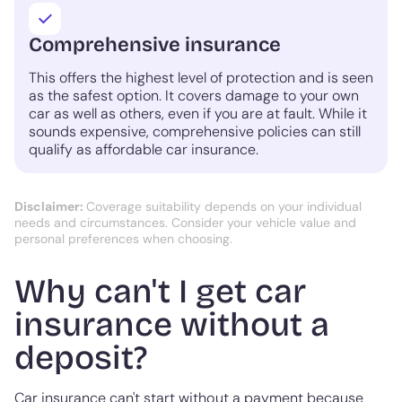
Comprehensive insurance
This offers the highest level of protection and is seen
as the safest option. It covers damage to your own
car as well as others, even if you are at fault. While it
sounds expensive, comprehensive policies can still
qualify as affordable car insurance.
Disclaimer:
Coverage suitability depends on your individual
needs and circumstances. Consider your vehicle value and
personal preferences when choosing.
Why can't I get car
insurance without a
deposit?
Car insurance can't start without a payment because