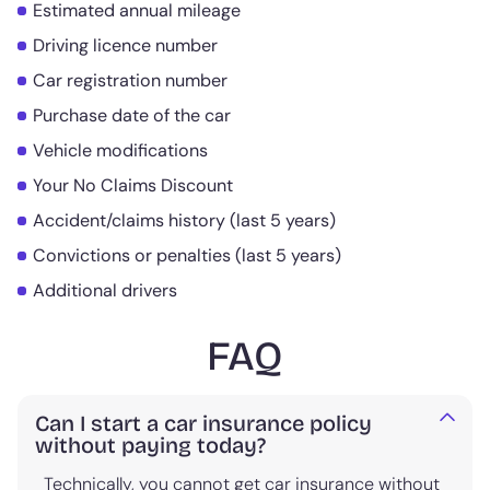
Estimated annual mileage
Driving licence number
Car registration number
Purchase date of the car
Vehicle modifications
Your No Claims Discount
Accident/claims history (last 5 years)
Convictions or penalties (last 5 years)
Additional drivers
FAQ
Can I start a car insurance policy
without paying today?
Technically, you cannot get car insurance without