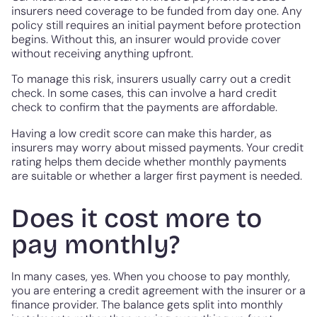
insurers need coverage to be funded from day one. Any
policy still requires an initial payment before protection
begins. Without this, an insurer would provide cover
without receiving anything upfront.
To manage this risk, insurers usually carry out a credit
check. In some cases, this can involve a hard credit
check to confirm that the payments are affordable.
Having a low credit score can make this harder, as
insurers may worry about missed payments. Your credit
rating helps them decide whether monthly payments
are suitable or whether a larger first payment is needed.
Does it cost more to
pay monthly?
In many cases, yes. When you choose to pay monthly,
you are entering a credit agreement with the insurer or a
finance provider. The balance gets split into monthly