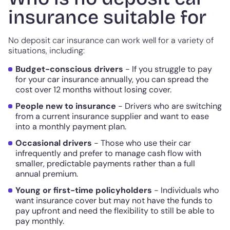
insurance suitable for
No deposit car insurance can work well for a variety of
situations, including:
Budget-conscious drivers
- If you struggle to pay
for your car insurance annually, you can spread the
cost over 12 months without losing cover.
People new to insurance
- Drivers who are switching
from a current insurance supplier and want to ease
into a monthly payment plan.
Occasional drivers
- Those who use their car
infrequently and prefer to manage cash flow with
smaller, predictable payments rather than a full
annual premium.
Young or first-time policyholders
- Individuals who
want insurance cover but may not have the funds to
pay upfront and need the flexibility to still be able to
pay monthly.