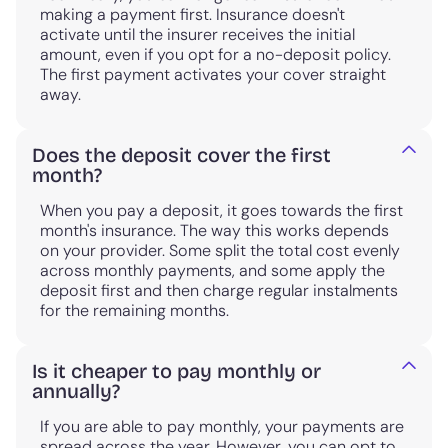
making a payment first. Insurance doesn't
activate until the insurer receives the initial
amount, even if you opt for a no-deposit policy.
The first payment activates your cover straight
away.
Does the deposit cover the first
month?
When you pay a deposit, it goes towards the first
month's insurance. The way this works depends
on your provider. Some split the total cost evenly
across monthly payments, and some apply the
deposit first and then charge regular instalments
for the remaining months.
Is it cheaper to pay monthly or
annually?
If you are able to pay monthly, your payments are
spread across the year. However, you can opt to