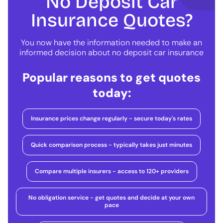
No Deposit Car
Insurance Quotes?
You now have the information needed to make an
informed decision about no deposit car insurance
Popular reasons to get quotes
today:
Insurance prices change regularly - secure today's rates
Quick comparison process - typically takes just minutes
Compare multiple insurers - access to 120+ providers
No obligation service - get quotes and decide at your own
pace