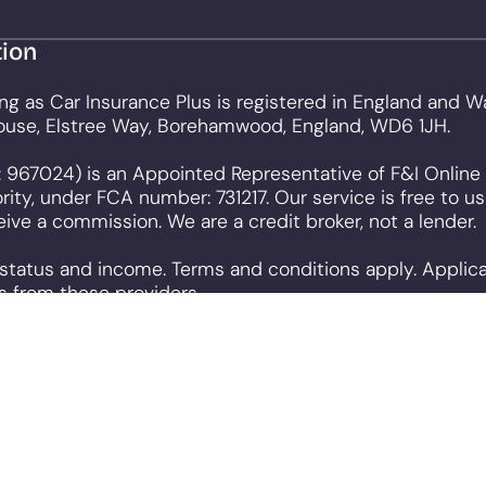
tion
ng as Car Insurance Plus is registered in England and
ouse, Elstree Way, Borehamwood, England, WD6 1JH.
 967024) is an Appointed Representative of F&I Online 
rity, under FCA number: 731217. Our service is free to 
ve a commission. We are a credit broker, not a lender.
o status and income. Terms and conditions apply. Applic
s from these providers.
o that we can provide you with the best user experience
to be used. Further information on cookies and how you 