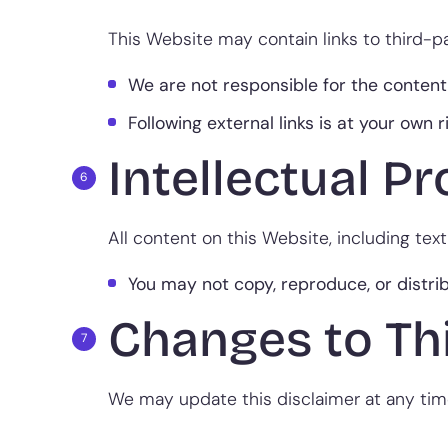
This Website may contain links to third-p
We are not responsible for the content,
Following external links is at your own r
Intellectual P
All content on this Website, including text
You may not copy, reproduce, or distri
Changes to Th
We may update this disclaimer at any time