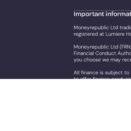
Important informa
Moneyrepublic Ltd tradi
registered at Lumiere H
Moneyrepublic Ltd (FRN:
Financial Conduct Autho
you choose we may recei
All finance is subject t
to offer finance product
This site uses cookies s
consenting for cookies 
policy
.