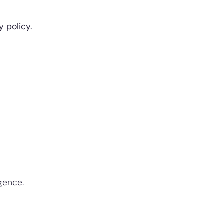
 policy.
igence.