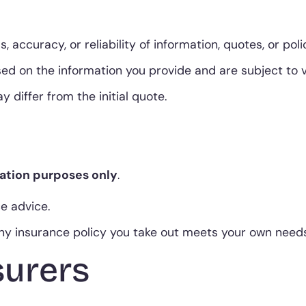
ccuracy, or reliability of information, quotes, or pol
 on the information you provide and are subject to ver
 differ from the initial quote.
ation purposes only
.
ce advice.
 any insurance policy you take out meets your own nee
surers