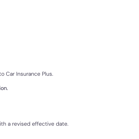
to Car Insurance Plus.
ion.
h a revised effective date.