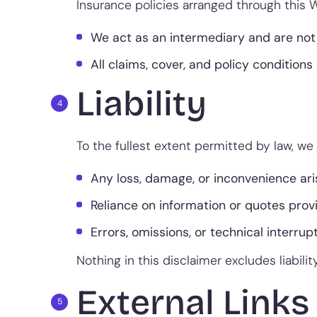
Insurance policies arranged through this W
We act as an intermediary and are not 
All claims, cover, and policy conditions 
Liability
To the fullest extent permitted by law, we w
Any loss, damage, or inconvenience ari
Reliance on information or quotes prov
Errors, omissions, or technical interrupt
Nothing in this disclaimer excludes liabili
External Links