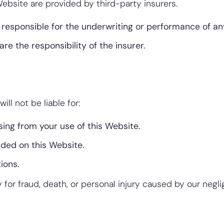
ebsite are provided by third-party insurers.
responsible for the underwriting or performance of any
are the responsibility of the insurer.
ill not be liable for:
sing from your use of this Website.
ided on this Website.
ions.
ty for fraud, death, or personal injury caused by our negl