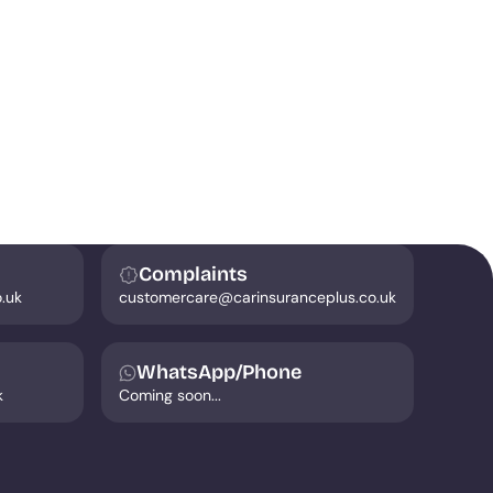
Complaints
.uk
customercare@carinsuranceplus.co.uk
WhatsApp/Phone
k
Coming soon...