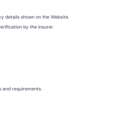
icy details shown on the Website.
ification by the insurer.
ds and requirements.