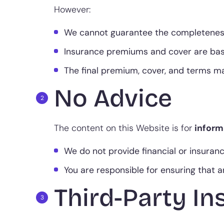
However:
We cannot guarantee the completeness, a
Insurance premiums and cover are based
The final premium, cover, and terms may
No Advice
The content on this Website is for
inform
We do not provide financial or insuran
You are responsible for ensuring that
Third-Party In