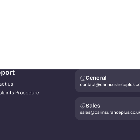
port
General
act us
contact@carinsuranceplus.co
laints Procedure
Sales
sales@carinsuranceplus.co.u