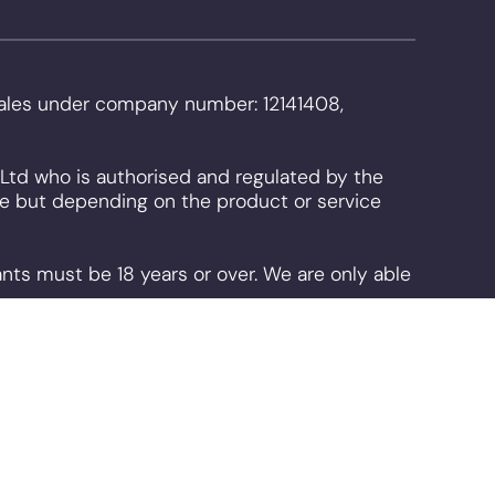
 Wales under company number: 12141408,
Ltd who is authorised and regulated by the
use but depending on the product or service
ants must be 18 years or over. We are only able
. By continuing to use the site you are
can disable them is available on our
cookie