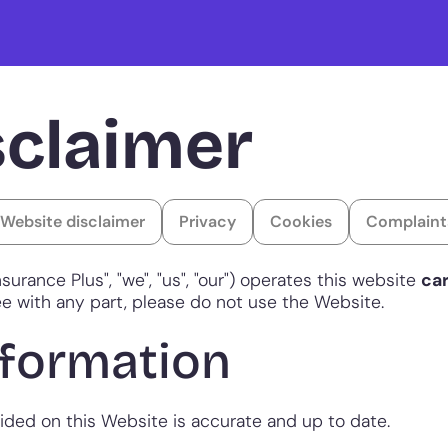
sclaimer
Website disclaimer
Privacy
Cookies
Complaint
nsurance Plus", "we", "us", "our") operates this website
ca
gree with any part, please do not use the Website.
nformation
vided on this Website is accurate and up to date.