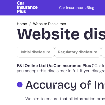
Car insurance
Blog
Home
Website Disclaimer
Website di
Initial disclosure
Regulatory disclosure
F&I Online Ltd t/a Car Insurance Plus
("Car I
you accept this disclaimer in full. If you disa
Accuracy of I
We aim to ensure that all information pro