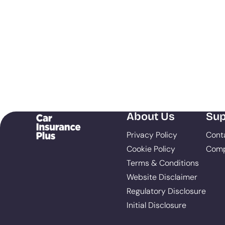
About Us
Sup
Privacy Policy
Cont
Cookie Policy
Comp
Terms & Conditions
Website Disclaimer
Regulatory Disclosure
Initial Disclosure