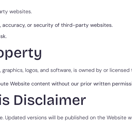
arty websites.
 accuracy, or security of third-party websites.
isk.
roperty
, graphics, logos, and software, is owned by or licensed 
bute Website content without our prior written permiss
is Disclaimer
. Updated versions will be published on the Website wit