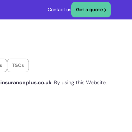
Contact us
Get a quote
s
T&Cs
rinsuranceplus.co.uk
. By using this Website,