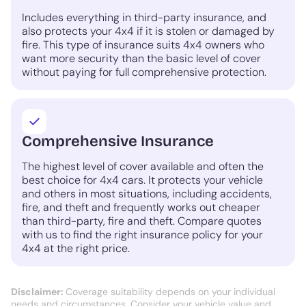
Includes everything in third-party insurance, and
also protects your 4x4 if it is stolen or damaged by
fire. This type of insurance suits 4x4 owners who
want more security than the basic level of cover
without paying for full comprehensive protection.
Comprehensive Insurance
The highest level of cover available and often the
best choice for 4x4 cars. It protects your vehicle
and others in most situations, including accidents,
fire, and theft and frequently works out cheaper
than third-party, fire and theft. Compare quotes
with us to find the right insurance policy for your
4x4 at the right price.
Disclaimer:
Coverage suitability depends on your individual
needs and circumstances. Consider your vehicle value and