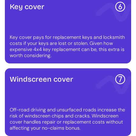
Key cover
Key cover pays for replacement keys and locksmith
costs if your keys are lost or stolen. Given how
expensive 4x4 key replacement can be, this extra is
worth considering.
Windscreen cover
Off-road driving and unsurfaced roads increase the
risk of windscreen chips and cracks. Windscreen
cover handles repair or replacement costs without
affecting your no-claims bonus.