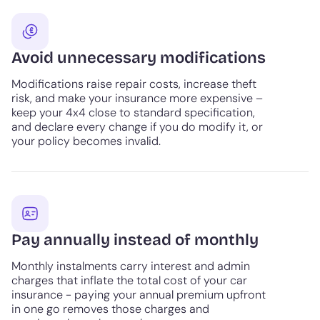
Avoid unnecessary modifications
Modifications raise repair costs, increase theft
risk, and make your insurance more expensive –
keep your 4x4 close to standard specification,
and declare every change if you do modify it, or
your policy becomes invalid.
Pay annually instead of monthly
Monthly instalments carry interest and admin
charges that inflate the total cost of your car
insurance - paying your annual premium upfront
in one go removes those charges and