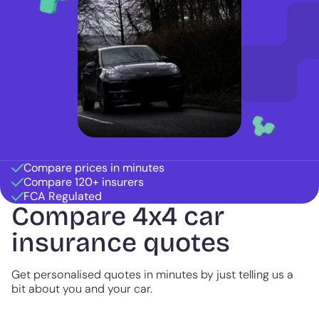
Compare prices in minutes
Compare 120+ insurers
FCA Regulated
Compare 4x4 car
insurance quotes
Get personalised quotes in minutes by just telling us a
bit about you and your car.