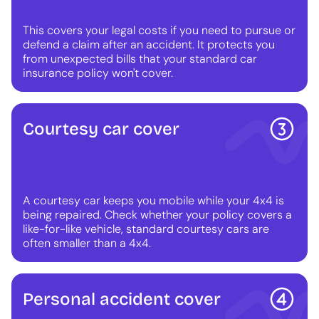
This covers your legal costs if you need to pursue or
defend a claim after an accident. It protects you
from unexpected bills that your standard car
insurance policy won't cover.
Courtesy car cover
A courtesy car keeps you mobile while your 4x4 is
being repaired. Check whether your policy covers a
like-for-like vehicle, standard courtesy cars are
often smaller than a 4x4.
Personal accident cover