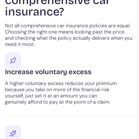
comprehensive car
insurance?
Not all comprehensive car insurance policies are equal.
Choosing the right one means looking past the price
and checking what the policy actually delivers when you
need it most.
Increase voluntary excess
A higher voluntary excess reduces your premium
because you take on more of the financial risk
yourself, just set it at an amount you can
genuinely afford to pay at the point of a claim.