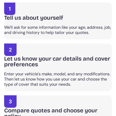
1
Tell us about yourself
We'll ask for some information like your age, address, job,
and driving history to help tailor your quotes.
2
Let us know your car details and cover
preferences
Enter your vehicle's make, model, and any modifications.
Then let us know how you use your car and choose the
type of cover that suits your needs.
3
Compare quotes and choose your