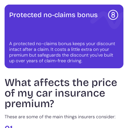
Protected no-claims bonus
A protected no-claims bonus keeps your discount
intact after a claim. It costs a little extra on your
premium but safeguards the discount you've built
up over years of claim-free driving.
What affects the price
of my car insurance
premium?
These are some of the main things insurers consider: