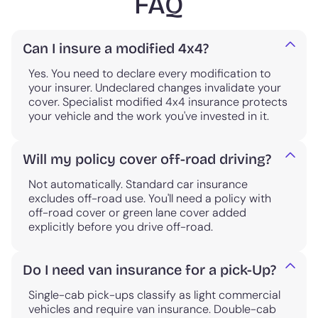
FAQ
Can I insure a modified 4x4?
Yes. You need to declare every modification to
your insurer. Undeclared changes invalidate your
cover. Specialist modified 4x4 insurance protects
your vehicle and the work you've invested in it.
Will my policy cover off-road driving?
Not automatically. Standard car insurance
excludes off-road use. You'll need a policy with
off-road cover or green lane cover added
explicitly before you drive off-road.
Do I need van insurance for a pick-Up?
Single-cab pick-ups classify as light commercial
vehicles and require van insurance. Double-cab