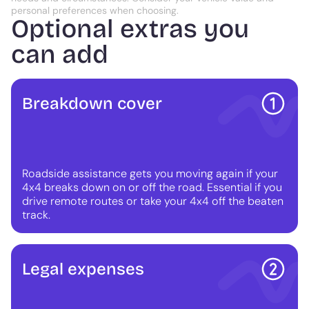
personal preferences when choosing.
Optional extras you
can add
Breakdown cover
Roadside assistance gets you moving again if your
4x4 breaks down on or off the road. Essential if you
drive remote routes or take your 4x4 off the beaten
track.
Legal expenses