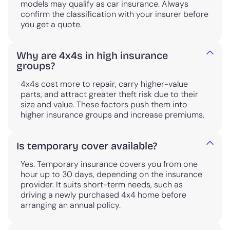
models may qualify as car insurance. Always
confirm the classification with your insurer before
you get a quote.
Why are 4x4s in high insurance
groups?
4x4s cost more to repair, carry higher-value
parts, and attract greater theft risk due to their
size and value. These factors push them into
higher insurance groups and increase premiums.
Is temporary cover available?
Yes. Temporary insurance covers you from one
hour up to 30 days, depending on the insurance
provider. It suits short-term needs, such as
driving a newly purchased 4x4 home before
arranging an annual policy.