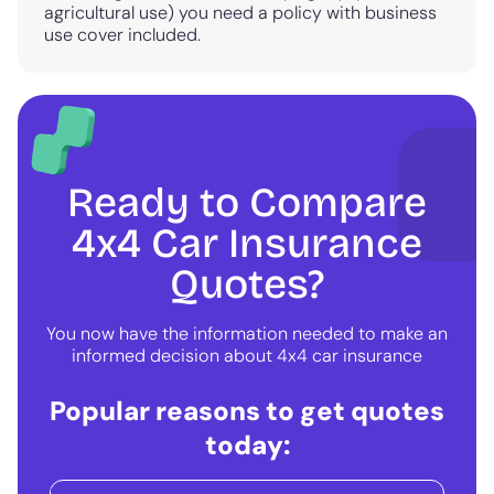
agricultural use) you need a policy with business
use cover included.
Ready to Compare
4x4 Car Insurance
Quotes?
You now have the information needed to make an
informed decision about 4x4 car insurance
Popular reasons to get quotes
today: