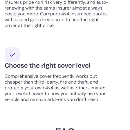
Insurers price 4x4 risk very differently, and auto-
renewing with the same insurer almost always
costs you more. Compare 4x4 insurance quotes
with us and get a free quote to find the right
cover at the right price.
Choose the right cover level
Comprehensive cover frequently works out
cheaper than third-party, fire and theft, and
protects your own 4x4 as well as others, match
your level of cover to how you actually use your
vehicle and remove add-ons you don't need.