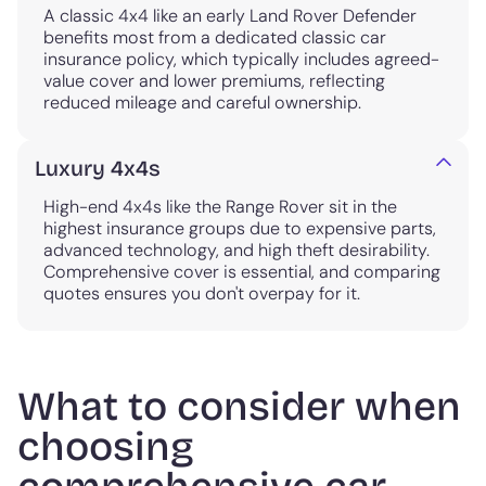
A classic 4x4 like an early Land Rover Defender
benefits most from a dedicated classic car
insurance policy, which typically includes agreed-
value cover and lower premiums, reflecting
reduced mileage and careful ownership.
Luxury 4x4s
High-end 4x4s like the Range Rover sit in the
highest insurance groups due to expensive parts,
advanced technology, and high theft desirability.
Comprehensive cover is essential, and comparing
quotes ensures you don't overpay for it.
What to consider when
choosing