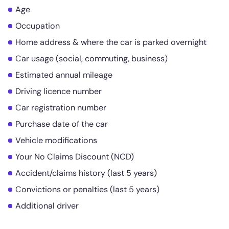
Age
Occupation
Home address & where the car is parked overnight
Car usage (social, commuting, business)
Estimated annual mileage
Driving licence number
Car registration number
Purchase date of the car
Vehicle modifications
Your No Claims Discount (NCD)
Accident/claims history (last 5 years)
Convictions or penalties (last 5 years)
Additional driver