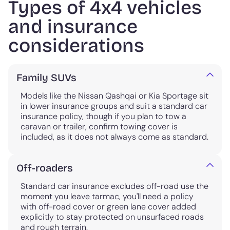
Types of 4x4 vehicles
and insurance
considerations
Family SUVs
Models like the Nissan Qashqai or Kia Sportage sit
in lower insurance groups and suit a standard car
insurance policy, though if you plan to tow a
caravan or trailer, confirm towing cover is
included, as it does not always come as standard.
Off-roaders
Standard car insurance excludes off-road use the
moment you leave tarmac, you'll need a policy
with off-road cover or green lane cover added
explicitly to stay protected on unsurfaced roads
and rough terrain.