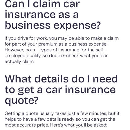
Can I claim car
insurance as a
business expense?
If you drive for work, you may be able to make a claim
for part of your premium as a business expense.
However, not all types of insurance for the self-
employed qualify, so double-check what you can
actually claim.
What details do I need
to get a car insurance
quote?
Getting a quote usually takes just a few minutes, but it
helps to have a few details ready so you can get the
most accurate price. Here's what you'll be asked: