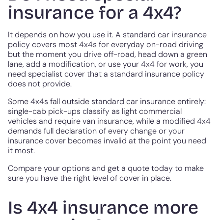
insurance for a 4x4?
It depends on how you use it. A standard car insurance
policy covers most 4x4s for everyday on-road driving
but the moment you drive off-road, head down a green
lane, add a modification, or use your 4x4 for work, you
need specialist cover that a standard insurance policy
does not provide.
Some 4x4s fall outside standard car insurance entirely:
single-cab pick-ups classify as light commercial
vehicles and require van insurance, while a modified 4x4
demands full declaration of every change or your
insurance cover becomes invalid at the point you need
it most.
Compare your options and get a quote today to make
sure you have the right level of cover in place.
Is 4x4 insurance more