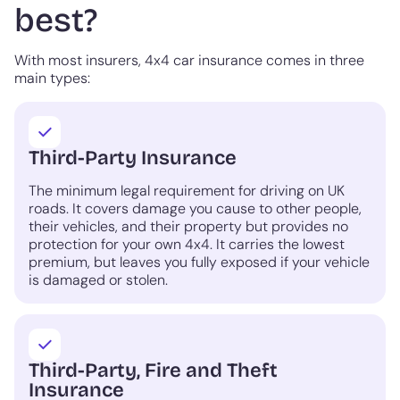
best?
With most insurers, 4x4 car insurance comes in three
main types:
Third-Party Insurance
The minimum legal requirement for driving on UK
roads. It covers damage you cause to other people,
their vehicles, and their property but provides no
protection for your own 4x4. It carries the lowest
premium, but leaves you fully exposed if your vehicle
is damaged or stolen.
Third-Party, Fire and Theft
Insurance