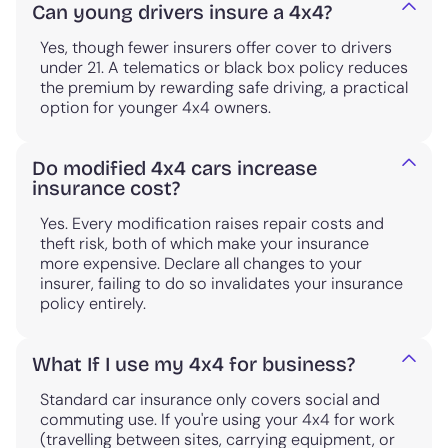
Can young drivers insure a 4x4?
Yes, though fewer insurers offer cover to drivers
under 21. A telematics or black box policy reduces
the premium by rewarding safe driving, a practical
option for younger 4x4 owners.
Do modified 4x4 cars increase
insurance cost?
Yes. Every modification raises repair costs and
theft risk, both of which make your insurance
more expensive. Declare all changes to your
insurer, failing to do so invalidates your insurance
policy entirely.
What If I use my 4x4 for business?
Standard car insurance only covers social and
commuting use. If you're using your 4x4 for work
(travelling between sites, carrying equipment, or