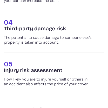
your car can increase the cost.
04
Third-party damage risk
The potential to cause damage to someone else's
property is taken into account.
05
Injury risk assessment
How likely you are to injure yourself or others in
an accident also affects the price of your cover.