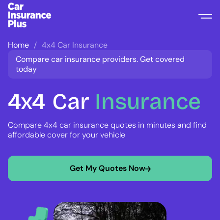
Home
4x4 Car Insurance
Compare car insurance providers. Get covered
today
4x4
Car
Insurance
Compare 4x4 car insurance quotes in minutes and find
affordable cover for your vehicle
Get My Quotes Now