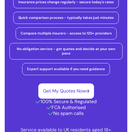
Insurance prices change regularly - secure today's rates
Quick comparison process - typically takes just minutes
Compare multiple insurers - access to 120+ providers
No obligation service - get quotes and decide at your own
pace
Expert support available if you need guidance
Get My Quotes Now
100% Secure & Regulated
FCA Authorised
No spam calls
Service available to UK residents aged 18+.