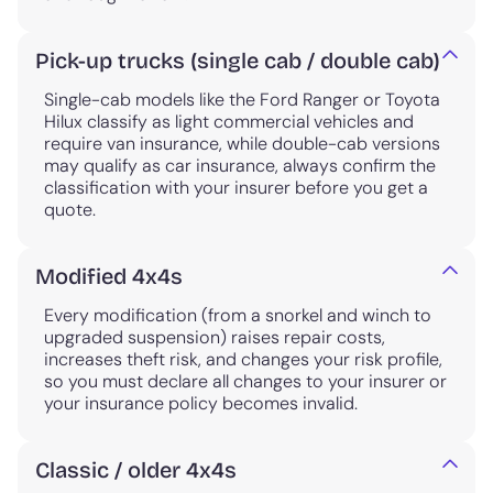
Pick-up trucks (single cab / double cab)
Single-cab models like the Ford Ranger or Toyota
Hilux classify as light commercial vehicles and
require van insurance, while double-cab versions
may qualify as car insurance, always confirm the
classification with your insurer before you get a
quote.
Modified 4x4s
Every modification (from a snorkel and winch to
upgraded suspension) raises repair costs,
increases theft risk, and changes your risk profile,
so you must declare all changes to your insurer or
your insurance policy becomes invalid.
Classic / older 4x4s