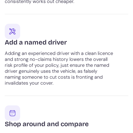
consistently works out cheaper.
Add a named driver
Adding an experienced driver with a clean licence
and strong no-claims history lowers the overall
risk profile of your policy, just ensure the named
driver genuinely uses the vehicle, as falsely
naming someone to cut costs is fronting and
invalidates your cover.
Shop around and compare