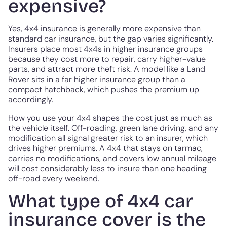
expensive?
Yes, 4x4 insurance is generally more expensive than
standard car insurance, but the gap varies significantly.
Insurers place most 4x4s in higher insurance groups
because they cost more to repair, carry higher-value
parts, and attract more theft risk. A model like a Land
Rover sits in a far higher insurance group than a
compact hatchback, which pushes the premium up
accordingly.
How you use your 4x4 shapes the cost just as much as
the vehicle itself. Off-roading, green lane driving, and any
modification all signal greater risk to an insurer, which
drives higher premiums. A 4x4 that stays on tarmac,
carries no modifications, and covers low annual mileage
will cost considerably less to insure than one heading
off-road every weekend.
What type of 4x4 car
insurance cover is the