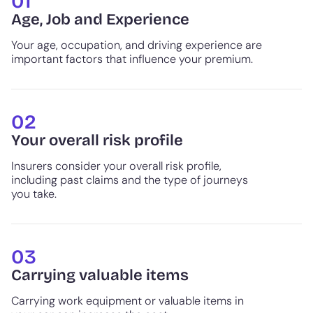
01
Age, Job and Experience
Your age, occupation, and driving experience are
important factors that influence your premium.
02
Your overall risk profile
Insurers consider your overall risk profile,
including past claims and the type of journeys
you take.
03
Carrying valuable items
Carrying work equipment or valuable items in