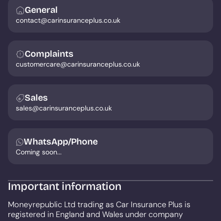
General
contact@carinsuranceplus.co.uk
Complaints
customercare@carinsuranceplus.co.uk
Sales
sales@carinsuranceplus.co.uk
WhatsApp/Phone
Coming soon...
Important information
Moneyrepublic Ltd trading as Car Insurance Plus is
registered in England and Wales under company