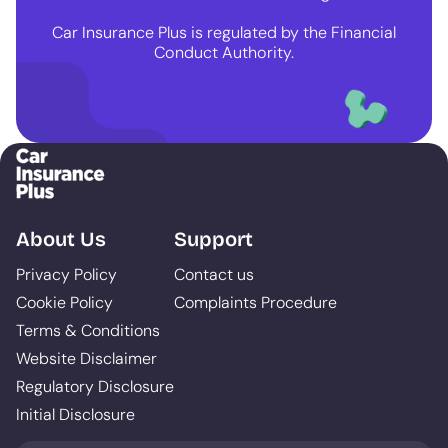
Car Insurance Plus is regulated by the Financial
Conduct Authority.
About Us
Support
Privacy Policy
Contact us
Cookie Policy
Complaints Procedure
Terms & Conditions
Website Disclaimer
Regulatory Disclosure
Initial Disclosure