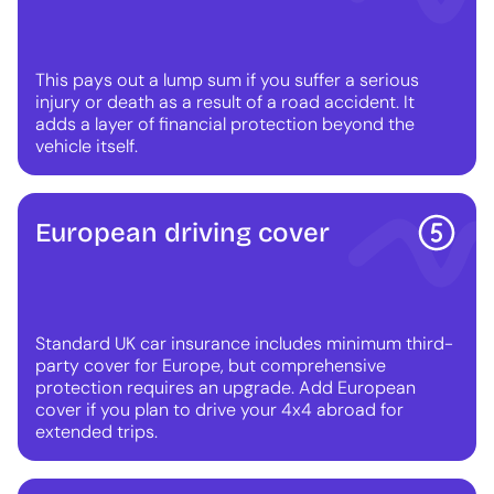
This pays out a lump sum if you suffer a serious
injury or death as a result of a road accident. It
adds a layer of financial protection beyond the
vehicle itself.
European driving cover
Standard UK car insurance includes minimum third-
party cover for Europe, but comprehensive
protection requires an upgrade. Add European
cover if you plan to drive your 4x4 abroad for
extended trips.