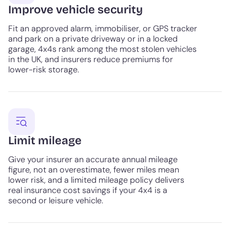
Improve vehicle security
Fit an approved alarm, immobiliser, or GPS tracker
and park on a private driveway or in a locked
garage, 4x4s rank among the most stolen vehicles
in the UK, and insurers reduce premiums for
lower-risk storage.
Limit mileage
Give your insurer an accurate annual mileage
figure, not an overestimate, fewer miles mean
lower risk, and a limited mileage policy delivers
real insurance cost savings if your 4x4 is a
second or leisure vehicle.