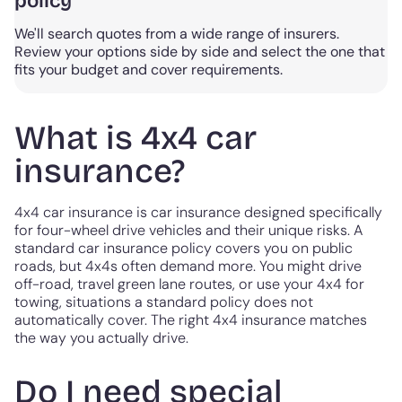
policy
We'll search quotes from a wide range of insurers.
Review your options side by side and select the one that
fits your budget and cover requirements.
What is 4x4 car
insurance?
4x4 car insurance is car insurance designed specifically
for four-wheel drive vehicles and their unique risks. A
standard car insurance policy covers you on public
roads, but 4x4s often demand more. You might drive
off-road, travel green lane routes, or use your 4x4 for
towing, situations a standard policy does not
automatically cover. The right 4x4 insurance matches
the way you actually drive.
Do I need special