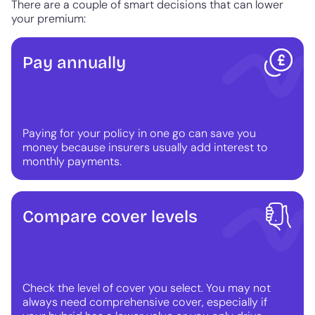
There are a couple of smart decisions that can lower
your premium:
Pay annually
Paying for your policy in one go can save you
money because insurers usually add interest to
monthly payments.
Compare cover levels
Check the level of cover you select. You may not
always need comprehensive cover, especially if