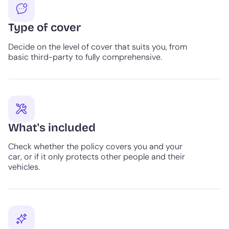
Type of cover
Decide on the level of cover that suits you, from
basic third-party to fully comprehensive.
What's included
Check whether the policy covers you and your
car, or if it only protects other people and their
vehicles.