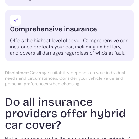
Comprehensive insurance
Offers the highest level of cover. Comprehensive car
insurance protects your car, including its battery,
and covers all damages regardless of who's at fault.
Disclaimer:
Coverage suitability depends on your individual
needs and circumstances. Consider your vehicle value and
personal preferences when choosing.
Do all insurance
providers offer hybrid
car cover?
Not all companies offer the same options for hybrids. A