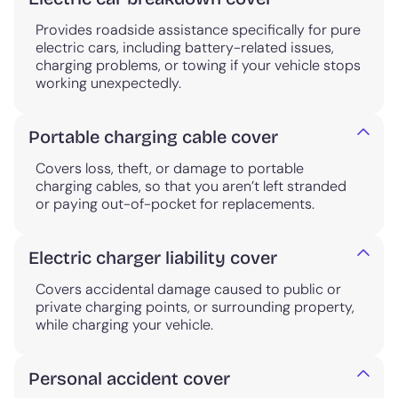
Provides roadside assistance specifically for pure
electric cars, including battery-related issues,
charging problems, or towing if your vehicle stops
working unexpectedly.
Portable charging cable cover
Covers loss, theft, or damage to portable
charging cables, so that you aren’t left stranded
or paying out-of-pocket for replacements.
Electric charger liability cover
Covers accidental damage caused to public or
private charging points, or surrounding property,
while charging your vehicle.
Personal accident cover