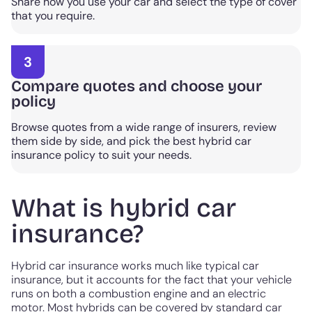
Share how you use your car and select the type of cover
that you require.
3
Compare quotes and choose your
policy
Browse quotes from a wide range of insurers, review
them side by side, and pick the best hybrid car
insurance policy to suit your needs.
What is hybrid car
insurance?
Hybrid car insurance works much like typical car
insurance, but it accounts for the fact that your vehicle
runs on both a combustion engine and an electric
motor. Most hybrids can be covered by standard car