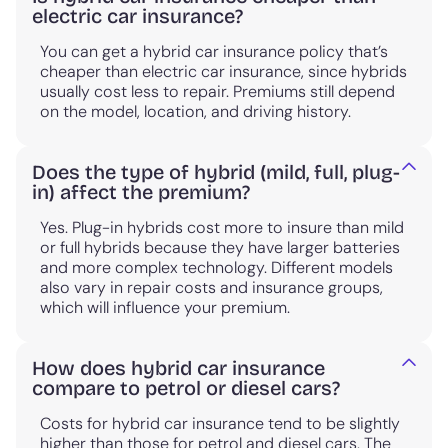
electric car insurance?
You can get a hybrid car insurance policy that’s
cheaper than electric car insurance, since hybrids
usually cost less to repair. Premiums still depend
on the model, location, and driving history.
Does the type of hybrid (mild, full, plug-
in) affect the premium?
Yes. Plug-in hybrids cost more to insure than mild
or full hybrids because they have larger batteries
and more complex technology. Different models
also vary in repair costs and insurance groups,
which will influence your premium.
How does hybrid car insurance
compare to petrol or diesel cars?
Costs for hybrid car insurance tend to be slightly
higher than those for petrol and diesel cars. The