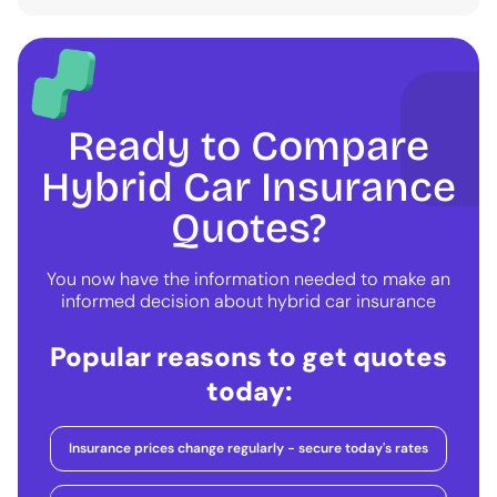
Ready to Compare
Hybrid Car Insurance
Quotes?
You now have the information needed to make an
informed decision about hybrid car insurance
Popular reasons to get quotes
today:
Insurance prices change regularly - secure today's rates