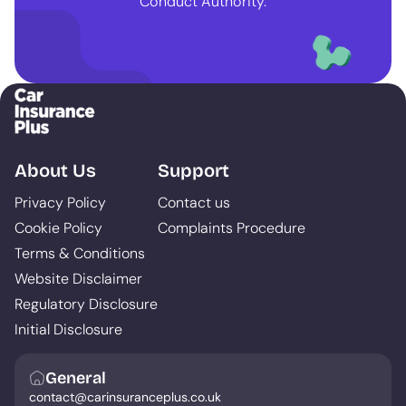
Conduct Authority.
About Us
Support
Privacy Policy
Contact us
Cookie Policy
Complaints Procedure
Terms & Conditions
Website Disclaimer
Regulatory Disclosure
Initial Disclosure
General
contact@carinsuranceplus.co.uk