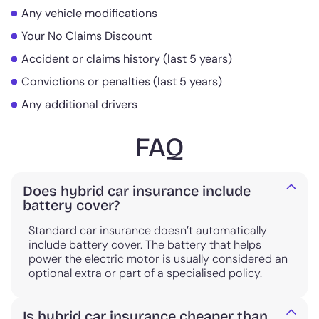
Any vehicle modifications
Your No Claims Discount
Accident or claims history (last 5 years)
Convictions or penalties (last 5 years)
Any additional drivers
FAQ
Does hybrid car insurance include
battery cover?
Standard car insurance doesn’t automatically
include battery cover. The battery that helps
power the electric motor is usually considered an
optional extra or part of a specialised policy.
Is hybrid car insurance cheaper than