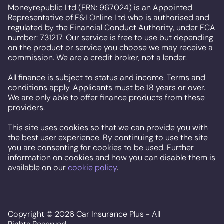
Moneyrepublic Ltd (FRN: 967024) is an Appointed
Representative of F&I Online Ltd who is authorised and
regulated by the Financial Conduct Authority, under FCA
number: 731217. Our service is free to use but depending
on the product or service you choose we may receive a
commission. We are a credit broker, not a lender.
All finance is subject to status and income. Terms and
conditions apply. Applicants must be 18 years or over.
We are only able to offer finance products from these
providers.
This site uses cookies so that we can provide you with
the best user experience. By continuing to use the site
you are consenting for cookies to be used. Further
information on cookies and how you can disable them is
available on our
cookie policy
.
Copyright ©
2026
Car Insurance Plus - All