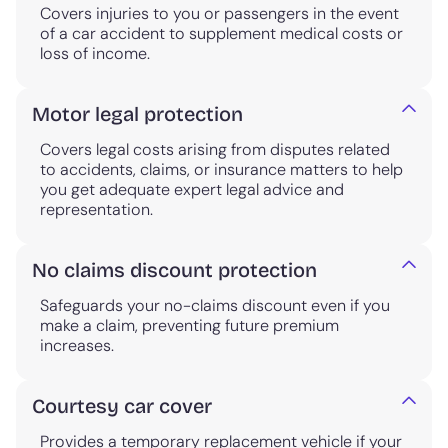
Covers injuries to you or passengers in the event
of a car accident to supplement medical costs or
loss of income.
Motor legal protection
Covers legal costs arising from disputes related
to accidents, claims, or insurance matters to help
you get adequate expert legal advice and
representation.
No claims discount protection
Safeguards your no-claims discount even if you
make a claim, preventing future premium
increases.
Courtesy car cover
Provides a temporary replacement vehicle if your