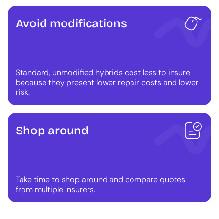
Avoid modifications
Standard, unmodified hybrids cost less to insure
because they present lower repair costs and lower
risk.
Shop around
Take time to shop around and compare quotes
from multiple insurers.