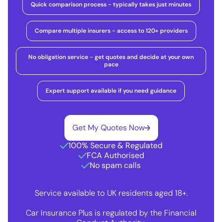
Quick comparison process - typically takes just minutes
Compare multiple insurers - access to 120+ providers
No obligation service - get quotes and decide at your own
pace
Expert support available if you need guidance
Get My Quotes Now
100% Secure & Regulated
FCA Authorised
No spam calls
Service available to UK residents aged 18+.
Car Insurance Plus is regulated by the Financial