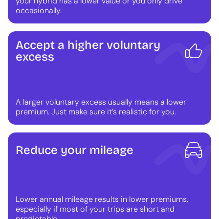
your hybrid has a lower value or you only drive
occasionally.
Accept a higher voluntary
excess
A larger voluntary excess usually means a lower
premium. Just make sure it’s realistic for you.
Reduce your mileage
Lower annual mileage results in lower premiums,
especially if most of your trips are short and
predictable.