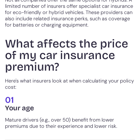
limited number of insurers offer specialist car insurance
for eco-friendly or hybrid vehicles. These providers can
also include related insurance perks, such as coverage
for batteries or charging equipment.
What affects the price
of my car insurance
premium?
Here's what insurers look at when calculating your policy
cost:
01
Your age
Mature drivers (e.g., over 50) benefit from lower
premiums due to their experience and lower risk.