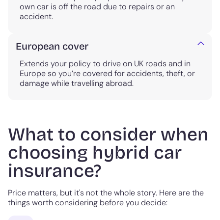
own car is off the road due to repairs or an
accident.
European cover
Extends your policy to drive on UK roads and in
Europe so you’re covered for accidents, theft, or
damage while travelling abroad.
What to consider when
choosing hybrid car
insurance?
Price matters, but it's not the whole story. Here are the
things worth considering before you decide: