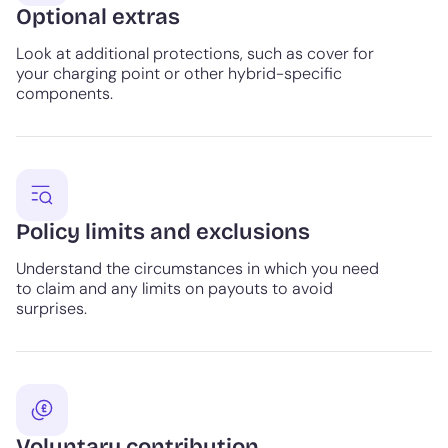
Optional extras
Look at additional protections, such as cover for
your charging point or other hybrid-specific
components.
Policy limits and exclusions
Understand the circumstances in which you need
to claim and any limits on payouts to avoid
surprises.
Voluntary contribution