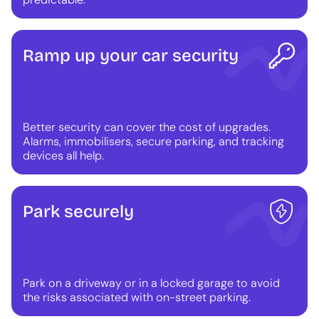
Ramp up your car security
Better security can cover the cost of upgrades.
Alarms, immobilisers, secure parking, and tracking
devices all help.
Park securely
Park on a driveway or in a locked garage to avoid
the risks associated with on-street parking.