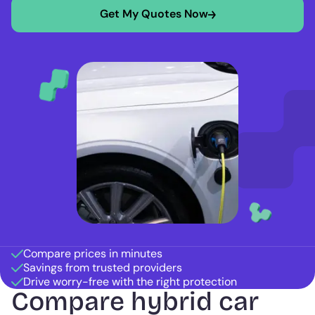
Get My Quotes Now
Compare prices in minutes
Savings from trusted providers
Drive worry-free with the right protection
Compare hybrid car