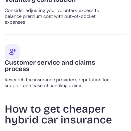
Consider adjusting your voluntary excess to
balance premium cost with out-of-pocket
expenses
Customer service and claims
process
Research the insurance provider’s reputation for
support and ease of handling claims.
How to get cheaper
hybrid car insurance