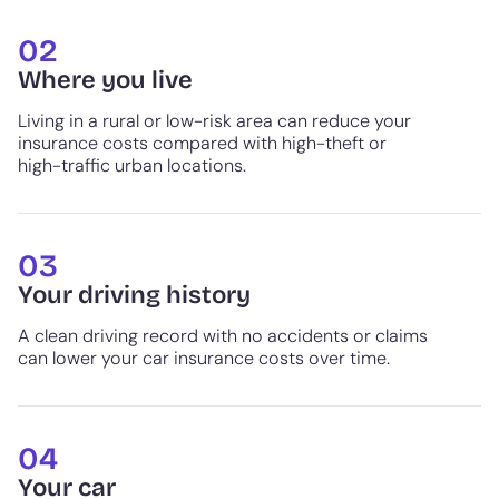
02
Where you live
Living in a rural or low-risk area can reduce your
insurance costs compared with high-theft or
high-traffic urban locations.
03
Your driving history
A clean driving record with no accidents or claims
can lower your car insurance costs over time.
04
Your car