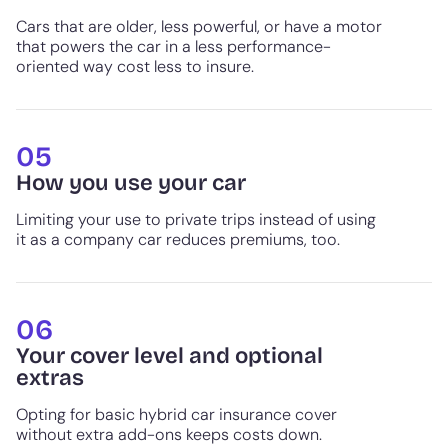
Cars that are older, less powerful, or have a motor
that powers the car in a less performance-
oriented way cost less to insure.
05
How you use your car
Limiting your use to private trips instead of using
it as a company car reduces premiums, too.
06
Your cover level and optional
extras
Opting for basic hybrid car insurance cover
without extra add-ons keeps costs down.