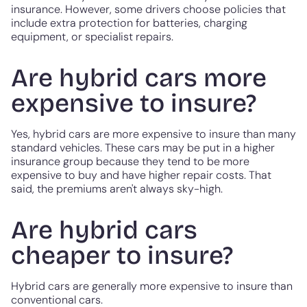
insurance. However, some drivers choose policies that
include extra protection for batteries, charging
equipment, or specialist repairs.
Are hybrid cars more
expensive to insure?
Yes, hybrid cars are more expensive to insure than many
standard vehicles. These cars may be put in a higher
insurance group because they tend to be more
expensive to buy and have higher repair costs. That
said, the premiums aren't always sky-high.
Are hybrid cars
cheaper to insure?
Hybrid cars are generally more expensive to insure than
conventional cars.