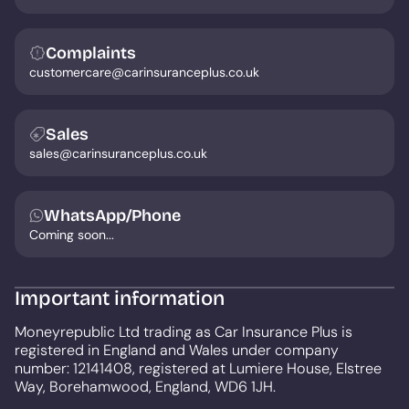
Complaints
customercare@carinsuranceplus.co.uk
Sales
sales@carinsuranceplus.co.uk
WhatsApp/Phone
Coming soon...
Important information
Moneyrepublic Ltd trading as Car Insurance Plus is
registered in England and Wales under company
number: 12141408, registered at Lumiere House, Elstree
Way, Borehamwood, England, WD6 1JH.