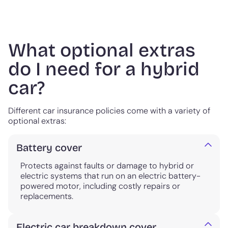
What optional extras
do I need for a hybrid
car?
Different car insurance policies come with a variety of
optional extras:
Battery cover
Protects against faults or damage to hybrid or
electric systems that run on an electric battery-
powered motor, including costly repairs or
replacements.
Electric car breakdown cover