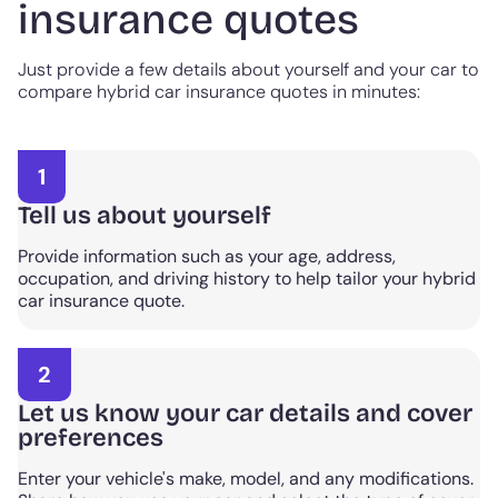
insurance quotes
Just provide a few details about yourself and your car to
compare hybrid car insurance quotes in minutes:
1
Tell us about yourself
Provide information such as your age, address,
occupation, and driving history to help tailor your hybrid
car insurance quote.
2
Let us know your car details and cover
preferences
Enter your vehicle's make, model, and any modifications.