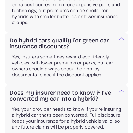
extra cost comes from more expensive parts and
technology, but premiums can be similar for
hybrids with smaller batteries or lower insurance
groups.
Do hybrid cars qualify for green car
insurance discounts?
Yes, insurers sometimes reward eco-friendly
vehicles with lower premiums or perks, but car
owners should always check their policy
documents to see if the discount applies.
Does my insurer need to know if I’ve
converted my car into a hybrid?
Yes, your provider needs to know if you’re insuring
a hybrid car that’s been converted. Full disclosure
keeps your insurance for a hybrid vehicle valid, so
any future claims will be properly covered.