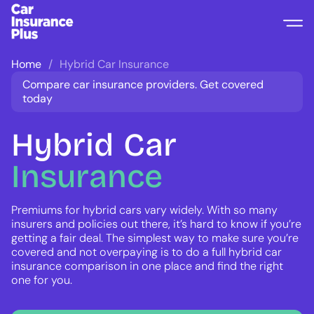
Home
Hybrid Car Insurance
Compare car insurance providers. Get covered
today
Hybrid
Car
Insurance
Premiums for hybrid cars vary widely. With so many
insurers and policies out there, it’s hard to know if you’re
getting a fair deal. The simplest way to make sure you’re
covered and not overpaying is to do a full hybrid car
insurance comparison in one place and find the right
one for you.