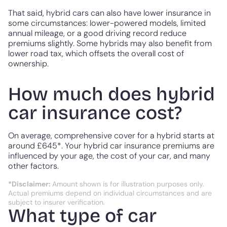
That said, hybrid cars can also have lower insurance in
some circumstances: lower-powered models, limited
annual mileage, or a good driving record reduce
premiums slightly. Some hybrids may also benefit from
lower road tax, which offsets the overall cost of
ownership.
How much does hybrid
car insurance cost?
On average, comprehensive cover for a hybrid starts at
around £645*. Your hybrid car insurance premiums are
influenced by your age, the cost of your car, and many
other factors.
*Disclaimer:
Amount shown is for illustration purposes only.
Actual premiums depend on individual circumstances and are
subject to insurer verification.
What type of car