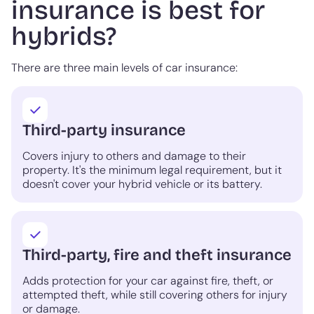
insurance is best for
hybrids?
There are three main levels of car insurance:
Third-party insurance
Covers injury to others and damage to their
property. It's the minimum legal requirement, but it
doesn't cover your hybrid vehicle or its battery.
Third-party, fire and theft insurance
Adds protection for your car against fire, theft, or
attempted theft, while still covering others for injury
or damage.