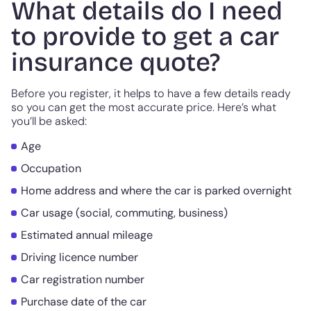
What details do I need
to provide to get a car
insurance quote?
Before you register, it helps to have a few details ready
so you can get the most accurate price. Here’s what
you’ll be asked:
Age
Occupation
Home address and where the car is parked overnight
Car usage (social, commuting, business)
Estimated annual mileage
Driving licence number
Car registration number
Purchase date of the car