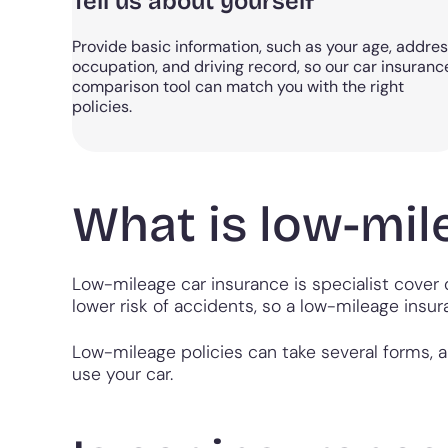
Tell us about yourself
Provide basic information, such as your age, addres
occupation, and driving record, so our car insuranc
comparison tool can match you with the right
policies.
What is low-mil
Low-mileage car insurance is specialist cover 
lower risk of accidents, so a low-mileage insur
Low-mileage policies can take several forms, 
use your car.