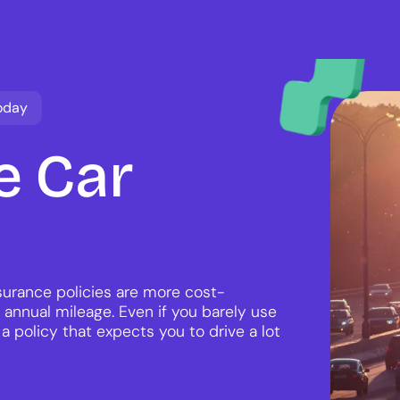
oday
e
Car
nsurance policies are more cost-
 annual mileage. Even if you barely use
 a policy that expects you to drive a lot