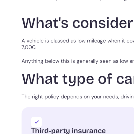
What's consider
A vehicle is classed as low mileage when it co
7,000.
Anything below this is generally seen as low a
What type of car
The right policy depends on your needs, drivi
Third-party insurance