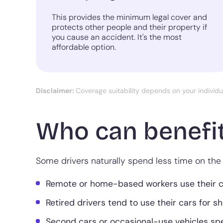
This provides the minimum legal cover and
protects other people and their property if
you cause an accident. It's the most
affordable option.
Disclaimer:
Coverage suitability depends on your individ
Who can benefit
Some drivers naturally spend less time on the 
Remote or home-based workers use their car
Retired drivers tend to use their cars for s
Second cars or occasional-use vehicles sp