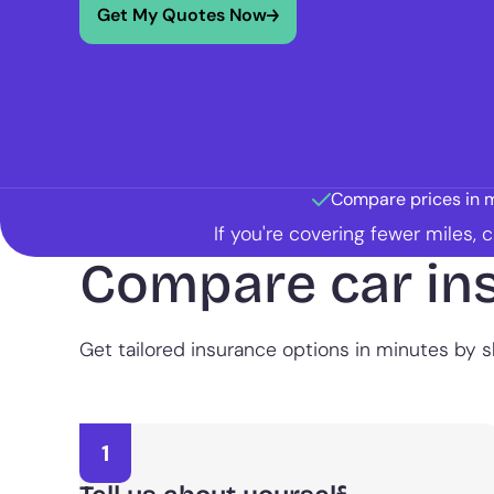
Get My Quotes Now
Compare prices in 
If you're covering fewer miles,
Compare car in
Get tailored insurance options in minutes by sh
1