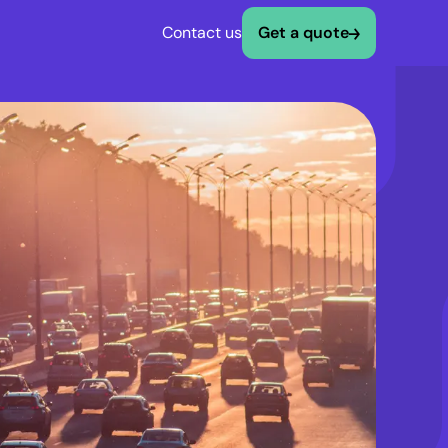
Contact us
Get a quote