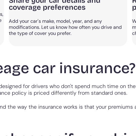
Share your car details and
R
coverage preferences
p
s,
e
Add your car's make, model, year, and any
W
modifications. Let us know how often you drive and
m
the type of cover you prefer.
c
eage car insurance?
designed for drivers who don't spend much time on the 
ance policy is priced differently from standard ones.
and the way the insurance works is that your premiums 