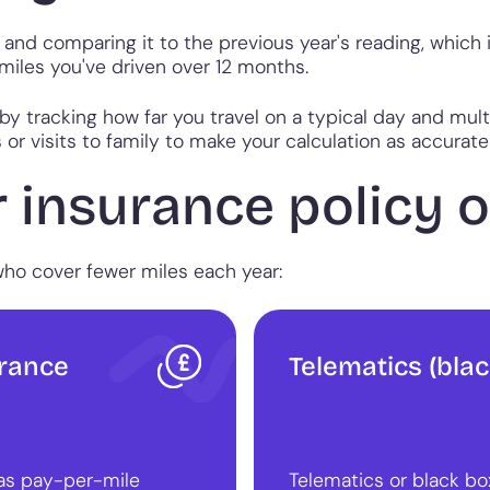
 and comparing it to the previous year's reading, which 
 miles you've driven over 12 months.
y tracking how far you travel on a typical day and mult
s or visits to family to make your calculation as accurate
 insurance policy 
who cover fewer miles each year:
urance
Telematics (blac
as pay-per-mile
Telematics or black box