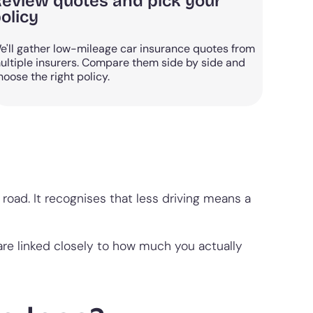
eview quotes and pick your
olicy
e'll gather low-mileage car insurance quotes from
ultiple insurers. Compare them side by side and
hoose the right policy.
road. It recognises that less driving means a
are linked closely to how much you actually