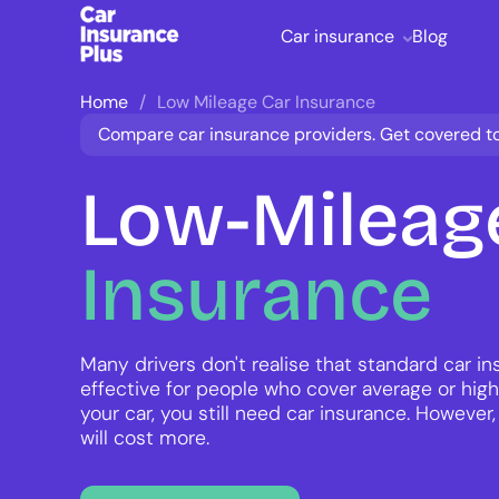
Car insurance
Blog
Home
Low Mileage Car Insurance
Compare car insurance providers. Get covered t
Low-Mileag
Insurance
Many drivers don't realise that standard car i
effective for people who cover average or high
your car, you still need car insurance. However,
will cost more.