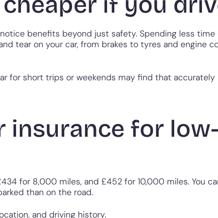
 cheaper if you driv
notice benefits beyond just safety. Spending less time
 and tear on your car, from brakes to tyres and engine c
ar for short trips or weekends may find that accuratel
 insurance for low
£434 for 8,000 miles, and £452 for 10,000 miles. You ca
parked than on the road.
ation, and driving history.