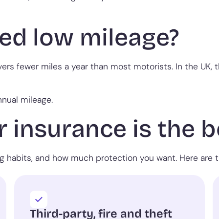
ed low mileage?
vers fewer miles a year than most motorists. In the UK, 
nnual mileage.
 insurance is the b
ng habits, and how much protection you want. Here are t
Third-party, fire and theft