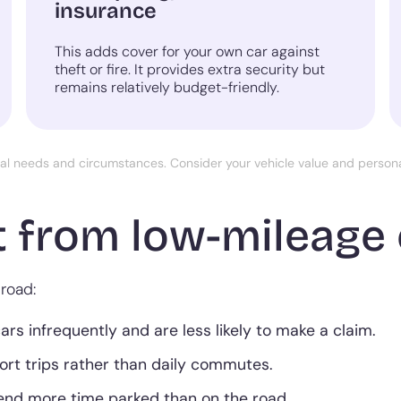
insurance
This adds cover for your own car against
theft or fire. It provides extra security but
remains relatively budget-friendly.
ual needs and circumstances. Consider your vehicle value and perso
 from low-mileage 
road:
s infrequently and are less likely to make a claim.
hort trips rather than daily commutes.
end more time parked than on the road.