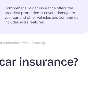
Comprehensive car insurance offers the
broadest protection. It covers damage to
your car and other vehicles and sometimes
includes extra features.
nal preferences when choosing.
car insurance?