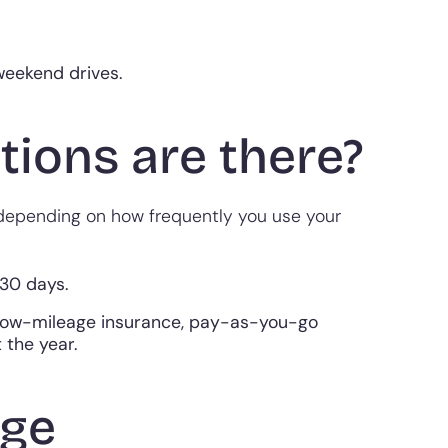
 weekend drives.
ions are there?
 depending on how frequently you use your
 30 days.
 low-mileage insurance, pay-as-you-go
 the year.
age