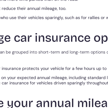
 reduce their annual mileage, too.
who use their vehicles sparingly, such as for rallies or
e car insurance opt
 can be grouped into short-term and long-term options
insurance protects your vehicle for a few hours up to
 on your expected annual mileage, including standard
 car insurance for vehicles driven sparingly throughout
e your annual mile