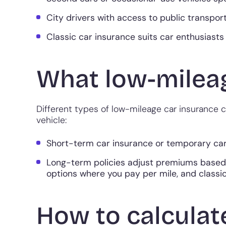
City drivers with access to public transport
Classic car insurance suits car enthusiasts 
What low-mileag
Different types of low-mileage car insurance
vehicle:
Short-term car insurance or temporary car 
Long-term policies adjust premiums based
options where you pay per mile, and classic
How to calculat