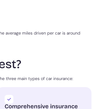
the average miles driven per car is around
est?
he three main types of car insurance:
Comprehensive insurance