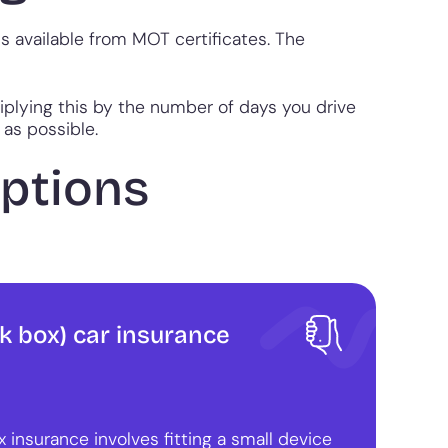
is available from MOT certificates. The
iplying this by the number of days you drive
 as possible.
options
k box) car insurance
 insurance involves fitting a small device