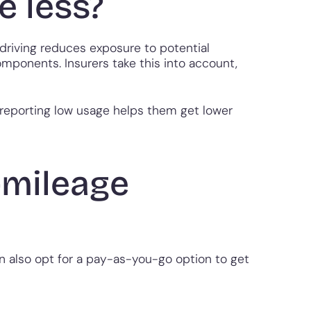
e less?
 driving reduces exposure to potential
omponents. Insurers take this into account,
y reporting low usage helps them get lower
-mileage
n also opt for a pay-as-you-go option to get