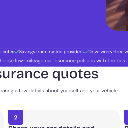
minutes
Savings from trusted providers
Drive worry-free wi
 choose low-mileage car insurance policies with the bes
surance quotes
aring a few details about yourself and your vehicle.
2