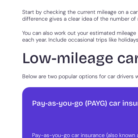
Start by checking the current mileage on a car
difference gives a clear idea of the number of
You can also work out your estimated mileage b
each year. Include occasional trips like holiday
Low-mileage car
Below are two popular options for car drivers 
Pay-as-you-go (PAYG) car ins
Pay-as-you-go car insurance (also known 