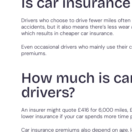
Is car insurance
Drivers who choose to drive fewer miles often 
accidents, but it also means there’s less wear
which results in cheaper car insurance.
Even occasional drivers who mainly use their c
premiums.
How much is car
drivers?
An insurer might quote £416 for 6,000 miles, 
lower insurance if your car spends more time 
Car insurance premiums also depend on age, loc