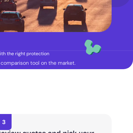
th the right protection
t comparison tool on the market.
3