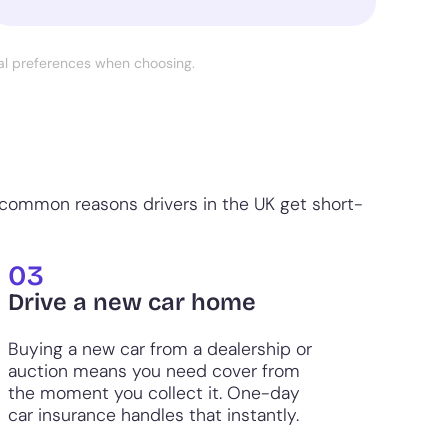
nal preferences when choosing.
 common reasons drivers in the UK get short-
03
Drive a new car home
Buying a new car from a dealership or
auction means you need cover from
the moment you collect it. One-day
car insurance handles that instantly.