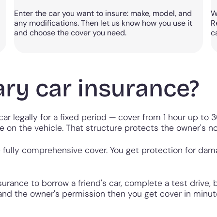
Enter the car you want to insure: make, model, and
W
any modifications. Then let us know how you use it
R
and choose the cover you need.
c
ry car insurance?
ar legally for a fixed period — cover from 1 hour up to 30
e on the vehicle. That structure protects the owner's n
fully comprehensive cover. You get protection for damage
urance to borrow a friend's car, complete a test drive,
ce and the owner's permission then you get cover in minu