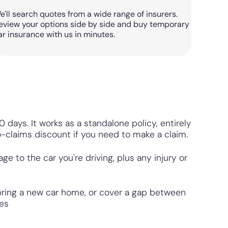
e'll search quotes from a wide range of insurers.
eview your options side by side and buy temporary
ar insurance with us in minutes.
 days. It works as a standalone policy, entirely
o-claims discount if you need to make a claim.
 to the car you're driving, plus any injury or
 bring a new car home, or cover a gap between
tes