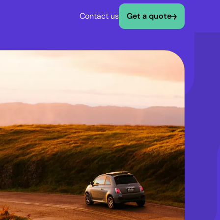
Contact us
Get a quote