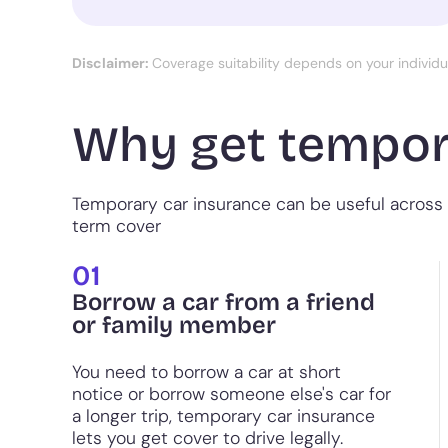
Disclaimer:
Coverage suitability depends on your individ
Why get tempor
Temporary car insurance can be useful across 
term cover
01
Borrow a car from a friend
or family member
You need to borrow a car at short
notice or borrow someone else's car for
a longer trip, temporary car insurance
lets you get cover to drive legally.