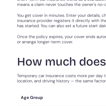
means a claim never touches the owner's no-c
You get cover in minutes. Enter your details, 
insurance provider registers it directly with 
has started. You can also set a future start da
Once the policy expires, your cover ends autom
or arrange longer-term cover.
How much does 
Temporary car insurance costs more per day tha
location, and driving history — the same factor
Age Group