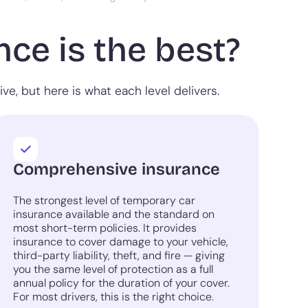
ce is the best?
e, but here is what each level delivers.
Comprehensive insurance
The strongest level of temporary car
insurance available and the standard on
most short-term policies. It provides
insurance to cover damage to your vehicle,
third-party liability, theft, and fire — giving
you the same level of protection as a full
annual policy for the duration of your cover.
For most drivers, this is the right choice.