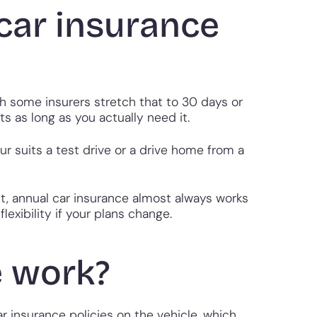
car insurance
h some insurers stretch that to 30 days or
s as long as you actually need it.
ur suits a test drive or a drive home from a
nt, annual car insurance almost always works
exibility if your plans change.
e work?
r insurance policies on the vehicle, which