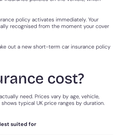
urance policy activates immediately. Your
legally recognised from the moment your cover
take out a new short-term car insurance policy
rance cost?
tually need. Prices vary by age, vehicle,
w shows typical UK price ranges by duration.
Best suited for