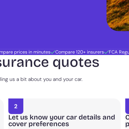
mpare prices in minutes
Compare 120+ insurers
FCA Regu
surance quotes
ing us a bit about you and your car.
2
Let us know your car details and
C
cover preferences
p