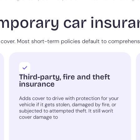
mporary car insuran
cover. Most short-term policies default to comprehensiv
Third-party, fire and theft
insurance
Adds cover to drive with protection for your
vehicle if it gets stolen, damaged by fire, or
subjected to attempted theft. It still won't
cover damage to