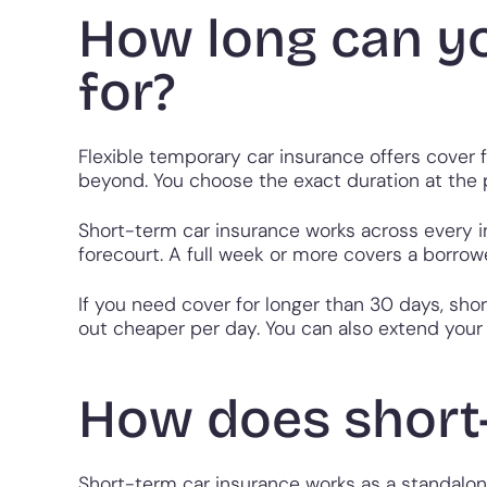
How long can y
for?
Flexible temporary car insurance offers cover
beyond. You choose the exact duration at the po
Short-term car insurance works across every in
forecourt. A full week or more covers a borrowe
If you need cover for longer than 30 days, sho
out cheaper per day. You can also extend your c
How does short
Short-term car insurance works as a standalone