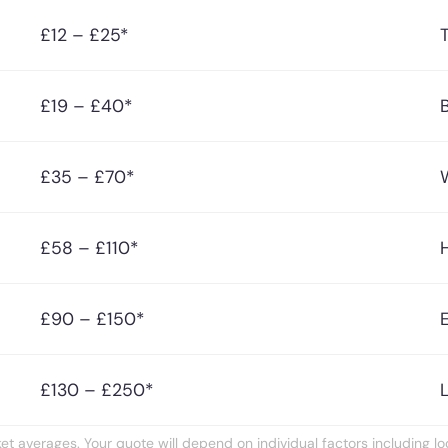
£12 – £25*
£19 – £40*
£35 – £70*
£58 – £110*
£90 – £150*
£130 – £250*
t averages. Your quote will depend on individual factors including loc