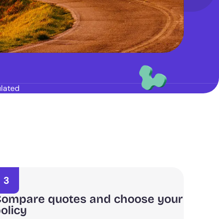
lated
3
ompare quotes and choose your
olicy