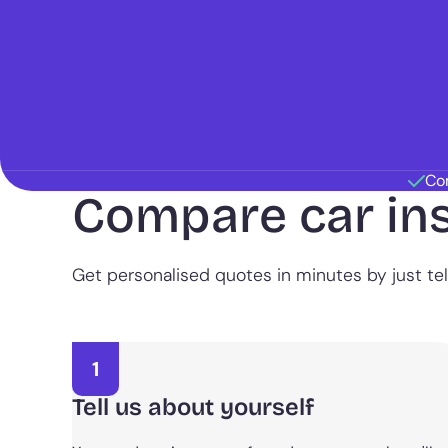
Co
Compare car in
Get personalised quotes in minutes by just tell
1
Tell us about yourself