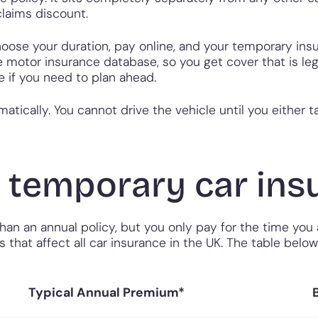
laims discount.
choose your duration, pay online, and your temporary ins
the motor insurance database, so you get cover that is 
te if you need to plan ahead.
atically. You cannot drive the vehicle until you either 
temporary car insu
n an annual policy, but you only pay for the time you ac
s that affect all car insurance in the UK. The table belo
Typical Annual Premium*