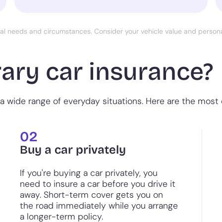
ual needs and circumstances. Consider your vehicle value and perso
ary car insurance?
a wide range of everyday situations. Here are the most
02
Buy a car privately
If you're buying a car privately, you
need to insure a car before you drive it
away. Short-term cover gets you on
the road immediately while you arrange
a longer-term policy.