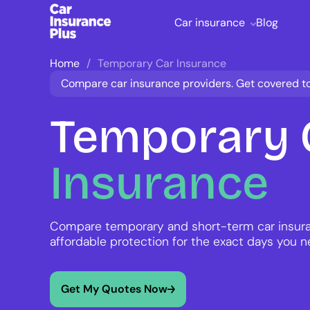
Car insurance
Blog
Home
Temporary Car Insurance
Compare car insurance providers. Get covered t
Temporary
Insurance
Compare temporary and short-term car insura
affordable protection for the exact days you n
Get My Quotes Now