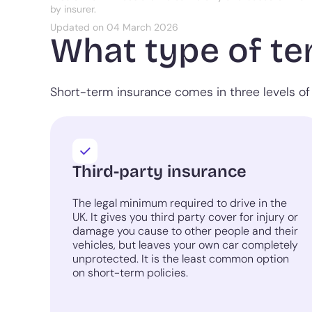
by insurer.
Updated on 04 March 2026
What type of te
Short-term insurance comes in three levels of 
Third-party insurance
The legal minimum required to drive in the
UK. It gives you third party cover for injury or
damage you cause to other people and their
vehicles, but leaves your own car completely
unprotected. It is the least common option
on short-term policies.