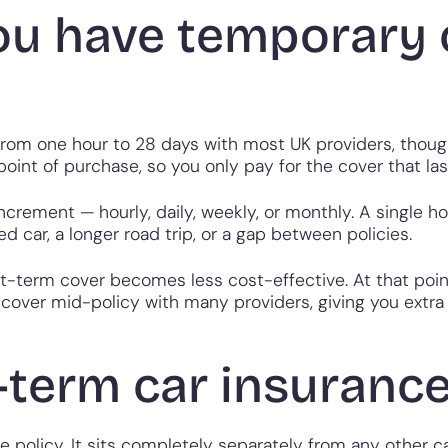
ou have temporary 
 from one hour to 28 days with most UK providers, thoug
int of purchase, so you only pay for the cover that last
crement — hourly, daily, weekly, or monthly. A single ho
d car, a longer road trip, or a gap between policies.
rt-term cover becomes less cost-effective. At that poi
over mid-policy with many providers, giving you extra fl
-term car insuranc
 policy. It sits completely separately from any other ca