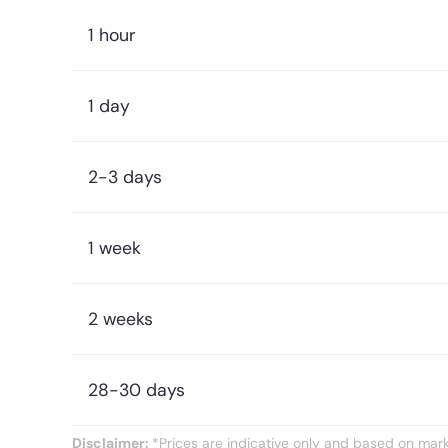
1 hour
1 day
2-3 days
1 week
2 weeks
28-30 days
Disclaimer:
*Prices are indicative only and based on marke