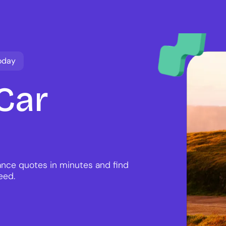
oday
Car
nce quotes in minutes and find
eed.