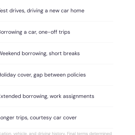
Test drives, driving a new car home
Borrowing a car, one-off trips
Weekend borrowing, short breaks
Holiday cover, gap between policies
Extended borrowing, work assignments
Longer trips, courtesy car cover
ation, vehicle, and driving history. Final terms determined