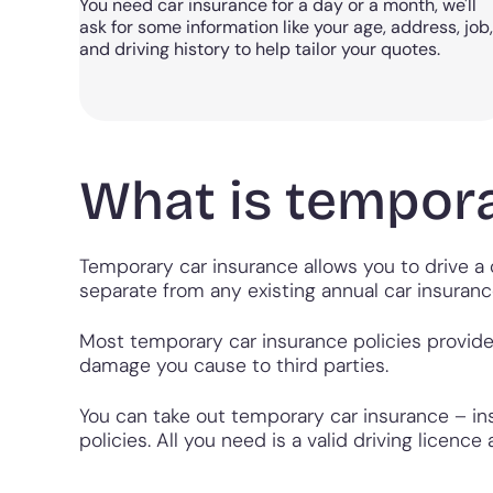
You need car insurance for a day or a month, we'll
ask for some information like your age, address, job,
and driving history to help tailor your quotes.
What is tempora
Temporary car insurance allows you to drive a c
separate from any existing annual car insuranc
Most temporary car insurance policies provide 
damage you cause to third parties.
You can take out temporary car insurance – ins
policies. All you need is a valid driving licen