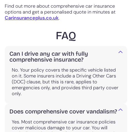
Find out more about comprehensive car insurance
options and get a personalised quote in minutes at
Carinsuranceplus.co.uk
.
FAQ
Can I drive any car with fully
comprehensive insurance?
No. Your policy covers the specific vehicle listed
on it. Some insurers include a Driving Other Cars
(DOC) clause, but this is rare, applies to
emergencies only, and provides third party cover
only.
Does comprehensive cover vandalism?
Yes. Most comprehensive car insurance policies
cover malicious damage to your car. You will