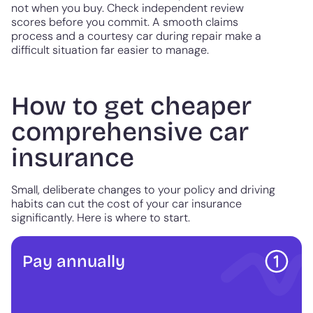
not when you buy. Check independent review
scores before you commit. A smooth claims
process and a courtesy car during repair make a
difficult situation far easier to manage.
How to get cheaper
comprehensive car
insurance
Small, deliberate changes to your policy and driving
habits can cut the cost of your car insurance
significantly. Here is where to start.
Pay annually