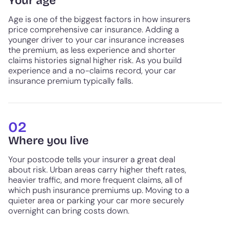
Your age
Age is one of the biggest factors in how insurers
price comprehensive car insurance. Adding a
younger driver to your car insurance increases
the premium, as less experience and shorter
claims histories signal higher risk. As you build
experience and a no-claims record, your car
insurance premium typically falls.
02
Where you live
Your postcode tells your insurer a great deal
about risk. Urban areas carry higher theft rates,
heavier traffic, and more frequent claims, all of
which push insurance premiums up. Moving to a
quieter area or parking your car more securely
overnight can bring costs down.