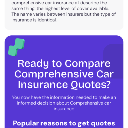
comprehensive car insurance all describe the
same thing: the highest level of cover available.
The name varies between insurers but the type of
insurance is identical.
Ready to Compare
Comprehensive Car
Insurance Quotes?
You now have the information needed to make an
informed decision about Comprehensive car
insurance
Popular reasons to get quotes