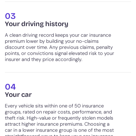
03
Your driving history
A clean driving record keeps your car insurance
premium lower by building your no-claims
discount over time. Any previous claims, penalty
points, or convictions signal elevated risk to your
insurer and they price accordingly.
04
Your car
Every vehicle sits within one of 50 insurance
groups, rated on repair costs, performance, and
theft risk. High-value or frequently stolen models
attract higher insurance premiums. Choosing a
car in a lower insurance group is one of the most