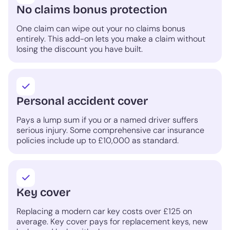
No claims bonus protection
One claim can wipe out your no claims bonus
entirely. This add-on lets you make a claim without
losing the discount you have built.
Personal accident cover
Pays a lump sum if you or a named driver suffers
serious injury. Some comprehensive car insurance
policies include up to £10,000 as standard.
Key cover
Replacing a modern car key costs over £125 on
average. Key cover pays for replacement keys, new