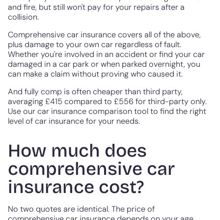
and fire, but still won't pay for your repairs after a
collision.
Comprehensive car insurance covers all of the above,
plus damage to your own car regardless of fault.
Whether you're involved in an accident or find your car
damaged in a car park or when parked overnight, you
can make a claim without proving who caused it.
And fully comp is often cheaper than third party,
averaging £415 compared to £556 for third-party only.
Use our car insurance comparison tool to find the right
level of car insurance for your needs.
How much does
comprehensive car
insurance cost?
No two quotes are identical. The price of
comprehensive car insurance depends on your age,