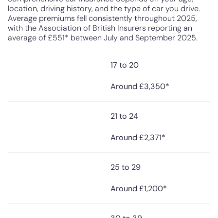
location, driving history, and the type of car you drive.
Average premiums fell consistently throughout 2025,
with the Association of British Insurers reporting an
average of £551* between July and September 2025.
17 to 20
Average Annual
Driver Age
Premium* (2025)
Around £3,350*
21 to 24
Around £2,371*
25 to 29
Around £1,200*