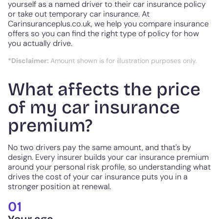
yourself as a named driver to their car insurance policy
or take out temporary car insurance. At
Carinsuranceplus.co.uk, we help you compare insurance
offers so you can find the right type of policy for how
you actually drive.
*Disclaimer:
Amount shown is for illustration purposes only.
What affects the price
of my car insurance
premium?
No two drivers pay the same amount, and that's by
design. Every insurer builds your car insurance premium
around your personal risk profile, so understanding what
drives the cost of your car insurance puts you in a
stronger position at renewal.
01