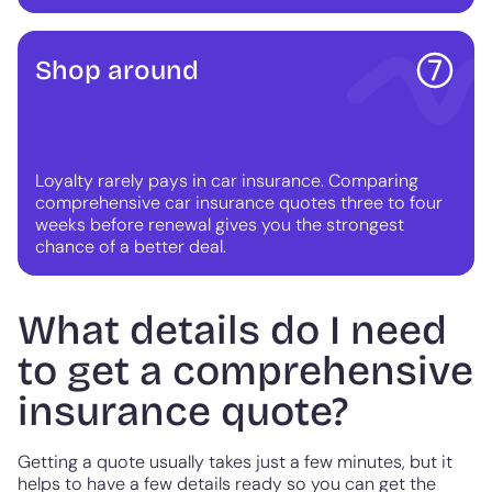
Shop around
Loyalty rarely pays in car insurance. Comparing
comprehensive car insurance quotes three to four
weeks before renewal gives you the strongest
chance of a better deal.
What details do I need
to get a comprehensive
insurance quote?
Getting a quote usually takes just a few minutes, but it
helps to have a few details ready so you can get the