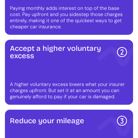
Paying monthly adds interest on top of the base
cost. Pay upfront and you sidestep those charges
entirely, making it one of the quickest ways to get
cheaper car insurance.
Accept a higher voluntary
excess
A higher voluntary excess lowers what your insurer
charges upfront. But set it at an amount you can
genuinely afford to pay if your car is damaged.
Reduce your mileage