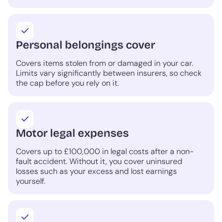
Personal belongings cover
Covers items stolen from or damaged in your car.
Limits vary significantly between insurers, so check
the cap before you rely on it.
Motor legal expenses
Covers up to £100,000 in legal costs after a non-
fault accident. Without it, you cover uninsured
losses such as your excess and lost earnings
yourself.