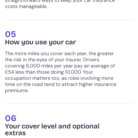
straightforward ways to keep your car insurance
costs manageable.
05
How you use your car
The more miles you cover each year, the greater
the risk in the eyes of your insurer. Drivers
covering 6,000 miles per year pay an average of
£54 less than those doing 10,000. Your
occupation matters too, as roles involving more
time on the road tend to attract higher insurance
premiums.
06
Your cover level and optional
extras