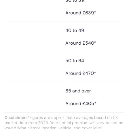
30 to 39
Around £639*
40 to 49
Around £540*
50 to 64
Around £470*
65 and over
Around £405*
Disclaimer:
*Figures are approximate averages based on UK
market data from 2025. Your actual premium will vary based on
your driving history, location, vehicle, and cover level.