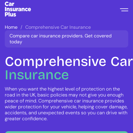
Home
Comprehensive Car Insurance
Compare car insurance providers. Get covered
today
Comprehensive
Car
Insurance
When you want the highest level of protection on the
road in the UK, basic policies may not give you enough
peace of mind. Comprehensive car insurance provides
wider protection for your vehicle, helping cover damage,
accidents, and unexpected events so you can drive with
greater confidence.