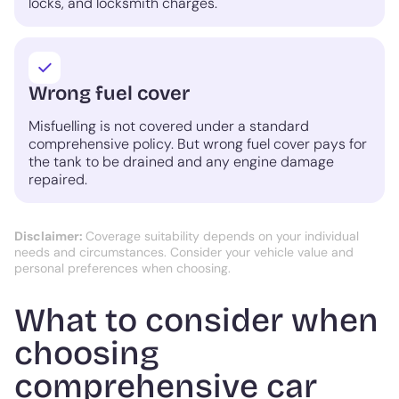
locks, and locksmith charges.
Wrong fuel cover
Misfuelling is not covered under a standard
comprehensive policy. But wrong fuel cover pays for
the tank to be drained and any engine damage
repaired.
Disclaimer:
Coverage suitability depends on your individual
needs and circumstances. Consider your vehicle value and
personal preferences when choosing.
What to consider when
choosing
comprehensive car