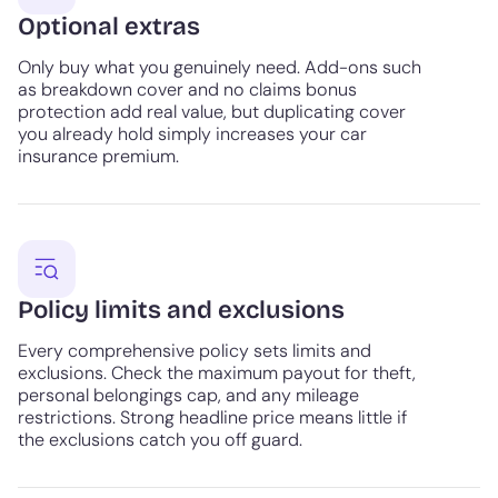
Optional extras
Only buy what you genuinely need. Add-ons such
as breakdown cover and no claims bonus
protection add real value, but duplicating cover
you already hold simply increases your car
insurance premium.
Policy limits and exclusions
Every comprehensive policy sets limits and
exclusions. Check the maximum payout for theft,
personal belongings cap, and any mileage
restrictions. Strong headline price means little if
the exclusions catch you off guard.