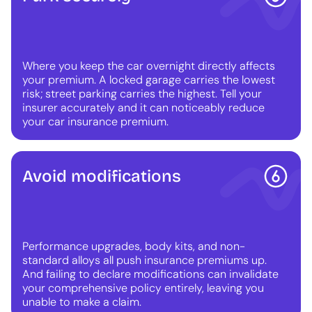
Where you keep the car overnight directly affects
your premium. A locked garage carries the lowest
risk; street parking carries the highest. Tell your
insurer accurately and it can noticeably reduce
your car insurance premium.
Avoid modifications
Performance upgrades, body kits, and non-
standard alloys all push insurance premiums up.
And failing to declare modifications can invalidate
your comprehensive policy entirely, leaving you
unable to make a claim.