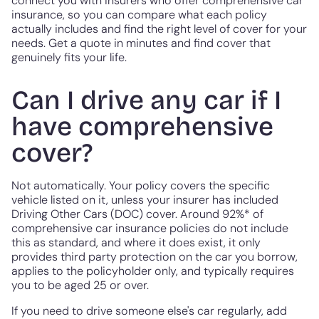
connect you with insurers who offer comprehensive car
insurance, so you can compare what each policy
actually includes and find the right level of cover for your
needs. Get a quote in minutes and find cover that
genuinely fits your life.
Can I drive any car if I
have comprehensive
cover?
Not automatically. Your policy covers the specific
vehicle listed on it, unless your insurer has included
Driving Other Cars (DOC) cover. Around 92%* of
comprehensive car insurance policies do not include
this as standard, and where it does exist, it only
provides third party protection on the car you borrow,
applies to the policyholder only, and typically requires
you to be aged 25 or over.
If you need to drive someone else's car regularly, add