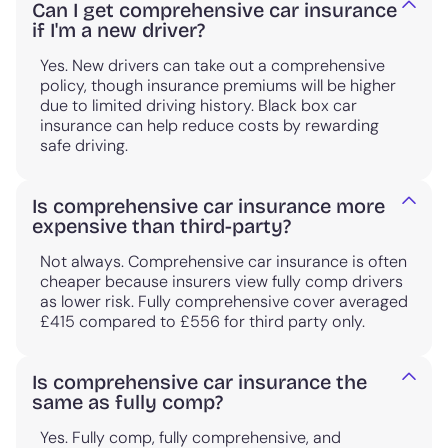
Can I get comprehensive car insurance
if I'm a new driver?
Yes. New drivers can take out a comprehensive
policy, though insurance premiums will be higher
due to limited driving history. Black box car
insurance can help reduce costs by rewarding
safe driving.
Is comprehensive car insurance more
expensive than third-party?
Not always. Comprehensive car insurance is often
cheaper because insurers view fully comp drivers
as lower risk. Fully comprehensive cover averaged
£415 compared to £556 for third party only.
Is comprehensive car insurance the
same as fully comp?
Yes. Fully comp, fully comprehensive, and