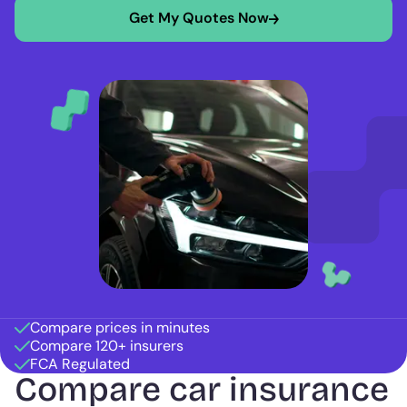
Get My Quotes Now
Compare prices in minutes
Compare 120+ insurers
FCA Regulated
Compare car insurance