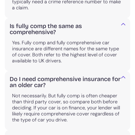
typically need a crime reference number to make
a claim.
Is fully comp the same as
comprehensive?
Yes. Fully comp and fully comprehensive car
insurance are different names for the same type
of cover. Both refer to the highest level of cover
available to UK drivers.
Do I need comprehensive insurance for
an older car?
Not necessarily. But fully comp is often cheaper
than third party cover, so compare both before
deciding. If your car is on finance, your lender will
likely require comprehensive cover regardless of
the type of car you drive.