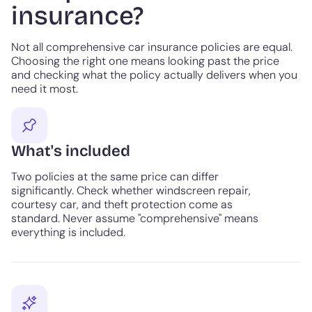
insurance?
Not all comprehensive car insurance policies are equal.
Choosing the right one means looking past the price
and checking what the policy actually delivers when you
need it most.
What's included
Two policies at the same price can differ
significantly. Check whether windscreen repair,
courtesy car, and theft protection come as
standard. Never assume "comprehensive" means
everything is included.