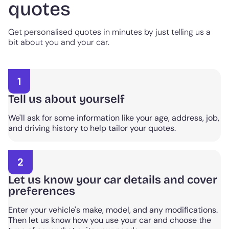
quotes
Get personalised quotes in minutes by just telling us a
bit about you and your car.
1
Tell us about yourself
We'll ask for some information like your age, address, job,
and driving history to help tailor your quotes.
2
Let us know your car details and cover
preferences
Enter your vehicle's make, model, and any modifications.
Then let us know how you use your car and choose the