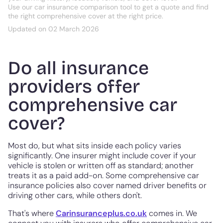
Use our car insurance comparison tool to get a quote and find
the right comprehensive cover at the right price.
Updated on 02 March 2026
Do all insurance
providers offer
comprehensive car
cover?
Most do, but what sits inside each policy varies
significantly. One insurer might include cover if your
vehicle is stolen or written off as standard; another
treats it as a paid add-on. Some comprehensive car
insurance policies also cover named driver benefits or
driving other cars, while others don't.
That's where
Carinsuranceplus.co.uk
comes in. We