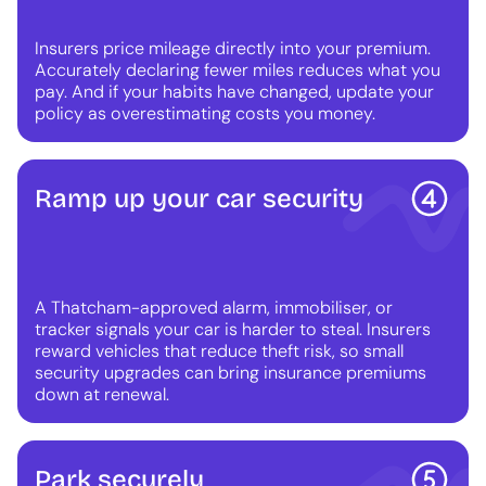
Insurers price mileage directly into your premium.
Accurately declaring fewer miles reduces what you
pay. And if your habits have changed, update your
policy as overestimating costs you money.
Ramp up your car security
A Thatcham-approved alarm, immobiliser, or
tracker signals your car is harder to steal. Insurers
reward vehicles that reduce theft risk, so small
security upgrades can bring insurance premiums
down at renewal.
Park securely