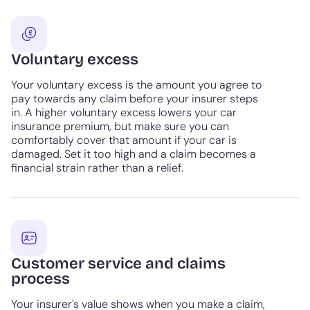
Voluntary excess
Your voluntary excess is the amount you agree to
pay towards any claim before your insurer steps
in. A higher voluntary excess lowers your car
insurance premium, but make sure you can
comfortably cover that amount if your car is
damaged. Set it too high and a claim becomes a
financial strain rather than a relief.
Customer service and claims
process
Your insurer's value shows when you make a claim,