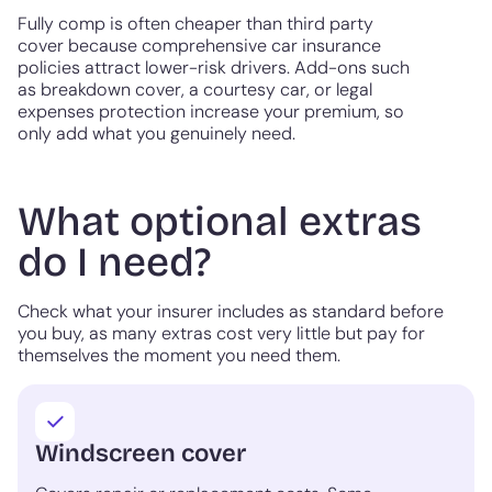
Fully comp is often cheaper than third party
cover because comprehensive car insurance
policies attract lower-risk drivers. Add-ons such
as breakdown cover, a courtesy car, or legal
expenses protection increase your premium, so
only add what you genuinely need.
What optional extras
do I need?
Check what your insurer includes as standard before
you buy, as many extras cost very little but pay for
themselves the moment you need them.
Windscreen cover