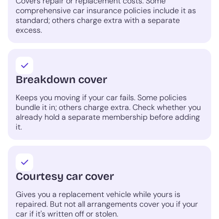
Covers repair or replacement costs. Some
comprehensive car insurance policies include it as
standard; others charge extra with a separate
excess.
Breakdown cover
Keeps you moving if your car fails. Some policies
bundle it in; others charge extra. Check whether you
already hold a separate membership before adding
it.
Courtesy car cover
Gives you a replacement vehicle while yours is
repaired. But not all arrangements cover you if your
car if it's written off or stolen.