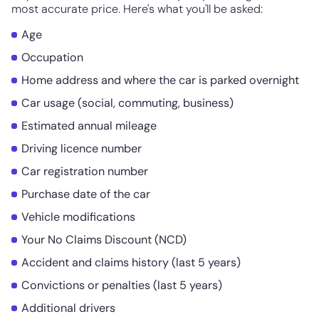
most accurate price. Here's what you'll be asked:
Age
Occupation
Home address and where the car is parked overnight
Car usage (social, commuting, business)
Estimated annual mileage
Driving licence number
Car registration number
Purchase date of the car
Vehicle modifications
Your No Claims Discount (NCD)
Accident and claims history (last 5 years)
Convictions or penalties (last 5 years)
Additional drivers