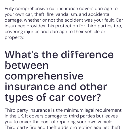
Fully comprehensive car insurance covers damage to
your own car, theft, fire, vandalism, and accidental
damage, whether or not the accident was your fault. Car
insurance provides this protection for third parties too,
covering injuries and damage to their vehicle or
property.
What's the difference
between
comprehensive
insurance and other
types of car cover?
Third party insurance is the minimum legal requirement
in the UK. It covers damage to third parties but leaves
you to cover the cost of repairing your own vehicle.
Third party fire and theft adds protection against theft