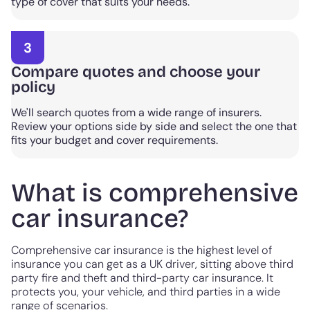
type of cover that suits your needs.
3
Compare quotes and choose your
policy
We'll search quotes from a wide range of insurers.
Review your options side by side and select the one that
fits your budget and cover requirements.
What is comprehensive
car insurance?
Comprehensive car insurance is the highest level of
insurance you can get as a UK driver, sitting above third
party fire and theft and third-party car insurance. It
protects you, your vehicle, and third parties in a wide
range of scenarios.