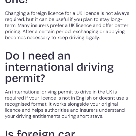
Changing a foreign licence for a UK licence is not always
required, but it can be useful if you plan to stay long-
term. Many insurers prefer a UK licence and offer better
pricing. After a certain period, exchanging or applying
becomes necessary to keep driving legally.
Do I need an
international driving
permit?
An international driving permit to drive in the UK is
required if your licence is not in English or doesn't use a
recognised format. It works alongside your original
licence and helps authorities and insurers understand
your driving entitlements during short stays.
Is foreign car