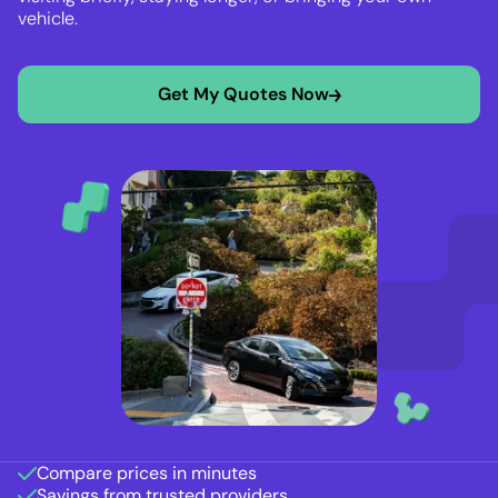
vehicle.
Get My Quotes Now
Compare prices in minutes
Savings from trusted providers