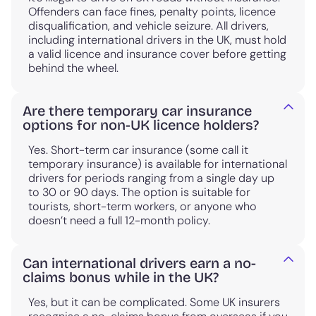
Offenders can face fines, penalty points, licence
disqualification, and vehicle seizure. All drivers,
including international drivers in the UK, must hold
a valid licence and insurance cover before getting
behind the wheel.
Are there temporary car insurance
options for non-UK licence holders?
Yes. Short-term car insurance (some call it
temporary insurance) is available for international
drivers for periods ranging from a single day up
to 30 or 90 days. The option is suitable for
tourists, short-term workers, or anyone who
doesn’t need a full 12-month policy.
Can international drivers earn a no-
claims bonus while in the UK?
Yes, but it can be complicated. Some UK insurers