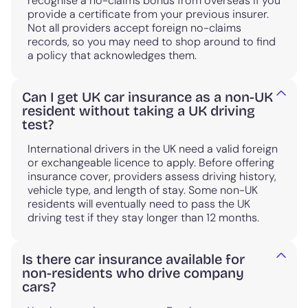
recognise a no-claims bonus from overseas if you
provide a certificate from your previous insurer.
Not all providers accept foreign no-claims
records, so you may need to shop around to find
a policy that acknowledges them.
Can I get UK car insurance as a non-UK
resident without taking a UK driving
test?
International drivers in the UK need a valid foreign
or exchangeable licence to apply. Before offering
insurance cover, providers assess driving history,
vehicle type, and length of stay. Some non-UK
residents will eventually need to pass the UK
driving test if they stay longer than 12 months.
Is there car insurance available for
non-residents who drive company
cars?