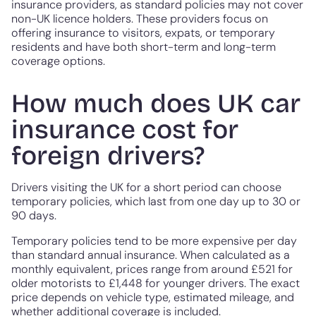
insurance providers, as standard policies may not cover
non-UK licence holders. These providers focus on
offering insurance to visitors, expats, or temporary
residents and have both short-term and long-term
coverage options.
How much does UK car
insurance cost for
foreign drivers?
Drivers visiting the UK for a short period can choose
temporary policies, which last from one day up to 30 or
90 days.
Temporary policies tend to be more expensive per day
than standard annual insurance. When calculated as a
monthly equivalent, prices range from around £521 for
older motorists to £1,448 for younger drivers. The exact
price depends on vehicle type, estimated mileage, and
whether additional coverage is included.