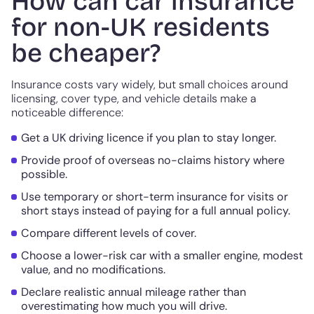
How can car insurance
for non-UK residents
be cheaper?
Insurance costs vary widely, but small choices around
licensing, cover type, and vehicle details make a
noticeable difference:
Get a UK driving licence if you plan to stay longer.
Provide proof of overseas no-claims history where
possible.
Use temporary or short-term insurance for visits or
short stays instead of paying for a full annual policy.
Compare different levels of cover.
Choose a lower-risk car with a smaller engine, modest
value, and no modifications.
Declare realistic annual mileage rather than
overestimating how much you will drive.