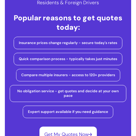
Residents & Foreign Drivers
Popular reasons to get quotes
today:
Insurance prices change regularly - secure today's rates
Quick comparison process - typically takes just minutes
Compare multiple insurers - access to 120+ providers
No obligation service - get quotes and decide at your own
pace
Expert support available if you need guidance
Get My Quotes Now