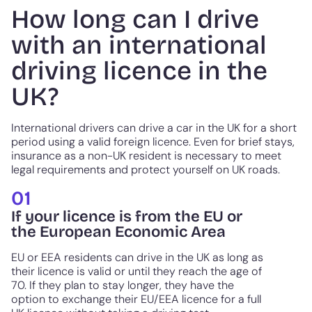
How long can I drive
with an international
driving licence in the
UK?
International drivers can drive a car in the UK for a short
period using a valid foreign licence. Even for brief stays,
insurance as a non-UK resident is necessary to meet
legal requirements and protect yourself on UK roads.
01
If your licence is from the EU or
the European Economic Area
EU or EEA residents can drive in the UK as long as
their licence is valid or until they reach the age of
70. If they plan to stay longer, they have the
option to exchange their EU/EEA licence for a full