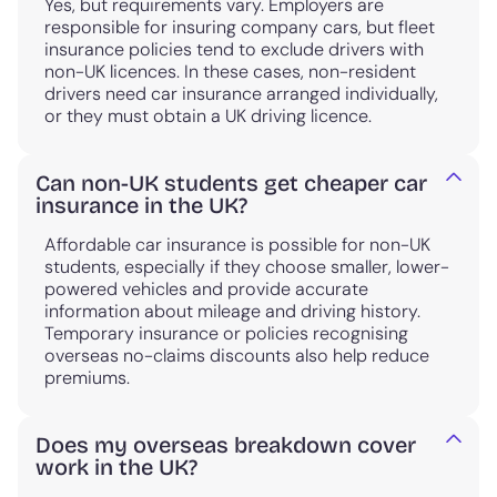
Yes, but requirements vary. Employers are
responsible for insuring company cars, but fleet
insurance policies tend to exclude drivers with
non-UK licences. In these cases, non-resident
drivers need car insurance arranged individually,
or they must obtain a UK driving licence.
Can non-UK students get cheaper car
insurance in the UK?
Affordable car insurance is possible for non-UK
students, especially if they choose smaller, lower-
powered vehicles and provide accurate
information about mileage and driving history.
Temporary insurance or policies recognising
overseas no-claims discounts also help reduce
premiums.
Does my overseas breakdown cover
work in the UK?