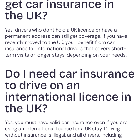
get car insurance in
the UK?
Yes, drivers who don't hold a UK licence or have a
permanent address can still get coverage. If you have
recently moved to the UK, you'll benefit from car
insurance for international drivers that covers short-
term visits or longer stays, depending on your needs.
Do I need car insurance
to drive on an
international licence in
the UK?
Yes, you must have valid car insurance even if you are
using an international licence for a UK stay. Driving
without insurance is illegal, and all drivers, including