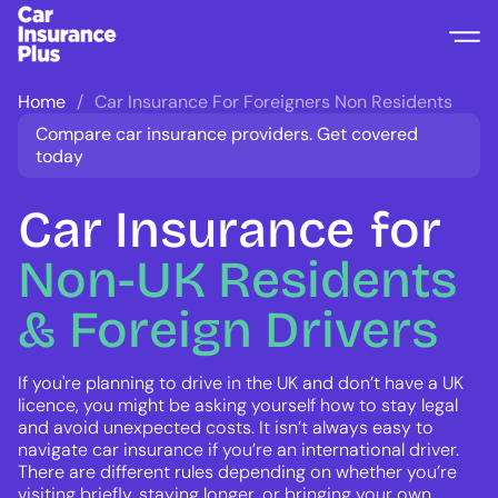
Home
Car Insurance For Foreigners Non Residents
Compare car insurance providers. Get covered
today
Car Insurance
for
Non-UK
Residents
&
Foreign
Drivers
If you're planning to drive in the UK and don’t have a UK
licence, you might be asking yourself how to stay legal
and avoid unexpected costs. It isn’t always easy to
navigate car insurance if you’re an international driver.
There are different rules depending on whether you’re
visiting briefly, staying longer, or bringing your own