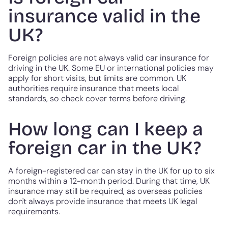
insurance valid in the
UK?
Foreign policies are not always valid car insurance for
driving in the UK. Some EU or international policies may
apply for short visits, but limits are common. UK
authorities require insurance that meets local
standards, so check cover terms before driving.
How long can I keep a
foreign car in the UK?
A foreign-registered car can stay in the UK for up to six
months within a 12-month period. During that time, UK
insurance may still be required, as overseas policies
don't always provide insurance that meets UK legal
requirements.