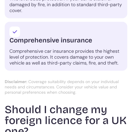
damaged by fire, in addition to standard third-party
cover.
Comprehensive insurance
Comprehensive car insurance provides the highest
level of protection. It covers damage to your own
vehicle as well as third-party claims, fire, and theft.
Disclaimer:
Coverage suitability depends on your individual
needs and circumstances. Consider your vehicle value and
personal preferences when choosing.
Should I change my
foreign licence for a UK
one?