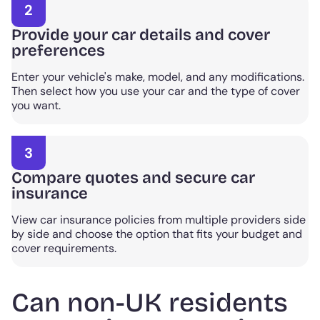
2
Provide your car details and cover
preferences
Enter your vehicle's make, model, and any modifications.
Then select how you use your car and the type of cover
you want.
3
Compare quotes and secure car
insurance
View car insurance policies from multiple providers side
by side and choose the option that fits your budget and
cover requirements.
Can non-UK residents