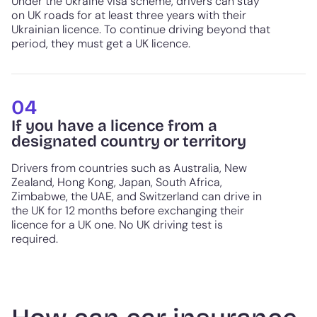
Under the Ukraine visa scheme, drivers can stay
on UK roads for at least three years with their
Ukrainian licence. To continue driving beyond that
period, they must get a UK licence.
04
If you have a licence from a
designated country or territory
Drivers from countries such as Australia, New
Zealand, Hong Kong, Japan, South Africa,
Zimbabwe, the UAE, and Switzerland can drive in
the UK for 12 months before exchanging their
licence for a UK one. No UK driving test is
required.