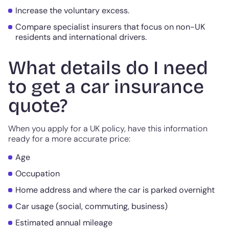
Increase the voluntary excess.
Compare specialist insurers that focus on non-UK
residents and international drivers.
What details do I need
to get a car insurance
quote?
When you apply for a UK policy, have this information
ready for a more accurate price:
Age
Occupation
Home address and where the car is parked overnight
Car usage (social, commuting, business)
Estimated annual mileage