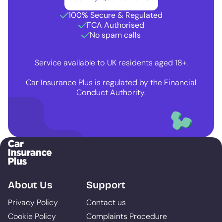
100% Secure & Regulated
FCA Authorised
No spam calls
Service available to UK residents aged 18+.
Car Insurance Plus is regulated by the Financial
Conduct Authority.
About Us
Support
Privacy Policy
Contact us
Cookie Policy
Complaints Procedure