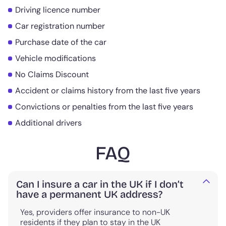
Driving licence number
Car registration number
Purchase date of the car
Vehicle modifications
No Claims Discount
Accident or claims history from the last five years
Convictions or penalties from the last five years
Additional drivers
FAQ
Can I insure a car in the UK if I don’t
have a permanent UK address?
Yes, providers offer insurance to non-UK
residents if they plan to stay in the UK