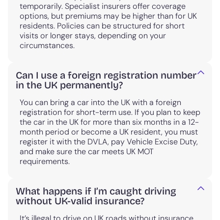
temporarily. Specialist insurers offer coverage
options, but premiums may be higher than for UK
residents. Policies can be structured for short
visits or longer stays, depending on your
circumstances.
Can I use a foreign registration number
in the UK permanently?
You can bring a car into the UK with a foreign
registration for short-term use. If you plan to keep
the car in the UK for more than six months in a 12-
month period or become a UK resident, you must
register it with the DVLA, pay Vehicle Excise Duty,
and make sure the car meets UK MOT
requirements.
What happens if I’m caught driving
without UK-valid insurance?
It’s illegal to drive on UK roads without insurance.