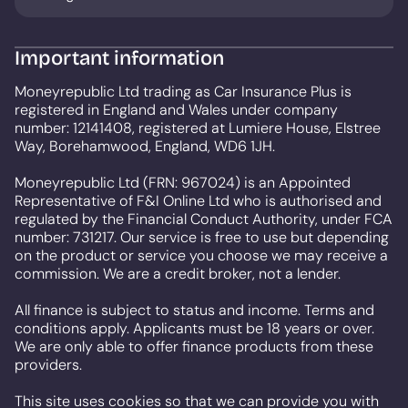
Important information
Moneyrepublic Ltd trading as Car Insurance Plus is
registered in England and Wales under company
number: 12141408, registered at Lumiere House, Elstree
Way, Borehamwood, England, WD6 1JH.
Moneyrepublic Ltd (FRN: 967024) is an Appointed
Representative of F&I Online Ltd who is authorised and
regulated by the Financial Conduct Authority, under FCA
number: 731217. Our service is free to use but depending
on the product or service you choose we may receive a
commission. We are a credit broker, not a lender.
All finance is subject to status and income. Terms and
conditions apply. Applicants must be 18 years or over.
We are only able to offer finance products from these
providers.
This site uses cookies so that we can provide you with