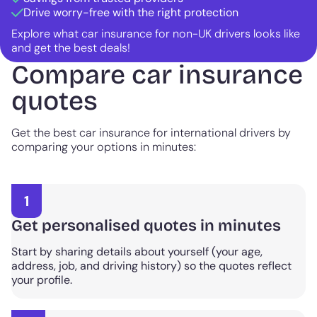
Drive worry-free with the right protection
Explore what car insurance for non-UK drivers looks like
and get the best deals!
Compare car insurance
quotes
Get the best car insurance for international drivers by
comparing your options in minutes:
1
Get personalised quotes in minutes
Start by sharing details about yourself (your age,
address, job, and driving history) so the quotes reflect
your profile.