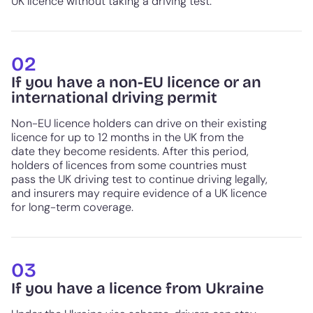
UK licence without taking a driving test.
02
If you have a non-EU licence or an
international driving permit
Non-EU licence holders can drive on their existing
licence for up to 12 months in the UK from the
date they become residents. After this period,
holders of licences from some countries must
pass the UK driving test to continue driving legally,
and insurers may require evidence of a UK licence
for long-term coverage.
03
If you have a licence from Ukraine