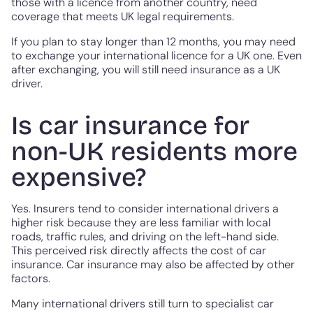
those with a licence from another country, need
coverage that meets UK legal requirements.
If you plan to stay longer than 12 months, you may need
to exchange your international licence for a UK one. Even
after exchanging, you will still need insurance as a UK
driver.
Is car insurance for
non-UK residents more
expensive?
Yes. Insurers tend to consider international drivers a
higher risk because they are less familiar with local
roads, traffic rules, and driving on the left-hand side.
This perceived risk directly affects the cost of car
insurance. Car insurance may also be affected by other
factors.
Many international drivers still turn to specialist car