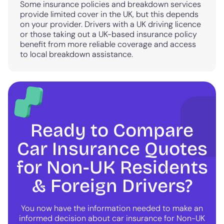
Some insurance policies and breakdown services
provide limited cover in the UK, but this depends
on your provider. Drivers with a UK driving licence
or those taking out a UK-based insurance policy
benefit from more reliable coverage and access
to local breakdown assistance.
Ready to Compare
Car Insurance Quotes
for Non-UK Residents
& Foreign Drivers?
You now have the information needed to make an
informed decision about car insurance for Non-UK