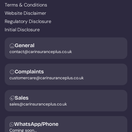
Terms & Conditions
Website Disclaimer
Regulatory Disclosure
Initial Disclosure
General
contact@carinsuranceplus.co.uk
Complaints
customercare@carinsuranceplus.co.uk
Sales
sales@carinsuranceplus.co.uk
WhatsApp/Phone
Coming soon...