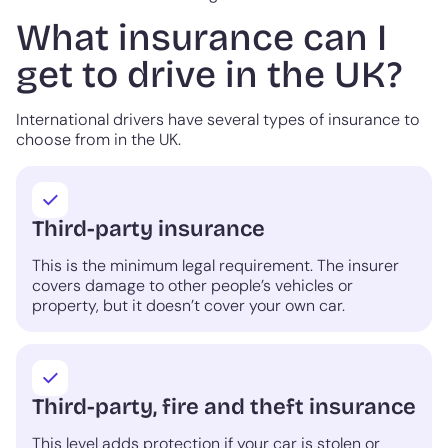
What insurance can I
get to drive in the UK?
International drivers have several types of insurance to
choose from in the UK.
Third-party insurance
This is the minimum legal requirement. The insurer
covers damage to other people’s vehicles or
property, but it doesn’t cover your own car.
Third-party, fire and theft insurance
This level adds protection if your car is stolen or