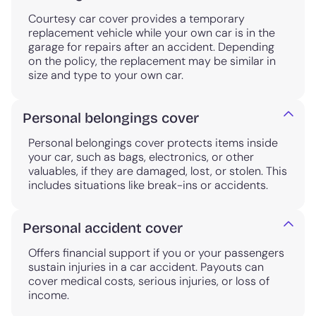
Courtesy car cover provides a temporary
replacement vehicle while your own car is in the
garage for repairs after an accident. Depending
on the policy, the replacement may be similar in
size and type to your own car.
Personal belongings cover
Personal belongings cover protects items inside
your car, such as bags, electronics, or other
valuables, if they are damaged, lost, or stolen. This
includes situations like break-ins or accidents.
Personal accident cover
Offers financial support if you or your passengers
sustain injuries in a car accident. Payouts can
cover medical costs, serious injuries, or loss of
income.