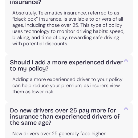
insurance?
Absolutely. Telematics insurance, referred to as
“black box” insurance, is available to drivers of all
ages, including those over 25. This type of policy
uses technology to monitor driving habits: speed,
braking, and time of day, rewarding safe driving
with potential discounts.
Should I add a more experienced driver
to my policy?
Adding a more experienced driver to your policy
can help reduce your premium, as insurers view
them as lower risk.
Do new drivers over 25 pay more for
insurance than experienced drivers of
the same age?
New drivers over 25 generally face higher