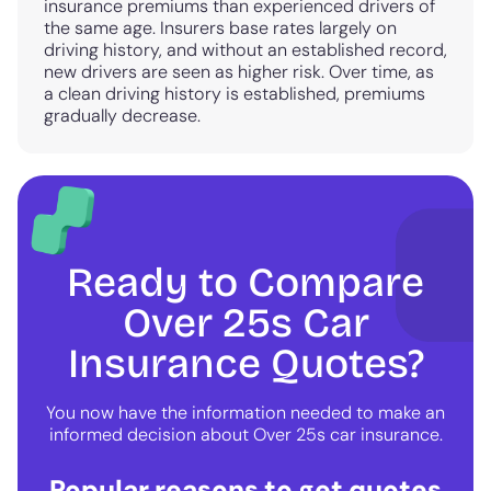
insurance premiums than experienced drivers of
the same age. Insurers base rates largely on
driving history, and without an established record,
new drivers are seen as higher risk. Over time, as
a clean driving history is established, premiums
gradually decrease.
Ready to Compare
Over 25s Car
Insurance Quotes?
You now have the information needed to make an
informed decision about Over 25s car insurance.
Popular reasons to get quotes