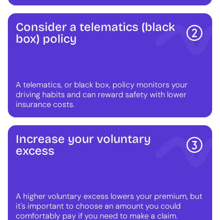
Consider a telematics (black
box) policy
A telematics, or black box, policy monitors your
driving habits and can reward safety with lower
insurance costs.
Increase your voluntary
excess
A higher voluntary excess lowers your premium, but
it's important to choose an amount you could
comfortably pay if you need to make a claim.