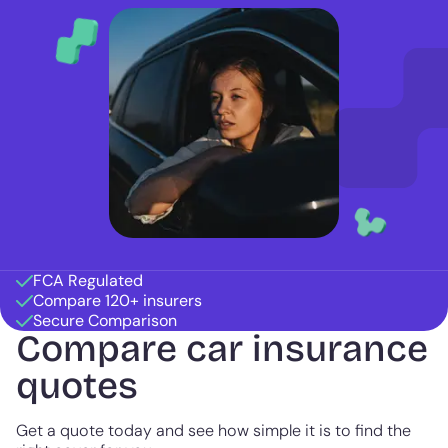
FCA Regulated
Compare 120+ insurers
Secure Comparison
Compare car insurance
quotes
Get a quote today and see how simple it is to find the