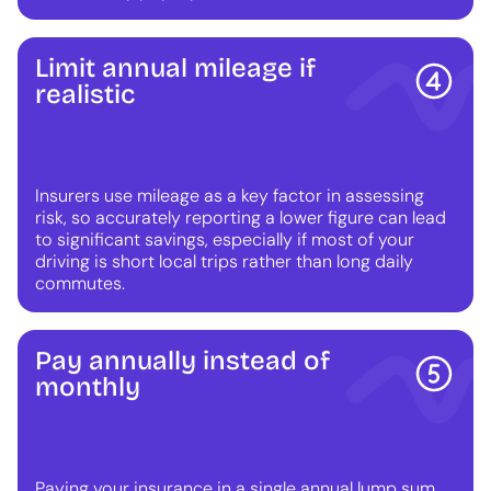
Limit annual mileage if
realistic
Insurers use mileage as a key factor in assessing
risk, so accurately reporting a lower figure can lead
to significant savings, especially if most of your
driving is short local trips rather than long daily
commutes.
Pay annually instead of
monthly
Paying your insurance in a single annual lump sum