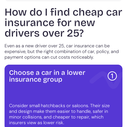
How do I find cheap car
insurance for new
drivers over 25?
Even as a new driver over 25, car insurance can be
expensive, but the right combination of car, policy, and
payment options can cut costs noticeably.
Choose a car in a lower
insurance group
Consider small hatchbacks or saloons. Their size
and design make them easier to handle, safer in
minor collisions, and cheaper to repair, which
insurers view as lower risk.