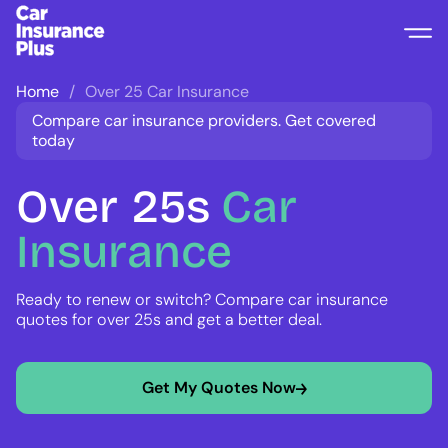
Home
Over 25 Car Insurance
Compare car insurance providers. Get covered
today
Over
25s
Car
Insurance
Ready to renew or switch? Compare car insurance
quotes for over 25s and get a better deal.
Get My Quotes Now