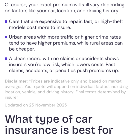
Of course, your exact premium will still vary depending
on factors like your car, location, and driving history:
Cars that are expensive to repair, fast, or high-theft
models cost more to insure.
Urban areas with more traffic or higher crime rates
tend to have higher premiums, while rural areas can
be cheaper.
A clean record with no claims or accidents shows
insurers you're low risk, which lowers costs. Past
claims, accidents, or penalties push premiums up.
Disclaimer:
*Prices are indicative only and based on market
averages. Your quote will depend on individual factors including
location, vehicle, and driving history. Final terms determined by
insurer.
Updated on 25 November 2025
What type of car
insurance is best for