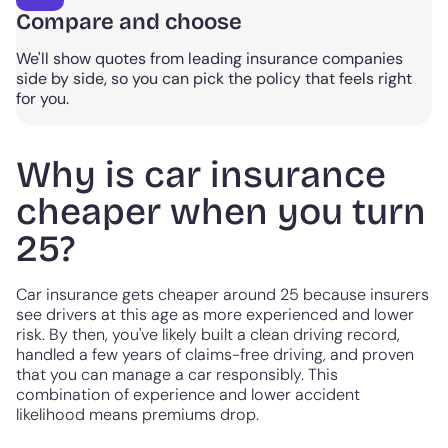
Compare and choose
We'll show quotes from leading insurance companies
side by side, so you can pick the policy that feels right
for you.
Why is car insurance
cheaper when you turn
25?
Car insurance gets cheaper around 25 because insurers
see drivers at this age as more experienced and lower
risk. By then, you've likely built a clean driving record,
handled a few years of claims-free driving, and proven
that you can manage a car responsibly. This
combination of experience and lower accident
likelihood means premiums drop.