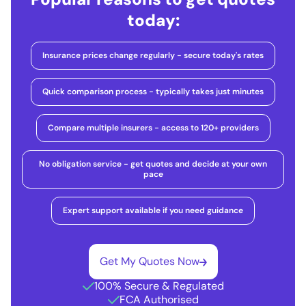
today:
Insurance prices change regularly - secure today's rates
Quick comparison process - typically takes just minutes
Compare multiple insurers - access to 120+ providers
No obligation service - get quotes and decide at your own
pace
Expert support available if you need guidance
Get My Quotes Now
100% Secure & Regulated
FCA Authorised