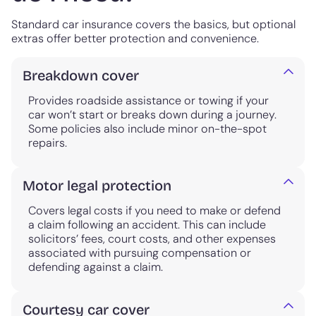
Standard car insurance covers the basics, but optional
extras offer better protection and convenience.
Breakdown cover
Provides roadside assistance or towing if your
car won’t start or breaks down during a journey.
Some policies also include minor on-the-spot
repairs.
Motor legal protection
Covers legal costs if you need to make or defend
a claim following an accident. This can include
solicitors’ fees, court costs, and other expenses
associated with pursuing compensation or
defending against a claim.
Courtesy car cover