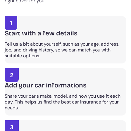
right cover for you.
1
Start with a few details
Tell us a bit about yourself, such as your age, address,
job, and driving history, so we can match you with
suitable options.
2
Add your car informations
Share your car's make, model, and how you use it each
day. This helps us find the best car insurance for your
needs.
3