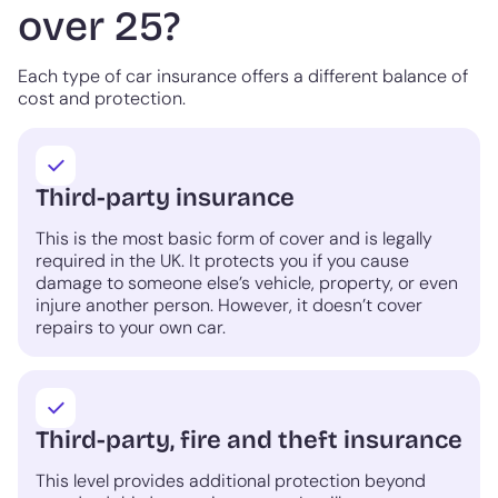
over 25?
Each type of car insurance offers a different balance of
cost and protection.
Third-party insurance
This is the most basic form of cover and is legally
required in the UK. It protects you if you cause
damage to someone else’s vehicle, property, or even
injure another person. However, it doesn’t cover
repairs to your own car.
Third-party, fire and theft insurance
This level provides additional protection beyond