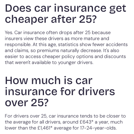
Does car insurance get
cheaper after 25?
Yes. Car insurance often drops after 25 because
insurers view these drivers as more mature and
responsible. At this age, statistics show fewer accidents
and claims, so premiums naturally decrease. It's also
easier to access cheaper policy options and discounts
that weren't available to younger drivers.
How much is car
insurance for drivers
over 25?
For drivers over 25, car insurance tends to be closer to
the average for all drivers, around £643* a year, much
lower than the £1,461* average for 17-24-year-olds.