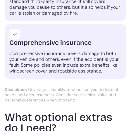
standard third-party insurance. It still covers
damage you cause to others, but it also helps if your
car is stolen or damaged by fire.
Comprehensive insurance
Comprehensive insurance covers damage to both
your vehicle and others, even if the accident is your
fault. Some policies even include extra benefits like
windscreen cover and roadside assistance.
Disclaimer:
Coverage suitability depends on your individual
needs and circumstances. Consider your vehicle value and
personal preferences when choosing.
What optional extras
do I need?