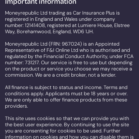
Important information
Moneyrepublic Ltd trading as Car Insurance Plus is
registered in England and Wales under company
number: 12141408, registered at Lumiere House, Elstree
Way, Borehamwood, England, WD6 1JH.
Moneyrepublic Ltd (FRN: 967024) is an Appointed
Representative of F&I Online Ltd who is authorised and
regulated by the Financial Conduct Authority, under FCA
number: 731217. Our service is free to use but depending
on the product or service you choose we may receive a
commission. We are a credit broker, not a lender.
All finance is subject to status and income. Terms and
conditions apply. Applicants must be 18 years or over.
We are only able to offer finance products from these
providers.
This site uses cookies so that we can provide you with
the best user experience. By continuing to use the site
you are consenting for cookies to be used. Further
information on cookies and how you can disable them is