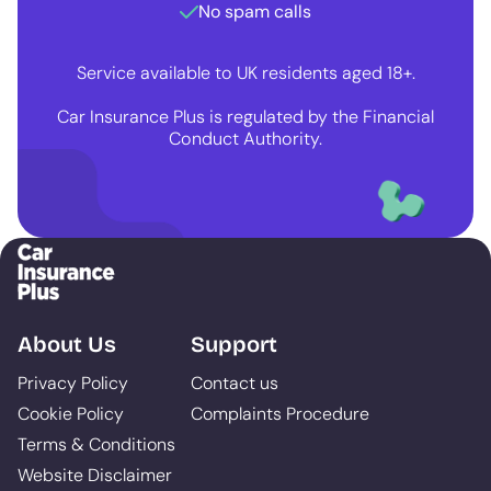
No spam calls
Service available to UK residents aged 18+.
Car Insurance Plus is regulated by the Financial
Conduct Authority.
About Us
Support
Privacy Policy
Contact us
Cookie Policy
Complaints Procedure
Terms & Conditions
Website Disclaimer