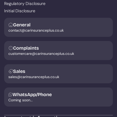
Regulatory Disclosure
Initial Disclosure
General
contact@carinsuranceplus.co.uk
Complaints
customercare@carinsuranceplus.co.uk
Sales
sales@carinsuranceplus.co.uk
WhatsApp/Phone
Coming soon...