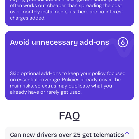
often works out cheaper than spreading the cost
over monthly instalments, as there are no interest
charges added.
Avoid unnecessary add-ons
Skip optional add-ons to keep your policy focused
on essential coverage. Policies already cover the
main risks, so extras may duplicate what you
already have or rarely get used.
FAQ
Can new drivers over 25 get telematics