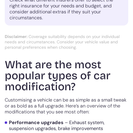
right insurance for your needs and budget, and
consider additional extras if they suit your
circumstances.
Disclaimer:
Coverage suitability depends on your individual
needs and circumstances. Consider your vehicle value and
personal preferences when choosing.
What are the most
popular types of car
modification?
Customising a vehicle can be as simple as a small tweak
or as bold as a full upgrade. Here’s an overview of the
modifications that you see most often:
Performance upgrades
– Exhaust system,
suspension upgrades, brake improvements