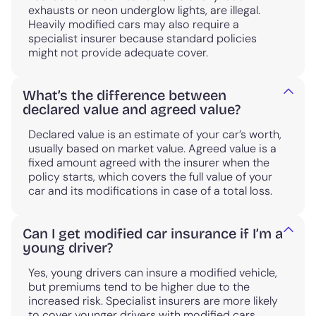
exhausts or neon underglow lights, are illegal.
Heavily modified cars may also require a
specialist insurer because standard policies
might not provide adequate cover.
What’s the difference between
declared value and agreed value?
Declared value is an estimate of your car’s worth,
usually based on market value. Agreed value is a
fixed amount agreed with the insurer when the
policy starts, which covers the full value of your
car and its modifications in case of a total loss.
Can I get modified car insurance if I’m a
young driver?
Yes, young drivers can insure a modified vehicle,
but premiums tend to be higher due to the
increased risk. Specialist insurers are more likely
to cover younger drivers with modified cars.