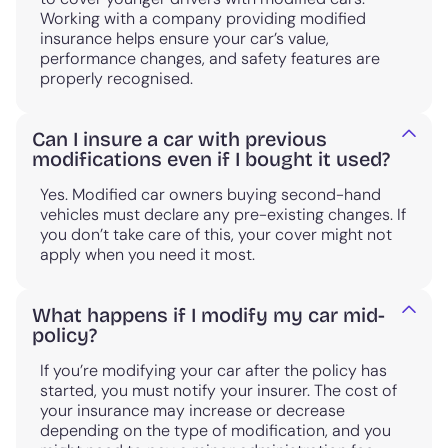
Working with a company providing modified
insurance helps ensure your car’s value,
performance changes, and safety features are
properly recognised.
Can I insure a car with previous
modifications even if I bought it used?
Yes. Modified car owners buying second-hand
vehicles must declare any pre-existing changes. If
you don’t take care of this, your cover might not
apply when you need it most.
What happens if I modify my car mid-
policy?
If you’re modifying your car after the policy has
started, you must notify your insurer. The cost of
your insurance may increase or decrease
depending on the type of modification, and you