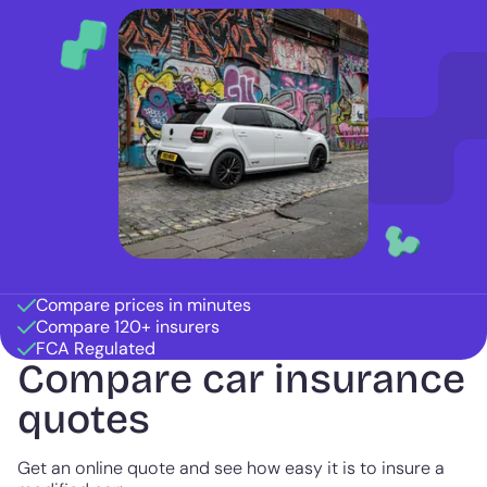
Compare prices in minutes
Compare 120+ insurers
FCA Regulated
Compare car insurance
quotes
Get an online quote and see how easy it is to insure a