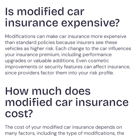
Is modified car
insurance expensive?
Modifications can make car insurance more expensive
than standard policies because insurers see these
vehicles as higher risk. Each change to the car influences
your insurance premium, including performance
upgrades or valuable additions. Even cosmetic
improvements or security features can affect insurance,
since providers factor them into your risk profile.
How much does
modified car insurance
cost?
The cost of your modified car insurance depends on
many factors, including the type of modifications, the