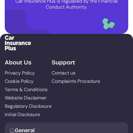
Car Insurance Plus is regulated by the Financial
Conduct Authority.
About Us
Support
Privacy Policy
Contact us
Cookie Policy
Complaints Procedure
Terms & Conditions
Website Disclaimer
Regulatory Disclosure
Initial Disclosure
General