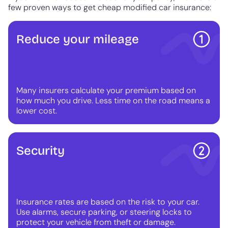
few proven ways to get cheap modified car insurance:
Reduce your mileage
Many insurers calculate your premium based on
how much you drive. Less time on the road means a
lower cost.
Security
Insurance rates are based on the risk to your car.
Use alarms, secure parking, or steering locks to
protect your vehicle from theft or damage.