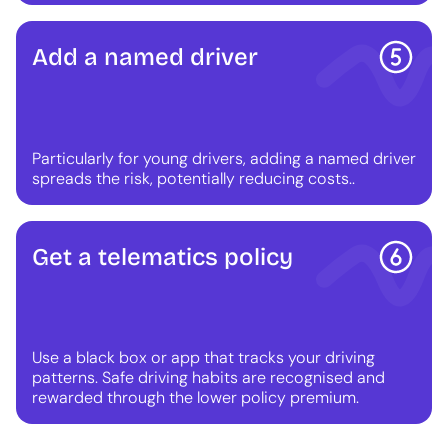
Add a named driver
Particularly for young drivers, adding a named driver
spreads the risk, potentially reducing costs..
Get a telematics policy
Use a black box or app that tracks your driving
patterns. Safe driving habits are recognised and
rewarded through the lower policy premium.