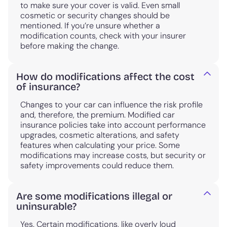
to make sure your cover is valid. Even small
cosmetic or security changes should be
mentioned. If you’re unsure whether a
modification counts, check with your insurer
before making the change.
How do modifications affect the cost
of insurance?
Changes to your car can influence the risk profile
and, therefore, the premium. Modified car
insurance policies take into account performance
upgrades, cosmetic alterations, and safety
features when calculating your price. Some
modifications may increase costs, but security or
safety improvements could reduce them.
Are some modifications illegal or
uninsurable?
Yes. Certain modifications, like overly loud