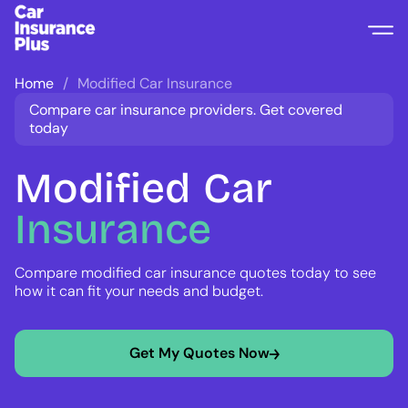
Home
Modified Car Insurance
Compare car insurance providers. Get covered
today
Modified
Car
Insurance
Compare modified car insurance quotes today to see
how it can fit your needs and budget.
Get My Quotes Now