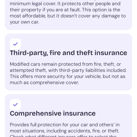
minimum legal cover. It protects other people and
their property if you are at fault. This option is the
most affordable, but it doesn’t cover any damage to
your own car.
Third-party, fire and theft insurance
Modified cars remain protected from fire, theft, or
attempted theft, with third-party liabilities included.
This offers more security for your vehicle, but not as
much as comprehensive cover.
Comprehensive insurance
Provides full protection for your car and others’ in
most situations, including accidents, fire, or theft.
Check what different insurers offer to select the