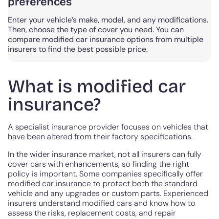
preferences
Enter your vehicle’s make, model, and any modifications.
Then, choose the type of cover you need. You can
compare modified car insurance options from multiple
insurers to find the best possible price.
What is modified car
insurance?
A specialist insurance provider focuses on vehicles that
have been altered from their factory specifications.
In the wider insurance market, not all insurers can fully
cover cars with enhancements, so finding the right
policy is important. Some companies specifically offer
modified car insurance to protect both the standard
vehicle and any upgrades or custom parts. Experienced
insurers understand modified cars and know how to
assess the risks, replacement costs, and repair