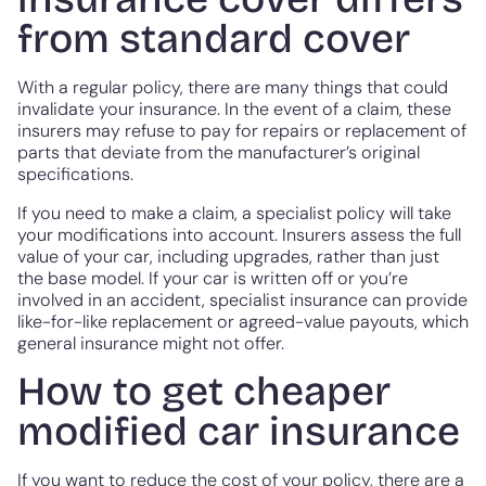
from standard cover
With a regular policy, there are many things that could
invalidate your insurance. In the event of a claim, these
insurers may refuse to pay for repairs or replacement of
parts that deviate from the manufacturer’s original
specifications.
If you need to make a claim, a specialist policy will take
your modifications into account. Insurers assess the full
value of your car, including upgrades, rather than just
the base model. If your car is written off or you’re
involved in an accident, specialist insurance can provide
like-for-like replacement or agreed-value payouts, which
general insurance might not offer.
How to get cheaper
modified car insurance
If you want to reduce the cost of your policy, there are a