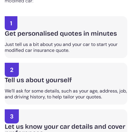
modified car:
1
Get personalised quotes in minutes
Just tell us a bit about you and your car to start your
modified car insurance quote.
2
Tell us about yourself
We’ll ask for some details, such as your age, address, job,
and driving history, to help tailor your quotes.
3
Let us know your car details and cover