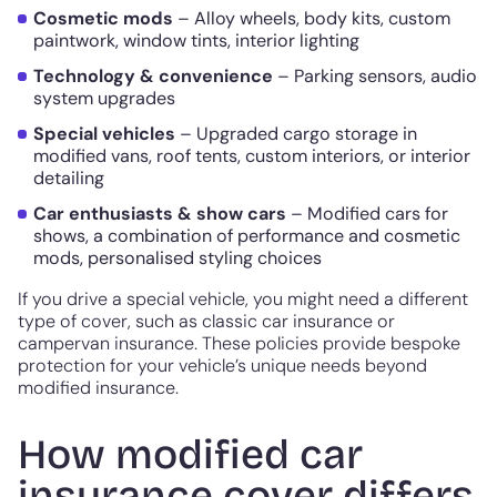
Cosmetic mods
– Alloy wheels, body kits, custom
paintwork, window tints, interior lighting
Technology & convenience
– Parking sensors, audio
system upgrades
Special vehicles
– Upgraded cargo storage in
modified vans, roof tents, custom interiors, or interior
detailing
Car enthusiasts & show cars
– Modified cars for
shows, a combination of performance and cosmetic
mods, personalised styling choices
If you drive a special vehicle, you might need a different
type of cover, such as classic car insurance or
campervan insurance. These policies provide bespoke
protection for your vehicle’s unique needs beyond
modified insurance.
How modified car
insurance cover differs