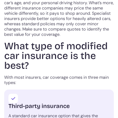
car’s age, and your personal driving history. What’s more,
different insurance companies may price the same
vehicle differently, so it pays to shop around. Specialist
insurers provide better options for heavily altered cars,
whereas standard policies may only cover minor
changes. Make sure to compare quotes to identify the
best value for your coverage.
What type of modified
car insurance is the
best?
With most insurers, car coverage comes in three main
types:
Third-party insurance
A standard car insurance option that gives the