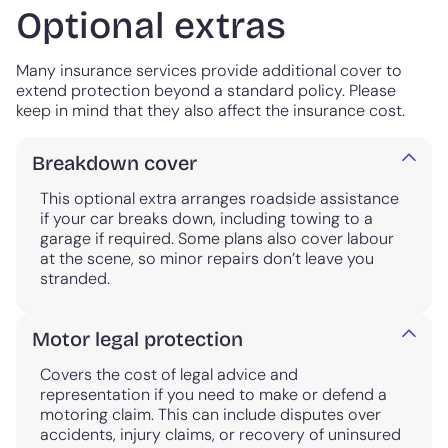
Optional extras
Many insurance services provide additional cover to
extend protection beyond a standard policy. Please
keep in mind that they also affect the insurance cost.
Breakdown cover
This optional extra arranges roadside assistance
if your car breaks down, including towing to a
garage if required. Some plans also cover labour
at the scene, so minor repairs don’t leave you
stranded.
Motor legal protection
Covers the cost of legal advice and
representation if you need to make or defend a
motoring claim. This can include disputes over
accidents, injury claims, or recovery of uninsured