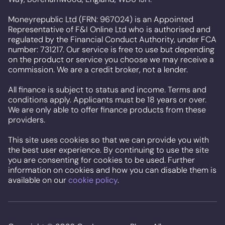
Moneyrepublic Ltd (FRN: 967024) is an Appointed
Representative of F&I Online Ltd who is authorised and
regulated by the Financial Conduct Authority, under FCA
number: 731217. Our service is free to use but depending
on the product or service you choose we may receive a
commission. We are a credit broker, not a lender.
All finance is subject to status and income. Terms and
conditions apply. Applicants must be 18 years or over.
We are only able to offer finance products from these
providers.
This site uses cookies so that we can provide you with
the best user experience. By continuing to use the site
you are consenting for cookies to be used. Further
information on cookies and how you can disable them is
available on our
cookie policy
.