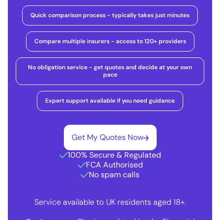
Quick comparison process - typically takes just minutes
Compare multiple insurers - access to 120+ providers
No obligation service - get quotes and decide at your own
pace
Expert support available if you need guidance
Get My Quotes Now
100% Secure & Regulated
FCA Authorised
No spam calls
Service available to UK residents aged 18+.