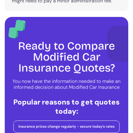
might need to pay a minor administration fee.
Ready to Compare
Modified Car
Insurance Quotes?
You now have the information needed to make an
informed decision about Modified Car Insurance
Popular reasons to get quotes
today:
Insurance prices change regularly - secure today's rates