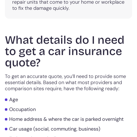
repair units that come to your home or workplace
to fix the damage quickly.
What details do I need
to get a car insurance
quote?
To get an accurate quote, you’ll need to provide some
essential details. Based on what most providers and
comparison sites require, have the following ready:
Age
Occupation
Home address & where the car is parked overnight
Car usage (social, commuting, business)