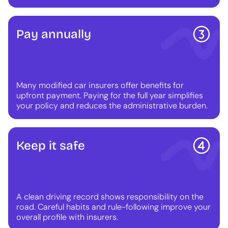
Pay annually
Many modified car insurers offer benefits for
upfront payment. Paying for the full year simplifies
your policy and reduces the administrative burden.
Keep it safe
A clean driving record shows responsibility on the
road. Careful habits and rule-following improve your
overall profile with insurers.