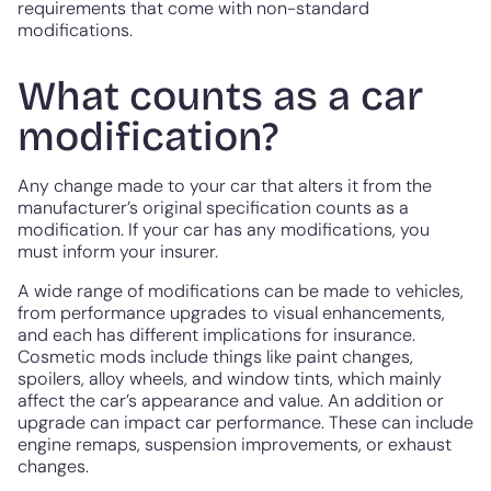
requirements that come with non-standard
modifications.
What counts as a car
modification?
Any change made to your car that alters it from the
manufacturer’s original specification counts as a
modification. If your car has any modifications, you
must inform your insurer.
A wide range of modifications can be made to vehicles,
from performance upgrades to visual enhancements,
and each has different implications for insurance.
Cosmetic mods include things like paint changes,
spoilers, alloy wheels, and window tints, which mainly
affect the car’s appearance and value. An addition or
upgrade can impact car performance. These can include
engine remaps, suspension improvements, or exhaust
changes.