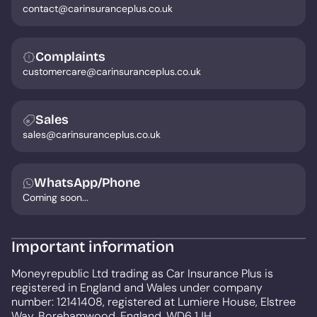
contact@carinsuranceplus.co.uk
Complaints
customercare@carinsuranceplus.co.uk
Sales
sales@carinsuranceplus.co.uk
WhatsApp/Phone
Coming soon...
Important information
Moneyrepublic Ltd trading as Car Insurance Plus is
registered in England and Wales under company
number: 12141408, registered at Lumiere House, Elstree
Way, Borehamwood, England, WD6 1JH.