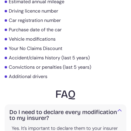
Estimated annual mileage
Driving licence number
Car registration number
Purchase date of the car
Vehicle modifications
Your No Claims Discount
Accident/claims history (last 5 years)
Convictions or penalties (last 5 years)
Additional drivers
FAQ
Do I need to declare every modification
to my insurer?
Yes. It’s important to declare them to your insurer