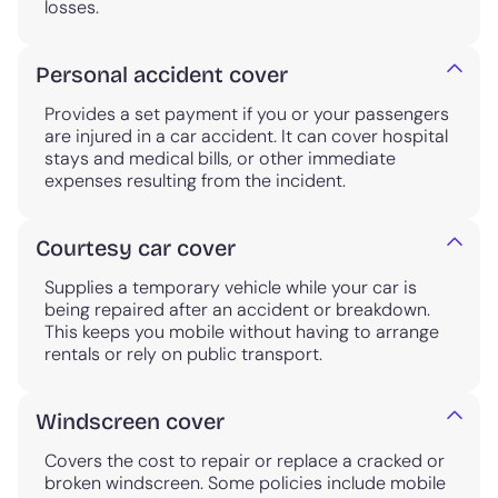
losses.
Personal accident cover
Provides a set payment if you or your passengers
are injured in a car accident. It can cover hospital
stays and medical bills, or other immediate
expenses resulting from the incident.
Courtesy car cover
Supplies a temporary vehicle while your car is
being repaired after an accident or breakdown.
This keeps you mobile without having to arrange
rentals or rely on public transport.
Windscreen cover
Covers the cost to repair or replace a cracked or
broken windscreen. Some policies include mobile