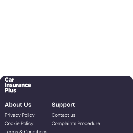
About Us
Support
Privacy Policy
Contact us
Cookie Policy
Complaints Procedure
Terms & Conditions