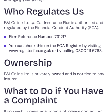
Who Regulates Us
F&I Online Ltd t/a Car Insurance Plus is authorised and
regulated by the Financial Conduct Authority (FCA).
Firm Reference Number: 731217
You can check this on the FCA Register by visiting
www.register.fca.org.uk or by calling 0800 111 6768.
Ownership
F&I Online Ltd is privately owned and is not tied to any
insurer.
What to Do if You Have
a Complaint
If you wish to register a complaint, please contact us: