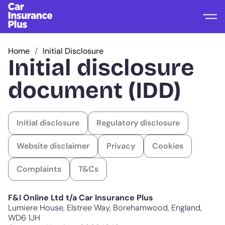
Home
Initial Disclosure
Initial disclosure
document (IDD)
Initial disclosure
Regulatory disclosure
Website disclaimer
Privacy
Cookies
Complaints
T&Cs
F&I Online Ltd t/a Car Insurance Plus
Lumiere House, Elstree Way, Borehamwood, England,
WD6 1JH