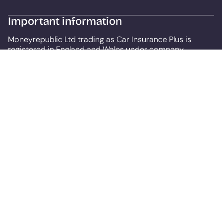
Important information
Moneyrepublic Ltd trading as Car Insurance Plus is
registered in England and Wales under company
number: 12141408, registered at Lumiere House, Elstree
Way, Borehamwood, England, WD6 1JH.
Moneyrepublic Ltd (FRN: 967024) is an Appointed
Representative of F&I Online Ltd who is authorised and
regulated by the Financial Conduct Authority, under FCA
number: 731217. Our service is free to use but depending
on the product or service you choose we may receive a
commission. We are a credit broker, not a lender.
All finance is subject to status and income. Terms and
conditions apply. Applicants must be 18 years or over.
We are only able to offer finance products from these
providers.
This site uses cookies so that we can provide you with
the best user experience. By continuing to use the site