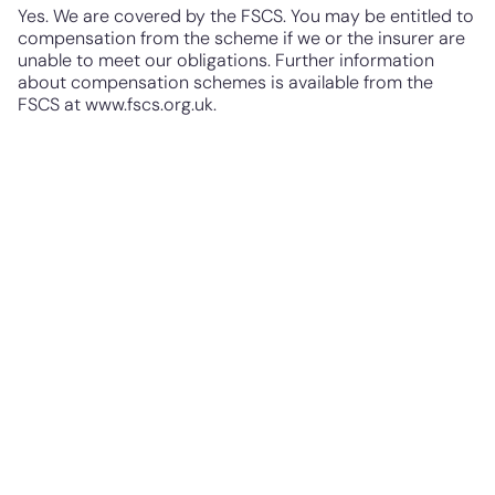
Yes. We are covered by the FSCS. You may be entitled to
compensation from the scheme if we or the insurer are
unable to meet our obligations. Further information
about compensation schemes is available from the
FSCS at
www.fscs.org.uk.