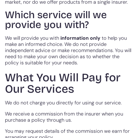
market, nor do we offer products from a single insurer.
Which service will we
provide you with?
We will provide you with
information only
to help you
make an informed choice. We do not provide
independent advice or make recommendations. You will
need to make your own decision as to whether the
policy is suitable for your needs.
What You Will Pay for
Our Services
We do not charge you directly for using our service.
We receive a commission from the insurer when you
purchase a policy through us.
You may request details of the commission we earn for
arranging your policy.