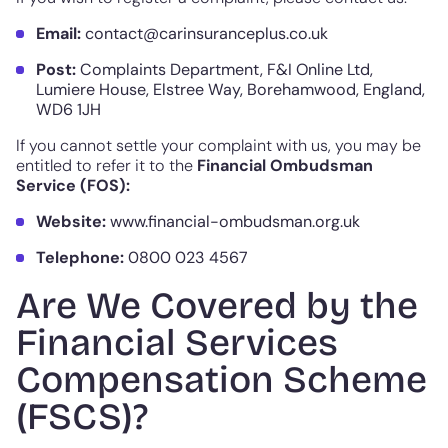
Email:
contact@carinsuranceplus.co.uk
Post:
Complaints Department, F&I Online Ltd,
Lumiere House, Elstree Way, Borehamwood, England,
WD6 1JH
If you cannot settle your complaint with us, you may be
entitled to refer it to the
Financial Ombudsman
Service (FOS):
Website:
www.financial-ombudsman.org.uk
Telephone:
0800 023 4567
Are We Covered by the
Financial Services
Compensation Scheme
(FSCS)?