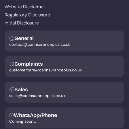
Website Disclaimer
Regulatory Disclosure
Initial Disclosure
General
contact@carinsuranceplus.co.uk
Complaints
customercare@carinsuranceplus.co.uk
Sales
sales@carinsuranceplus.co.uk
WhatsApp/Phone
Coming soon...