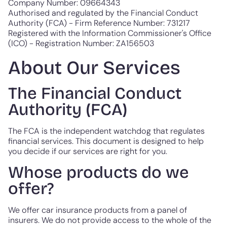
Company Number: 09664343
Authorised and regulated by the Financial Conduct
Authority (FCA) - Firm Reference Number: 731217
Registered with the Information Commissioner's Office
(ICO) - Registration Number: ZA156503
About Our Services
The Financial Conduct
Authority (FCA)
The FCA is the independent watchdog that regulates
financial services. This document is designed to help
you decide if our services are right for you.
Whose products do we
offer?
We offer car insurance products from a panel of
insurers. We do not provide access to the whole of the