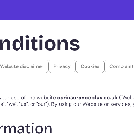
nditions
Website disclaimer
Privacy
Cookies
Complaint
your use of the website
carinsuranceplus.co.uk
("Webs
", "we", "us", or "our"). By using our Website or services
rmation