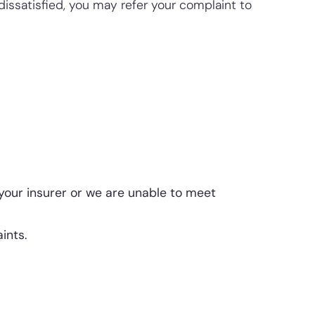
issatisfied, you may refer your complaint to
your insurer or we are unable to meet
ints.