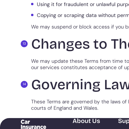
Using it for fraudulent or unlawful purp
Copying or scraping data without perm
We may suspend or block access if you b
Changes to Th
We may update these Terms from time to t
our services constitutes acceptance of u
Governing La
These Terms are governed by the laws of E
courts of England and Wales.
About Us
Sup