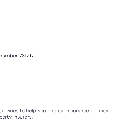
 number 731217
ervices to help you find car insurance policies
arty insurers.