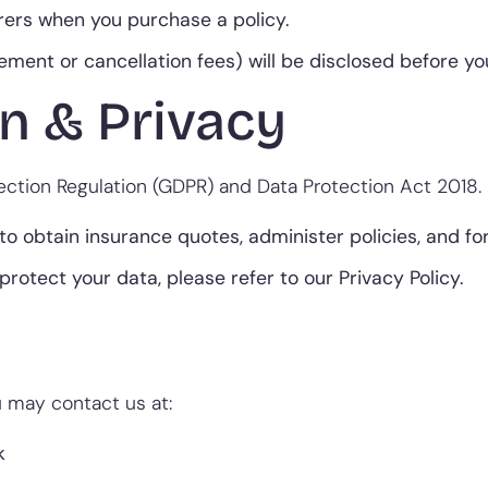
ers when you purchase a policy.
gement or cancellation fees) will be disclosed before 
n & Privacy
ction Regulation (GDPR) and Data Protection Act 2018.
to obtain insurance quotes, administer policies, and fo
protect your data, please refer to our Privacy Policy.
ou may contact us at:
k