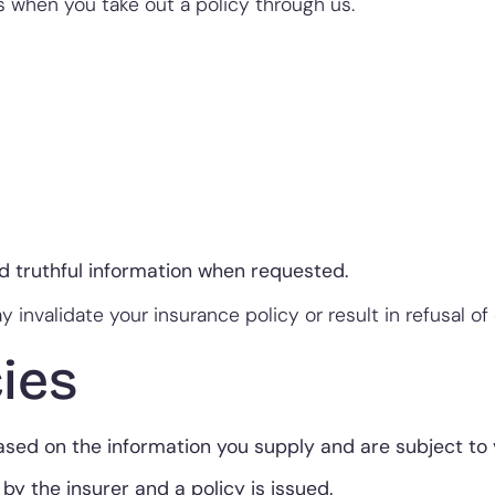
when you take out a policy through us.
nd truthful information when requested.
 invalidate your insurance policy or result in refusal of 
ies
ed on the information you supply and are subject to ve
by the insurer and a policy is issued.