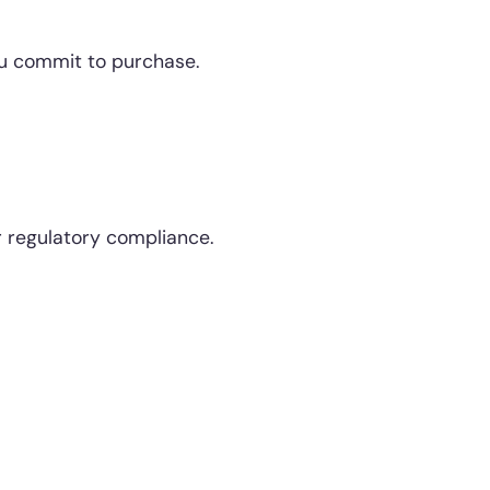
you commit to purchase.
r regulatory compliance.