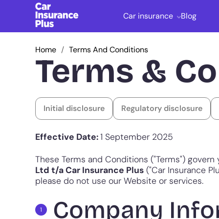
Car insurance
Blog
Home
Terms And Conditions
Terms & Co
Initial disclosure
Regulatory disclosure
Effective Date:
1 September 2025
These Terms and Conditions ("Terms") govern 
Ltd t/a Car Insurance Plus
("Car Insurance Plus
please do not use our Website or services.
Company Info