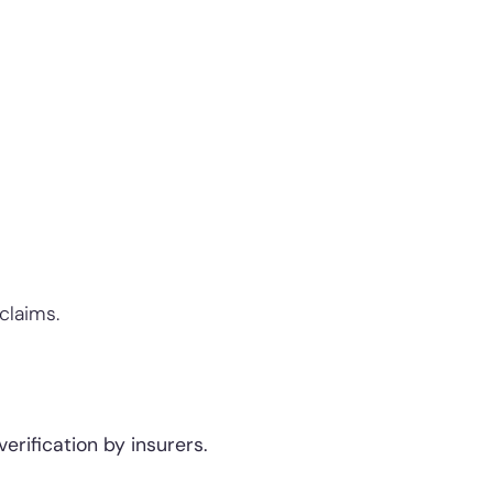
claims.
rification by insurers.