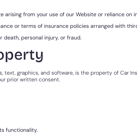
e arising from your use of our Website or reliance on 
ance or terms of insurance policies arranged with thir
or death, personal injury, or fraud.
roperty
, text, graphics, and software, is the property of Car In
ur prior written consent.
s functionality.