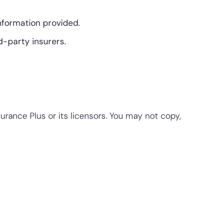
information provided.
d-party insurers.
surance Plus or its licensors. You may not copy,