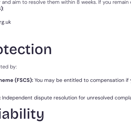
nd aim to resolve them within 8 weeks. If you remain d
S)
:
rg.uk
otection
ted by:
cheme (FSCS):
You may be entitled to compensation if 
:
Independent dispute resolution for unresolved compla
iability