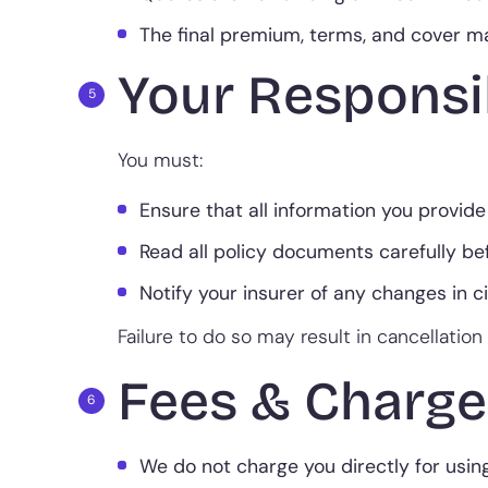
The final premium, terms, and cover may
Your Responsib
You must:
Ensure that all information you provide
Read all policy documents carefully be
Notify your insurer of any changes in 
Failure to do so may result in cancellation 
Fees & Charge
We do not charge you directly for usin