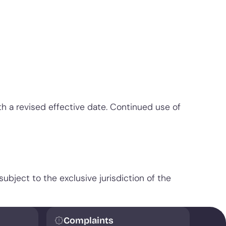
 a revised effective date. Continued use of
bject to the exclusive jurisdiction of the
Complaints