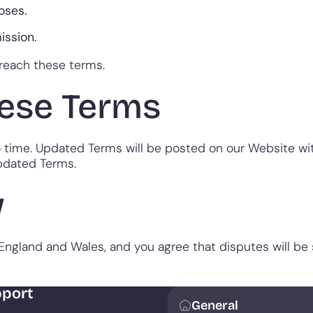
oses.
ission.
reach these terms.
ese Terms
ime. Updated Terms will be posted on our Website with
pdated Terms.
w
ngland and Wales, and you agree that disputes will be su
port
General