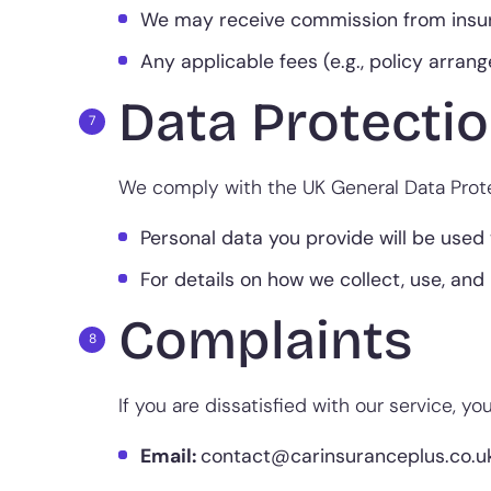
We may receive commission from insur
Any applicable fees (e.g., policy arran
Data Protectio
We comply with the UK General Data Prote
Personal data you provide will be used 
For details on how we collect, use, and 
Complaints
If you are dissatisfied with our service, y
Email:
contact@carinsuranceplus.co.u