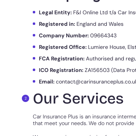
Legal Entity:
F&I Online Ltd t/a Car In
Registered in:
England and Wales
Company Number:
09664343
Registered Office:
Lumiere House, Els
FCA Registration:
Authorised and regu
ICO Registration:
ZA156503 (Data Prot
Email:
contact@carinsuranceplus.co.u
Our Services
Car Insurance Plus is an insurance interme
that meet your needs. We do not provide i