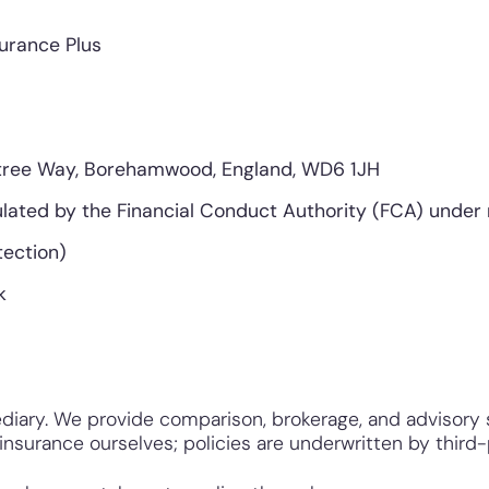
surance Plus
tree Way, Borehamwood, England, WD6 1JH
lated by the Financial Conduct Authority (FCA) under
ection)
k
diary. We provide comparison, brokerage, and advisory s
nsurance ourselves; policies are underwritten by third-p