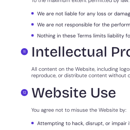
To the maximum extent permitted by law:
We are not liable for any loss or damag
We are not responsible for the perform
Nothing in these Terms limits liability f
Intellectual P
All content on the Website, including logos
reproduce, or distribute content without o
Website Use
You agree not to misuse the Website by:
Attempting to hack, disrupt, or impair it