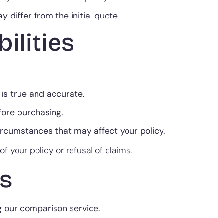
 differ from the initial quote.
ilities
 is true and accurate.
fore purchasing.
circumstances that may affect your policy.
of your policy or refusal of claims.
s
g our comparison service.