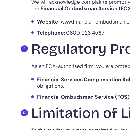
We will acknowledge complaints promptly a
the
Financial Ombudsman Service (FO
Website:
www.financial-ombudsman.o
Telephone:
0800 023 4567
Regulatory Pr
As an FCA-authorised firm, you are protec
Financial Services Compensation S
obligations.
Financial Ombudsman Service (FOS)
Limitation of L