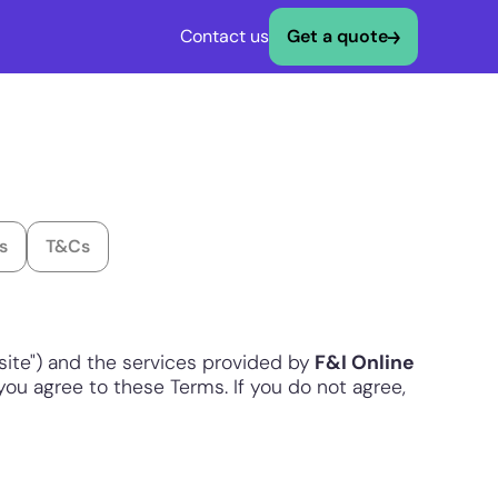
Contact us
Get a quote
s
T&Cs
ite") and the services provided by
F&I Online
, you agree to these Terms. If you do not agree,