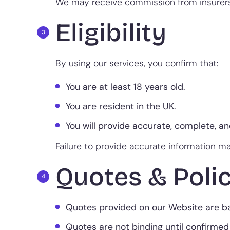
We may receive commission from insurers 
Eligibility
By using our services, you confirm that:
You are at least 18 years old.
You are resident in the UK.
You will provide accurate, complete, a
Failure to provide accurate information may
Quotes & Polic
Quotes provided on our Website are bas
Quotes are not binding until confirmed 