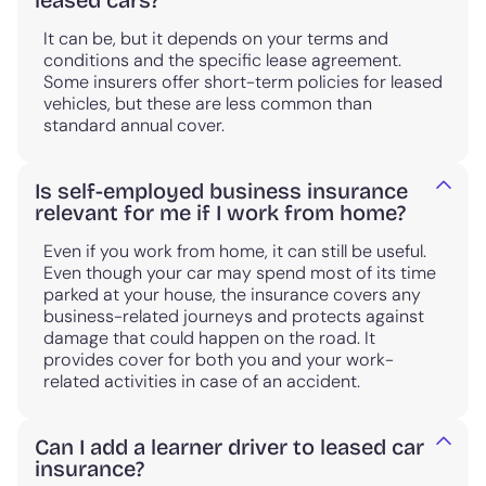
leased cars?
It can be, but it depends on your terms and
conditions and the specific lease agreement.
Some insurers offer short-term policies for leased
vehicles, but these are less common than
standard annual cover.
Is self-employed business insurance
relevant for me if I work from home?
Even if you work from home, it can still be useful.
Even though your car may spend most of its time
parked at your house, the insurance covers any
business-related journeys and protects against
damage that could happen on the road. It
provides cover for both you and your work-
related activities in case of an accident.
Can I add a learner driver to leased car
insurance?