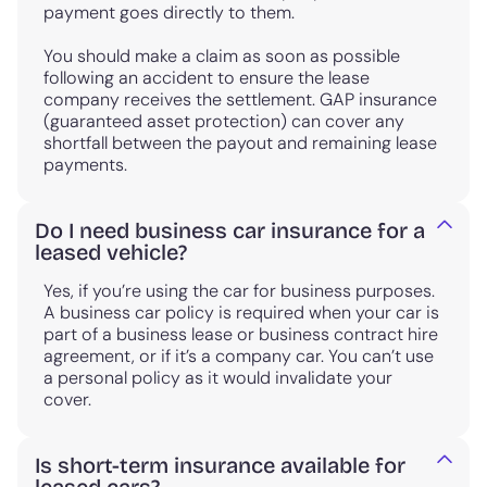
payment goes directly to them.
You should make a claim as soon as possible
following an accident to ensure the lease
company receives the settlement. GAP insurance
(guaranteed asset protection) can cover any
shortfall between the payout and remaining lease
payments.
Do I need business car insurance for a
leased vehicle?
Yes, if you’re using the car for business purposes.
A business car policy is required when your car is
part of a business lease or business contract hire
agreement, or if it’s a company car. You can’t use
a personal policy as it would invalidate your
cover.
Is short-term insurance available for