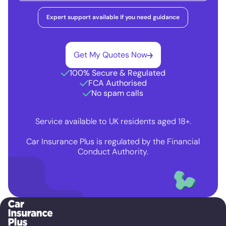
Expert support available if you need guidance
Get My Quotes Now
100% Secure & Regulated
FCA Authorised
No spam calls
Service available to UK residents aged 18+.
Car Insurance Plus is regulated by the Financial
Conduct Authority.