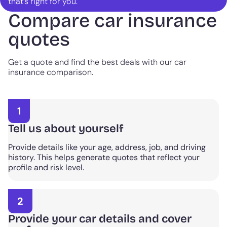
that’s right for you.
Compare car insurance
quotes
Get a quote and find the best deals with our car
insurance comparison.
1
Tell us about yourself
Provide details like your age, address, job, and driving
history. This helps generate quotes that reflect your
profile and risk level.
2
Provide your car details and cover