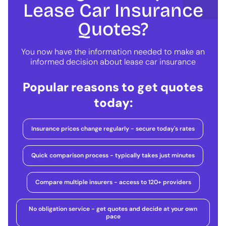
Lease Car Insurance
Quotes?
You now have the information needed to make an
informed decision about lease car insurance
Popular reasons to get quotes
today:
Insurance prices change regularly - secure today's rates
Quick comparison process - typically takes just minutes
Compare multiple insurers - access to 120+ providers
No obligation service - get quotes and decide at your own
pace