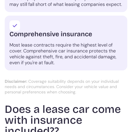
may still fall short of what leasing companies expect.
Comprehensive insurance
Most lease contracts require the highest level of
cover. Comprehensive car insurance protects the
vehicle against theft, fire, and accidental damage,
even if you're at fault.
Disclaimer:
Coverage suitability depends on your individual
needs and circumstances. Consider your vehicle value and
personal preferences when choosing.
Does a lease car come
with insurance
included??