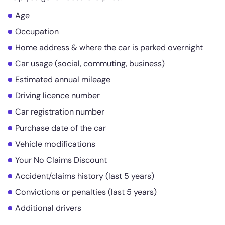
Age
Occupation
Home address & where the car is parked overnight
Car usage (social, commuting, business)
Estimated annual mileage
Driving licence number
Car registration number
Purchase date of the car
Vehicle modifications
Your No Claims Discount
Accident/claims history (last 5 years)
Convictions or penalties (last 5 years)
Additional drivers