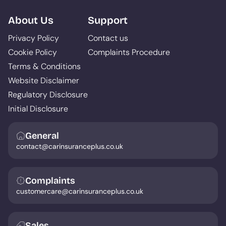
About Us
Support
Privacy Policy
Contact us
Cookie Policy
Complaints Procedure
Terms & Conditions
Website Disclaimer
Regulatory Disclosure
Initial Disclosure
General
contact@carinsuranceplus.co.uk
Complaints
customercare@carinsuranceplus.co.uk
Sales