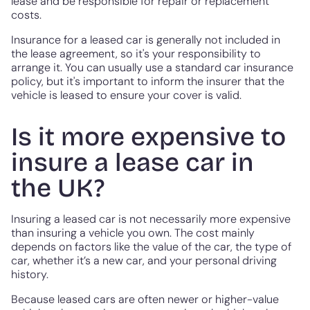
lease and be responsible for repair or replacement
costs.
Insurance for a leased car is generally not included in
the lease agreement, so it's your responsibility to
arrange it. You can usually use a standard car insurance
policy, but it's important to inform the insurer that the
vehicle is leased to ensure your cover is valid.
Is it more expensive to
insure a lease car in
the UK?
Insuring a leased car is not necessarily more expensive
than insuring a vehicle you own. The cost mainly
depends on factors like the value of the car, the type of
car, whether it’s a new car, and your personal driving
history.
Because leased cars are often newer or higher-value