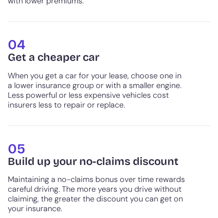
with lower premiums.
04
Get a cheaper car
When you get a car for your lease, choose one in
a lower insurance group or with a smaller engine.
Less powerful or less expensive vehicles cost
insurers less to repair or replace.
05
Build up your no-claims discount
Maintaining a no-claims bonus over time rewards
careful driving. The more years you drive without
claiming, the greater the discount you can get on
your insurance.