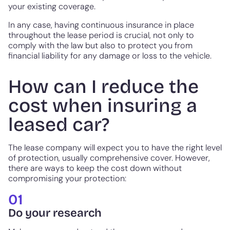
your existing coverage.
In any case, having continuous insurance in place
throughout the lease period is crucial, not only to
comply with the law but also to protect you from
financial liability for any damage or loss to the vehicle.
How can I reduce the
cost when insuring a
leased car?
The lease company will expect you to have the right level
of protection, usually comprehensive cover. However,
there are ways to keep the cost down without
compromising your protection:
01
Do your research