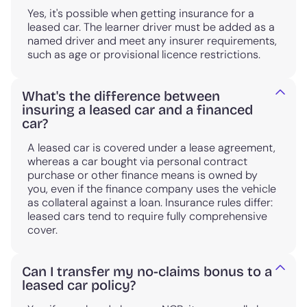
Yes, it's possible when getting insurance for a
leased car. The learner driver must be added as a
named driver and meet any insurer requirements,
such as age or provisional licence restrictions.
What's the difference between
insuring a leased car and a financed
car?
A leased car is covered under a lease agreement,
whereas a car bought via personal contract
purchase or other finance means is owned by
you, even if the finance company uses the vehicle
as collateral against a loan. Insurance rules differ:
leased cars tend to require fully comprehensive
cover.
Can I transfer my no-claims bonus to a
leased car policy?