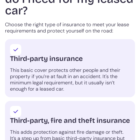
car?
Choose the right type of insurance to meet your lease
requirements and protect yourself on the road:
Third-party insurance
This basic cover protects other people and their
property if you’re at fault in an accident. It's the
minimum legal requirement, but it usually isn’t
enough for a leased car.
Third-party, fire and theft insurance
This adds protection against fire damage or theft.
It’s a step up from basic third-party insurance but