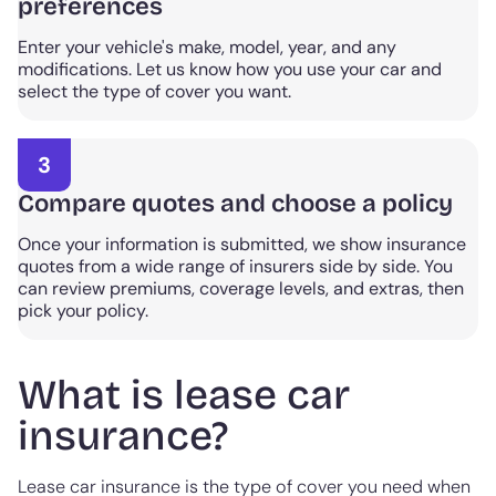
preferences
Enter your vehicle's make, model, year, and any
modifications. Let us know how you use your car and
select the type of cover you want.
3
Compare quotes and choose a policy
Once your information is submitted, we show insurance
quotes from a wide range of insurers side by side. You
can review premiums, coverage levels, and extras, then
pick your policy.
What is lease car
insurance?
Lease car insurance is the type of cover you need when