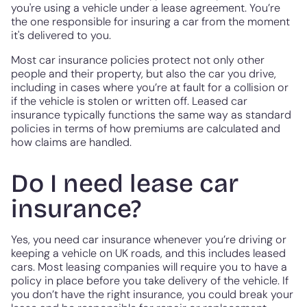
you're using a vehicle under a lease agreement. You’re
the one responsible for insuring a car from the moment
it's delivered to you.
Most car insurance policies protect not only other
people and their property, but also the car you drive,
including in cases where you’re at fault for a collision or
if the vehicle is stolen or written off. Leased car
insurance typically functions the same way as standard
policies in terms of how premiums are calculated and
how claims are handled.
Do I need lease car
insurance?
Yes, you need car insurance whenever you’re driving or
keeping a vehicle on UK roads, and this includes leased
cars. Most leasing companies will require you to have a
policy in place before you take delivery of the vehicle. If
you don’t have the right insurance, you could break your