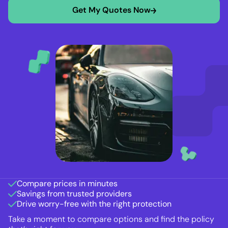
Get My Quotes Now
Compare prices in minutes
Savings from trusted providers
Drive worry-free with the right protection
Take a moment to compare options and find the policy