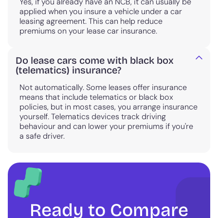
Yes, if you already have an NCB, it can usually be
applied when you insure a vehicle under a car
leasing agreement. This can help reduce
premiums on your lease car insurance.
Do lease cars come with black box
(telematics) insurance?
Not automatically. Some leases offer insurance
means that include telematics or black box
policies, but in most cases, you arrange insurance
yourself. Telematics devices track driving
behaviour and can lower your premiums if you're
a safe driver.
Ready to Compare