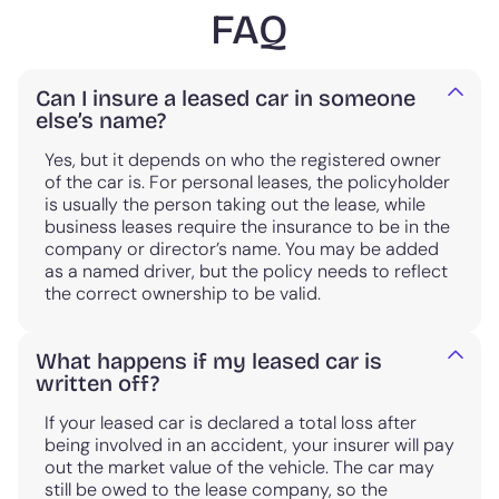
FAQ
Can I insure a leased car in someone
else’s name?
Yes, but it depends on who the registered owner
of the car is. For personal leases, the policyholder
is usually the person taking out the lease, while
business leases require the insurance to be in the
company or director’s name. You may be added
as a named driver, but the policy needs to reflect
the correct ownership to be valid.
What happens if my leased car is
written off?
If your leased car is declared a total loss after
being involved in an accident, your insurer will pay
out the market value of the vehicle. The car may
still be owed to the lease company, so the