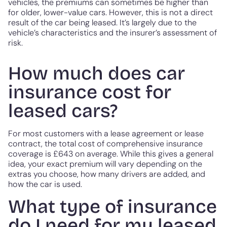
vehicles, the premiums can sometimes be higher than
for older, lower-value cars. However, this is not a direct
result of the car being leased. It’s largely due to the
vehicle’s characteristics and the insurer’s assessment of
risk.
How much does car
insurance cost for
leased cars?
For most customers with a lease agreement or lease
contract, the total cost of comprehensive insurance
coverage is £643 on average. While this gives a general
idea, your exact premium will vary depending on the
extras you choose, how many drivers are added, and
how the car is used.
What type of insurance
do I need for my leased