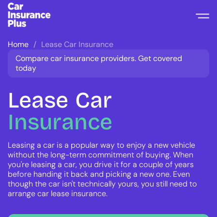
Home
Lease Car Insurance
Compare car insurance providers. Get covered
today
Lease
Car
Insurance
Leasing a car is a popular way to enjoy a new vehicle
without the long-term commitment of buying. When
you're leasing a car, you drive it for a couple of years
before handing it back and picking a new one. Even
though the car isn't technically yours, you still need to
arrange car lease insurance.