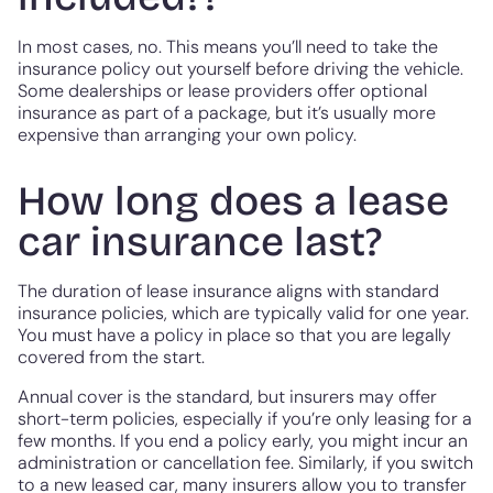
In most cases, no. This means you’ll need to take the
insurance policy out yourself before driving the vehicle.
Some dealerships or lease providers offer optional
insurance as part of a package, but it’s usually more
expensive than arranging your own policy.
How long does a lease
car insurance last?
The duration of lease insurance aligns with standard
insurance policies, which are typically valid for one year.
You must have a policy in place so that you are legally
covered from the start.
Annual cover is the standard, but insurers may offer
short-term policies, especially if you’re only leasing for a
few months. If you end a policy early, you might incur an
administration or cancellation fee. Similarly, if you switch
to a new leased car, many insurers allow you to transfer