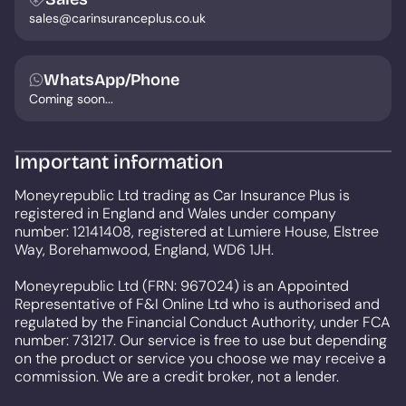
sales@carinsuranceplus.co.uk
WhatsApp/Phone
Coming soon...
Important information
Moneyrepublic Ltd trading as Car Insurance Plus is
registered in England and Wales under company
number: 12141408, registered at Lumiere House, Elstree
Way, Borehamwood, England, WD6 1JH.
Moneyrepublic Ltd (FRN: 967024) is an Appointed
Representative of F&I Online Ltd who is authorised and
regulated by the Financial Conduct Authority, under FCA
number: 731217. Our service is free to use but depending
on the product or service you choose we may receive a
commission. We are a credit broker, not a lender.