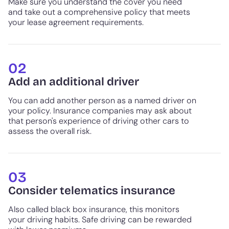
Make sure you understand the cover you need
and take out a comprehensive policy that meets
your lease agreement requirements.
02
Add an additional driver
You can add another person as a named driver on
your policy. Insurance companies may ask about
that person's experience of driving other cars to
assess the overall risk.
03
Consider telematics insurance
Also called black box insurance, this monitors
your driving habits. Safe driving can be rewarded