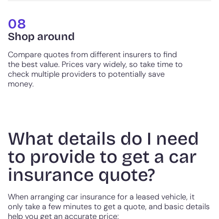
08
Shop around
Compare quotes from different insurers to find
the best value. Prices vary widely, so take time to
check multiple providers to potentially save
money.
What details do I need
to provide to get a car
insurance quote?
When arranging car insurance for a leased vehicle, it
only take a few minutes to get a quote, and basic details
help you get an accurate price: