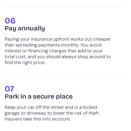
06
Pay annually
Paying your insurance upfront works out cheaper
than spreading payments monthly. You avoid
interest or financing charges that add to your
total cost, and you should always shop around to
find the right price.
07
Park in a secure place
Keep your car off the street and in a locked
garage or driveway to lower the risk of theft.
Insurers take this into account.