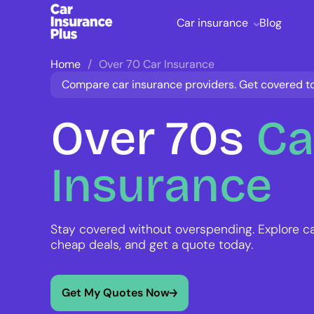
Car insurance
Blog
Home
Over 70 Car Insurance
Compare car insurance providers. Get covered t
Over
70s
Ca
Insurance
Stay covered without overspending. Explore c
cheap deals, and get a quote today.
Get My Quotes Now