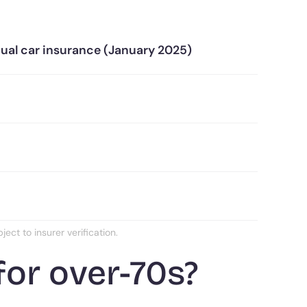
nual car insurance (January 2025)
ct to insurer verification.
for over-70s?