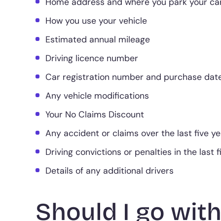
Home address and where you park your car
How you use your vehicle
Estimated annual mileage
Driving licence number
Car registration number and purchase dat
Any vehicle modifications
Your No Claims Discount
Any accident or claims over the last five y
Driving convictions or penalties in the last 
Details of any additional drivers
Should I go with