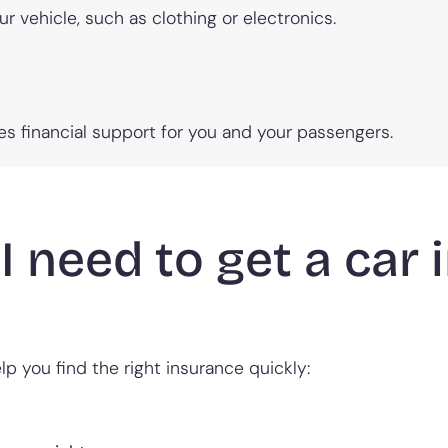
ur vehicle, such as clothing or electronics.
ides financial support for you and your passengers.
I need to get a car
p you find the right insurance quickly: