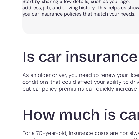
Start by sharing a few details, such as your age,
address, job, and driving history. This helps us sho
you car insurance policies that match your needs.
Is car insuranc
As an older driver, you need to renew your lic
conditions that could affect your ability to dri
but car policy premiums can quickly increase i
How much is car
For a 70-year-old, insurance costs are not alway