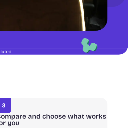
lated
3
ompare and choose what works
or you