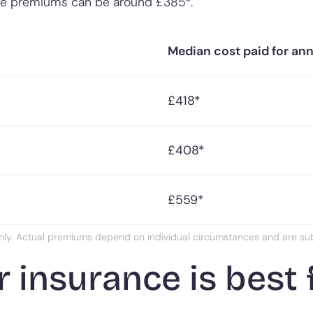
he premiums can be around £385*.
Median cost paid for an
£418*
£408*
£559*
nly. Actual premiums depend on individual circumstances and are subje
 insurance is best 