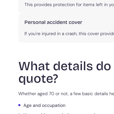
This provides protection for items left in yo
Personal accident cover
If you're injured in a crash, this cover prov
What details do 
quote?
Whether aged 70 or not, a few basic details hel
Age and occupation