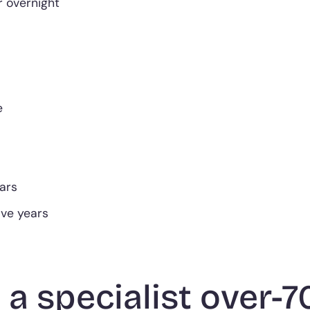
 overnight
e
ears
five years
 a specialist over-