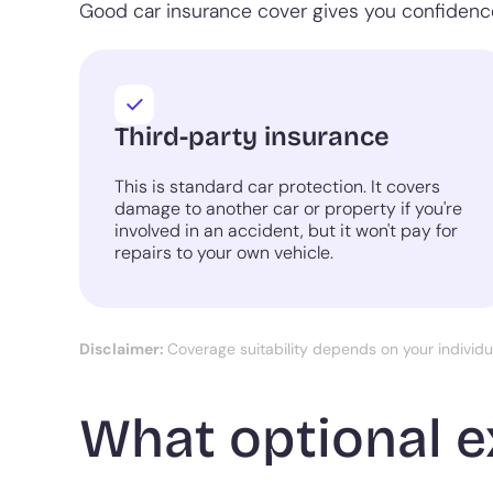
Good car insurance cover gives you confidence
Third-party insurance
This is standard car protection. It covers
damage to another car or property if you're
involved in an accident, but it won't pay for
repairs to your own vehicle.
Disclaimer:
Coverage suitability depends on your individ
What optional e