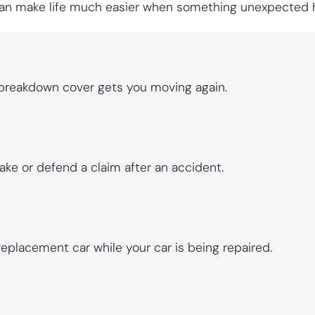
 can make life much easier when something unexpected
 breakdown cover gets you moving again.
ake or defend a claim after an accident.
replacement car while your car is being repaired.