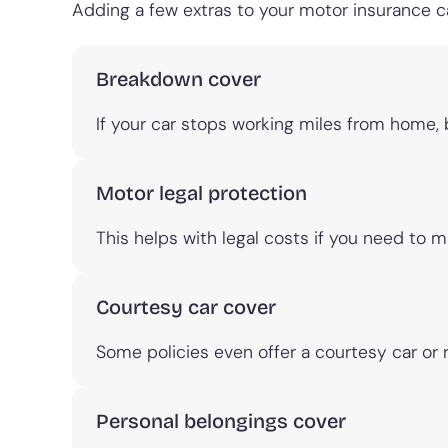
Adding a few extras to your motor insurance
Breakdown cover
If your car stops working miles from home,
Motor legal protection
This helps with legal costs if you need to m
Courtesy car cover
Some policies even offer a courtesy car or 
Personal belongings cover