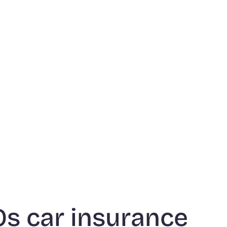
70s car insurance