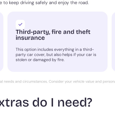
 to keep driving safely and enjoy the road.
Third-party, fire and theft
insurance
This option includes everything in a third-
party car cover, but also helps if your car is
stolen or damaged by fire.
ual needs and circumstances. Consider your vehicle value and perso
xtras do I need?