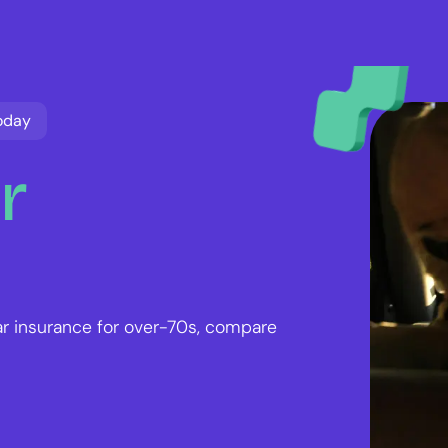
oday
r
ar insurance for over-70s, compare