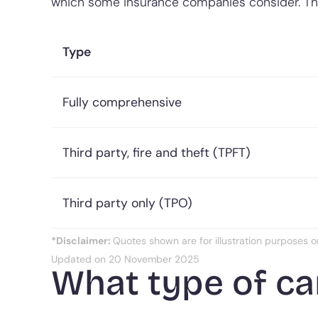
which some insurance companies consider. T
Type
Fully comprehensive
Third party, fire and theft (TPFT)
Third party only (TPO)
*Disclaimer:
Quotes shown are for illustration purposes o
Updated on 20 November 2025
What type of car