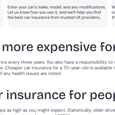
w
Enter your car's make, model, and any modifications.
W
Let us know how you use it, and we’ll help you find
c
the best car insurance from trusted UK providers.
t
e more expensive fo
ence every three years. You also have a responsibility 
ve. Cheaper car insurance for a 70-year-old is available 
f any health issues are noted.
 insurance for peop
s as high as you might expect. Statistically, older driver