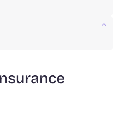
 insurance