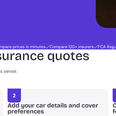
mpare prices in minutes
Compare 120+ insurers
FCA Regu
surance quotes
es sense.
2
Add your car details and cover
C
preferences
f