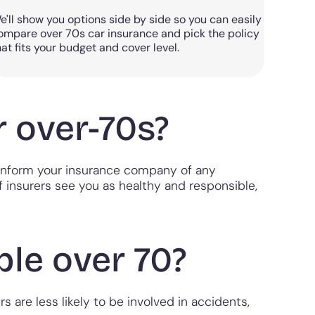
e'll show you options side by side so you can easily
ompare over 70s car insurance and pick the policy
hat fits your budget and cover level.
r over-70s?
to inform your insurance company of any
if insurers see you as healthy and responsible,
le over 70?
s are less likely to be involved in accidents,