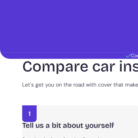
Co
Compare car in
Let's get you on the road with cover that mak
1
Tell us a bit about yourself