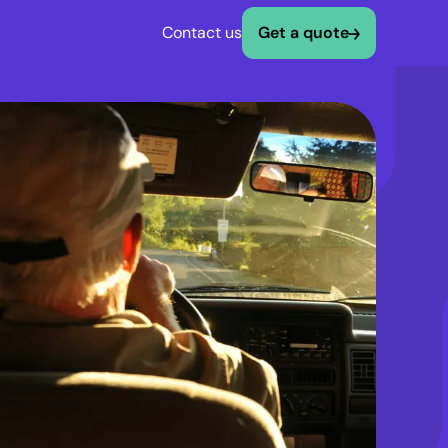
Contact us
Get a quote