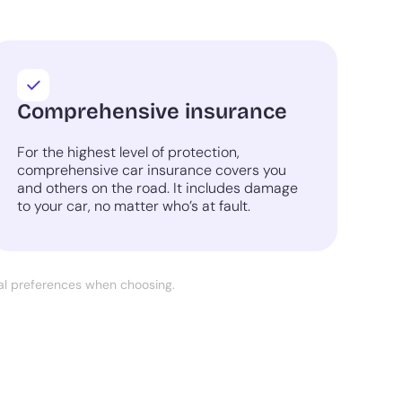
Comprehensive insurance
For the highest level of protection,
comprehensive car insurance covers you
and others on the road. It includes damage
to your car, no matter who’s at fault.
nal preferences when choosing.